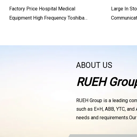
Factory Price Hospital Medical
Large In St
Equipment High Frequency Toshiba
Communicati
Siemens X
Positioner
DVC6010
ABOUT US
RUEH Grou
RUEH Group is a leading compa
such as E+H, ABB, YTC, and A
needs and requirements.Ou