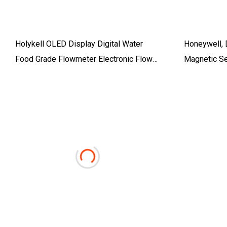
Holykell OLED Display Digital Water
Honeywell, 
Food Grade Flowmeter Electronic Flow
Magnetic S
Meter Industrial Intelligent Sewage
(WC10)
Water Magnetic Electromagnetic
Flowmeter