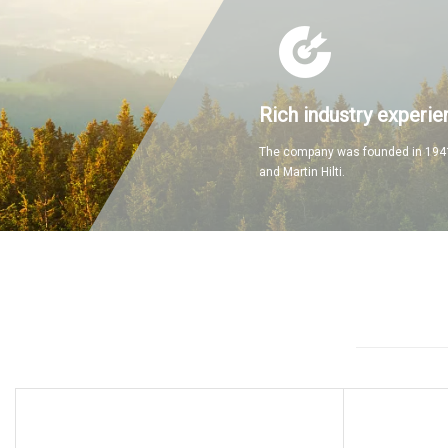
Rich industry experie
The company was founded in 1941
and Martin Hilti.