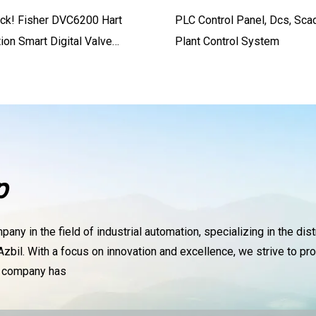
ock! Fisher DVC6200 Hart
PLC Control Panel, Dcs, Sca
on Smart Digital Valve
Plant Control System
 DVC2000 DVC6030
p
ny in the field of industrial automation, specializing in the dis
zbil. With a focus on innovation and excellence, we strive to pro
r company has