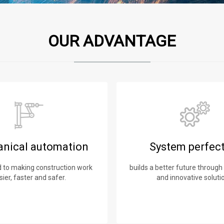
OUR ADVANTAGE
nical automation
System perfec
to making construction work
builds a better future through
sier, faster and safer.
and innovative soluti