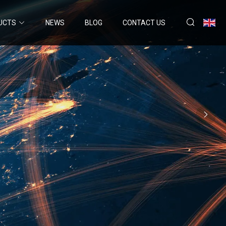
UCTS
NEWS
BLOG
CONTACT US