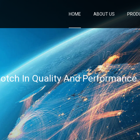
HOME
ABOUT US
PROD