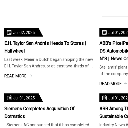
Jul 02, 2025
Jul 01, 20
E.H. Taylor San Andrés Heads To Stores |
ABB’s PixelPai
Halfwheel
DS Automobiles
N°8 | News Ce
Last week, Meier & Dutch began shipping the new
E.H. Taylor San Andrés, or at least two-thirds of it.
Stellantis’ plant
The three-vitola l
of the company’
READ MORE
ABB’s innovativ
READ MORE
Jul 01, 2025
Jul 01, 20
Siemens Completes Acquisition Of
ABB Among TI
Dotmatics
Sustainable C
- Siemens AG announced that it has completed
Industry News A