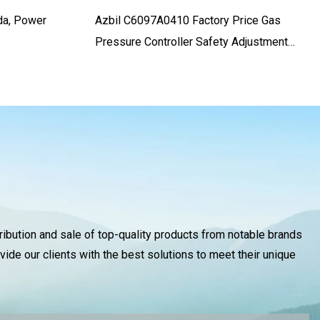
da, Power
Azbil C6097A0410 Factory Price Gas
Pressure Controller Safety Adjustment
Switch For Differential And Negative
Pressure
tribution and sale of top-quality products from notable brands
vide our clients with the best solutions to meet their unique