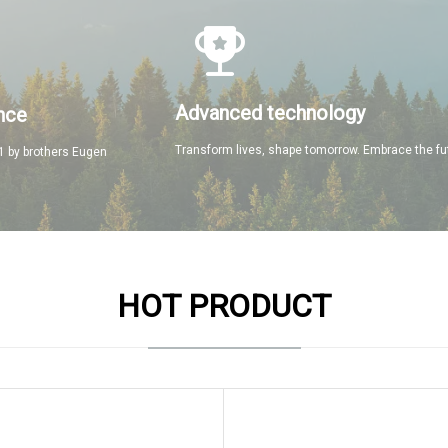
Advanced technology
nce
Transform lives, shape tomorrow. Embrace the fu
 by brothers Eugen
HOT PRODUCT