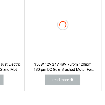
haust Electric
350W 12V 24V 48V 75rpm 120rpm
 Stand Motor
180rpm DC Gear Brushed Motor For
V Fan 7.3m
Electric WheelChair
 4m 13FT 3m
read more