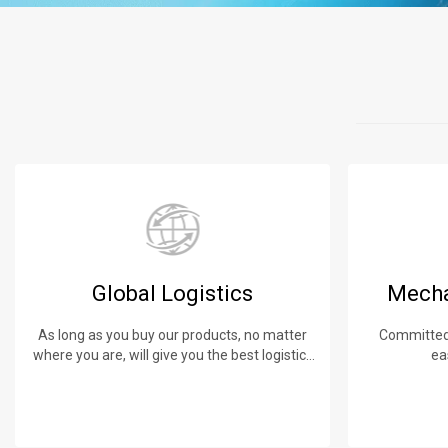
Global Logistics
Mecha
As long as you buy our products, no matter
Committed 
where you are, will give you the best logistics
ea
service.