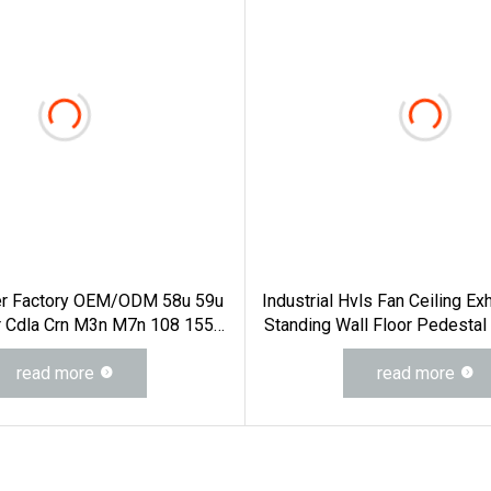
er Factory OEM/ODM 58u 59u
Industrial Hvls Fan Ceiling Ex
r Cdla Crn M3n M7n 108 155
Standing Wall Floor Pedestal
ia Mg1 E Cdsa Fs 3153 H74D
Large Big Ass Cooling 220
2n Water Pump Seal Pump
read more
24FT 6.1m 20FT 5.5m 18FT
read more
Mechanical Seal