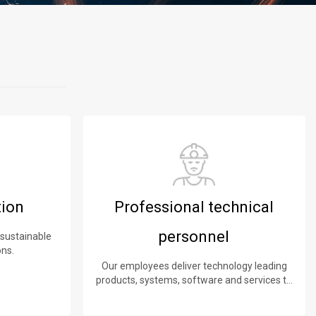
tion
Professional technical
personnel
 sustainable
ons.
Our employees deliver technology leading
products, systems, software and services to
our customers.