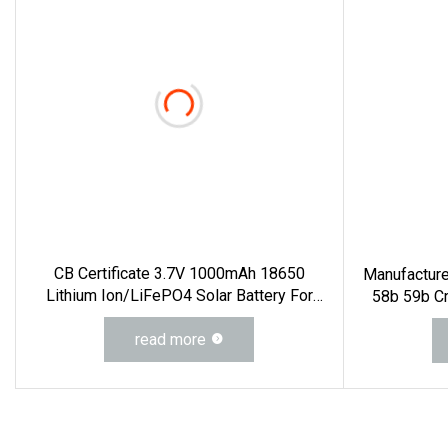
CB Certificate 3.7V 1000mAh 18650
Manufactur
Lithium Ion/LiFePO4 Solar Battery For
58b 59b C
Electric Bike/Drone (18500, 14500,
560d 560 B
14430, 21700, 26650)
read more
M74D Hj9