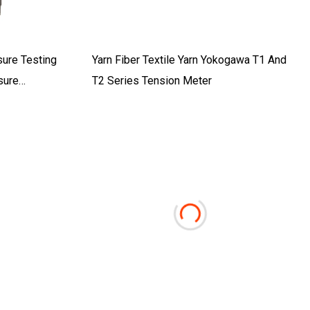
sure Testing
Yarn Fiber Textile Yarn Yokogawa T1 And
sure
T2 Series Tension Meter