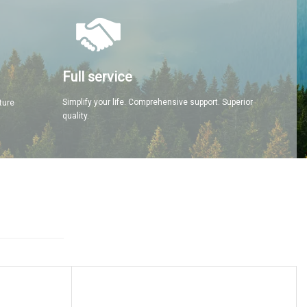
Full service
Simplify your life. Comprehensive support. Superior
ture
quality.