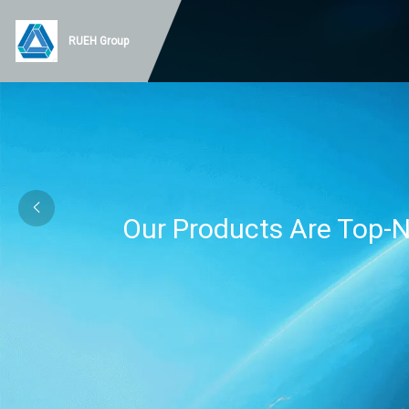
RUEH Group