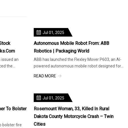
Jul 01, 2025
Stock
Autonomous Mobile Robot From: ABB
nks.com
Robotics | Packaging World
s issued an
ABB has launched the Flexley Mover P603, an AI-
ced the
powered autonomous mobile robot designed for
intralogistics, capable of h
READ MORE
Jul 01, 2025
er To Bolster
Rosemount Woman, 33, Killed In Rural
Dakota County Motorcycle Crash – Twin
Cities
 bolster fire