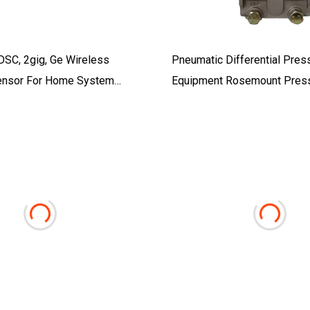
DSC, 2gig, Ge Wireless
Pneumatic Differential Pres
ensor For Home System
Equipment Rosemount Pres
Transmitter