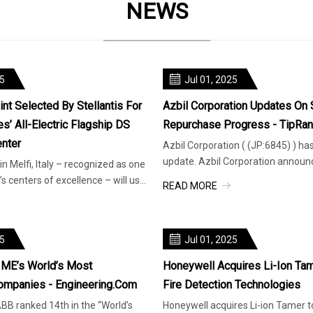
NEWS
25
Jul 01, 2025
nt Selected By Stellantis For
Azbil Corporation Updates On 
’ All-Electric Flagship DS
Repurchase Progress - TipRa
nter
Azbil Corporation ( (JP:6845) ) ha
update. Azbil Corporation announ
 in Melfi, Italy – recognized as one
progress of its stock repurchase p
s centers of excellence – will use
READ MORE
e
25
Jul 01, 2025
ME’s World’s Most
Honeywell Acquires Li-Ion Tam
ompanies - Engineering.com
Fire Detection Technologies
BB ranked 14th in the “World’s
Honeywell acquires Li-ion Tamer to