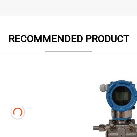
RECOMMENDED PRODUCT