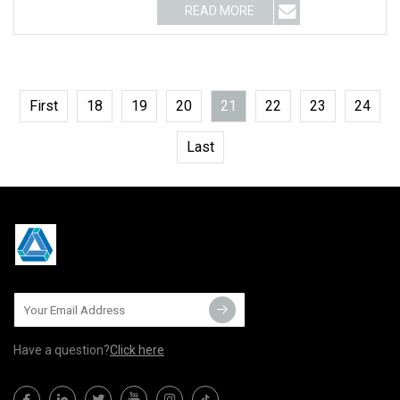
READ MORE
First
18
19
20
21
22
23
24
Last
Have a question?
Click here