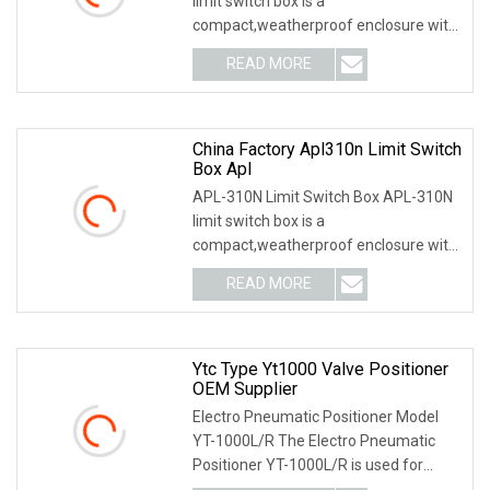
limit switch box is a
compact,weatherproof enclosure with
internal adjustable positio
READ MORE
China Factory Apl310n Limit Switch
Box Apl
APL-310N Limit Switch Box APL-310N
limit switch box is a
compact,weatherproof enclosure with
internal adjustable positio
READ MORE
Ytc Type Yt1000 Valve Positioner
OEM Supplier
Electro Pneumatic Positioner Model
YT-1000L/R The Electro Pneumatic
Positioner YT-1000L/R is used for
operation of pneum