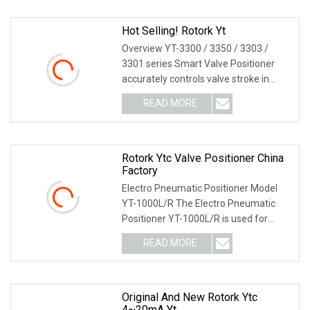
Hot Selling! Rotork Yt
Overview YT-3300 / 3350 / 3303 /
3301 series Smart Valve Positioner
accurately controls valve stroke in
response to an i
READ MORE
Rotork Ytc Valve Positioner China
Factory
Electro Pneumatic Positioner Model
YT-1000L/R The Electro Pneumatic
Positioner YT-1000L/R is used for
operation of pneum
READ MORE
Original And New Rotork Ytc
4~20mA Yt