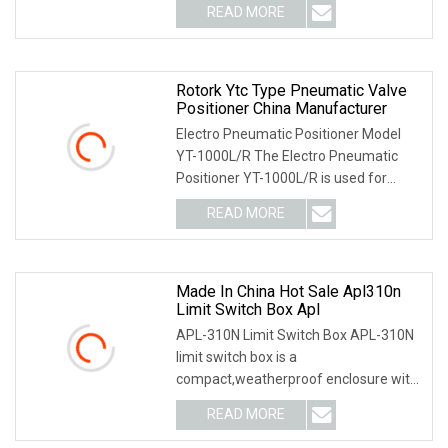
READ MORE
Rotork Ytc Type Pneumatic Valve
Positioner China Manufacturer
Electro Pneumatic Positioner Model
YT-1000L/R The Electro Pneumatic
Positioner YT-1000L/R is used for
operation of pneum
READ MORE
Made In China Hot Sale Apl310n
Limit Switch Box Apl
APL-310N Limit Switch Box APL-310N
limit switch box is a
compact,weatherproof enclosure with
internal adjustable positio
READ MORE