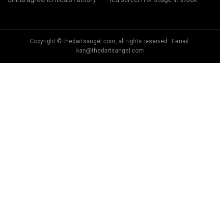
Copyright © thedartsangel.com, all rights reserved. E-mail:
kan@thedartsangel.com