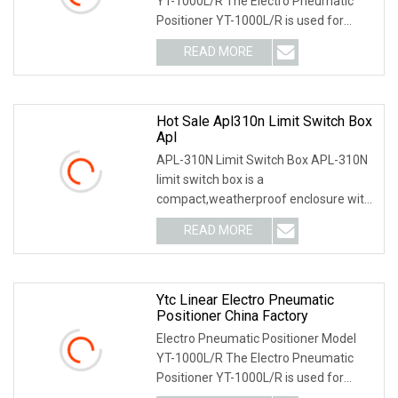
YT-1000L/R The Electro Pneumatic
Positioner YT-1000L/R is used for
operation of pneum
READ MORE
Hot Sale Apl310n Limit Switch Box
Apl
APL-310N Limit Switch Box APL-310N
limit switch box is a
compact,weatherproof enclosure with
internal adjustable positio
READ MORE
Ytc Linear Electro Pneumatic
Positioner China Factory
Electro Pneumatic Positioner Model
YT-1000L/R The Electro Pneumatic
Positioner YT-1000L/R is used for
operation of pneum