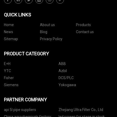
QUICK LINKS
Home
About us
Products
News
Blog
Contact us
Sitemap
Privacy Policy
PRODUCT CATEGORY
E+H
ABB
YTC
Azbil
Fisher
DCS/PLC
Siemens
Yokogawa
PARTNER COMPANY
api 5l pipe suppliers
Zhejiang Ultra Filter Co., Ltd
China agrochemicals factory
led screen for stage in stock