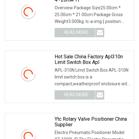
Overview Package Size25.00cm *
25.00cm * 21.00cm Package Gross
Weight3.000kg .lc-a-img { position:
relative; width: 100%
READ MORE
Hot Sale China Factory Apl310n
Limit Switch Box Apl
APL-310N Limit Switch Box APL-310N
limit switch box is a
compact,weatherproof enclosure with
internal adjustable positio
READ MORE
Ytc Rotary Valve Positioner China
Supplier
Electro Pneumatic Positioner Model