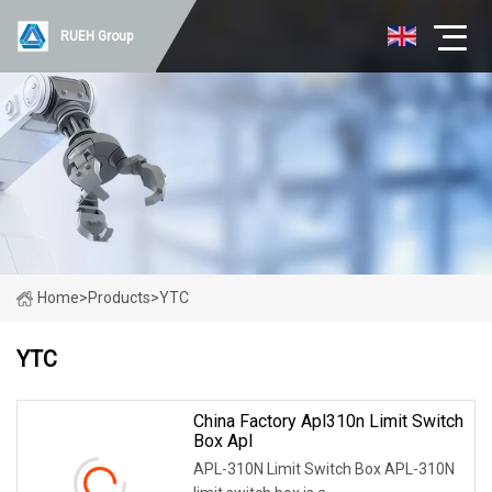
RUEH Group
Home
>
Products
>
YTC
YTC
China Factory Apl310n Limit Switch
Box Apl
APL-310N Limit Switch Box APL-310N