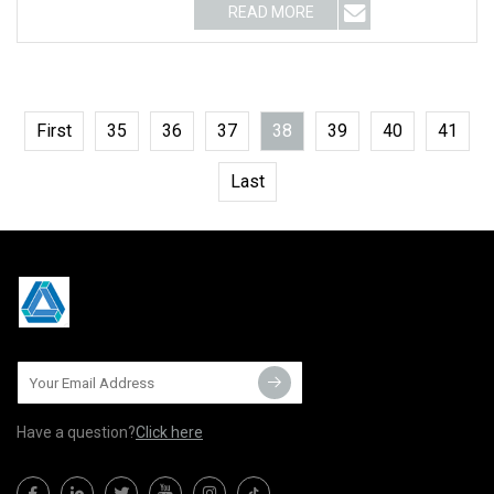
READ MORE
First
35
36
37
38
39
40
41
Last
Have a question?
Click here