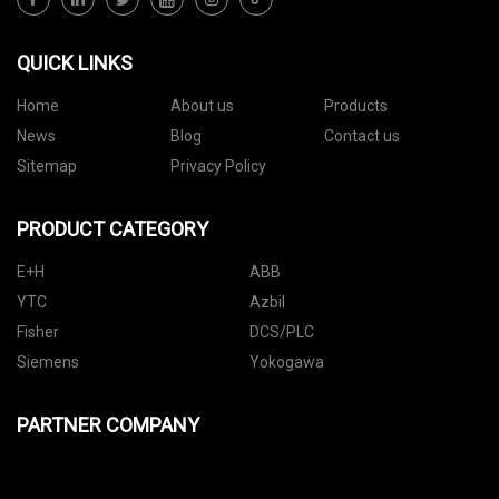
QUICK LINKS
Home
About us
Products
News
Blog
Contact us
Sitemap
Privacy Policy
PRODUCT CATEGORY
E+H
ABB
YTC
Azbil
Fisher
DCS/PLC
Siemens
Yokogawa
PARTNER COMPANY