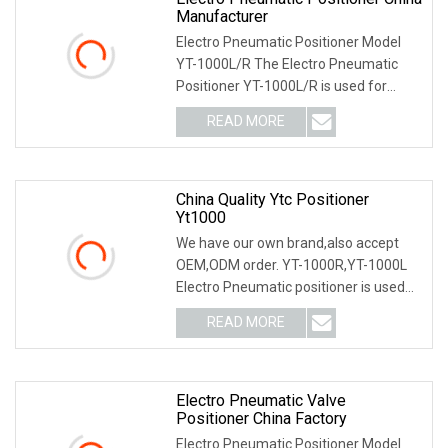
Manufacturer
Electro Pneumatic Positioner Model
YT-1000L/R The Electro Pneumatic
Positioner YT-1000L/R is used for
operation of pneum
READ MORE
China Quality Ytc Positioner
Yt1000
We have our own brand,also accept
OEM,ODM order. YT-1000R,YT-1000L
Electro Pneumatic positioner is used
for operation of
READ MORE
Electro Pneumatic Valve
Positioner China Factory
Electro Pneumatic Positioner Model