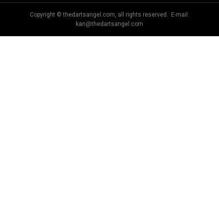
Copyright © thedartsangel.com, all rights reserved. E-mail:
kan@thedartsangel.com