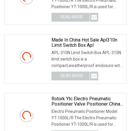
YT-1000L/R The Electro Pneumatic
Positioner YT-1000L/R is used for
operation of pneum
READ MORE
Made In China Hot Sale Apl310n
Limit Switch Box Apl
APL-310N Limit Switch Box APL-310N
limit switch box is a
compact,weatherproof enclosure with
internal adjustable positio
READ MORE
Rotork Ytc Electro Pneumatic
Positioner Valve Positioner China
Factory
Electro Pneumatic Positioner Model
YT-1000L/R The Electro Pneumatic
Positioner YT-1000L/R is used for
operation of pneum