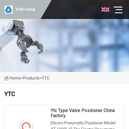
RUEH Group
Home
>
Products
>
YTC
YTC
Ytc Type Valve Positioner China
Factory
Electro Pneumatic Positioner Model