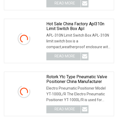
READ MORE
Hot Sale China Factory Apl310n
Limit Switch Box Apl
APL-310N Limit Switch Box APL-310N
limit switch box is a
compact,weatherproof enclosure with
internal adjustable positio
READ MORE
Rotork Ytc Type Pneumatic Valve
Positioner China Manufacturer
Electro Pneumatic Positioner Model
YT-1000L/R The Electro Pneumatic
Positioner YT-1000L/R is used for
operation of pneum
READ MORE