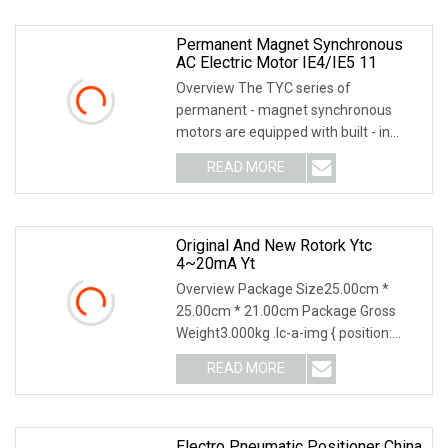
Permanent Magnet Synchronous
AC Electric Motor IE4/IE5 11
Overview The TYC series of
permanent - magnet synchronous
motors are equipped with built - in
permanent - magnet steel m
READ MORE
Original And New Rotork Ytc
4~20mA Yt
Overview Package Size25.00cm *
25.00cm * 21.00cm Package Gross
Weight3.000kg .lc-a-img { position:
relative; width: 100%
READ MORE
Electro Pneumatic Positioner China