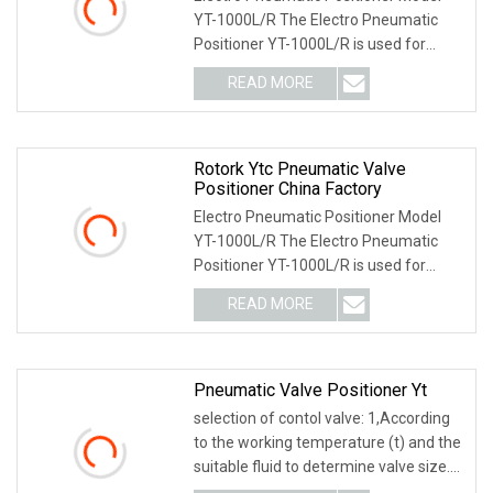
YT-1000L/R The Electro Pneumatic
Positioner YT-1000L/R is used for
operation of pneum
READ MORE
Rotork Ytc Pneumatic Valve
Positioner China Factory
Electro Pneumatic Positioner Model
YT-1000L/R The Electro Pneumatic
Positioner YT-1000L/R is used for
operation of pneum
READ MORE
Pneumatic Valve Positioner Yt
selection of contol valve: 1,According
to the working temperature (t) and the
suitable fluid to determine valve size.
2,