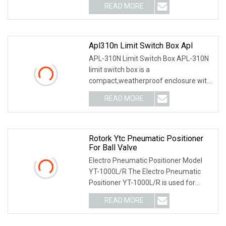
READ MORE
Apl310n Limit Switch Box Apl
APL-310N Limit Switch Box APL-310N
limit switch box is a
compact,weatherproof enclosure with
internal adjustable positio
READ MORE
Rotork Ytc Pneumatic Positioner
For Ball Valve
Electro Pneumatic Positioner Model
YT-1000L/R The Electro Pneumatic
Positioner YT-1000L/R is used for
operation of pneum
READ MORE