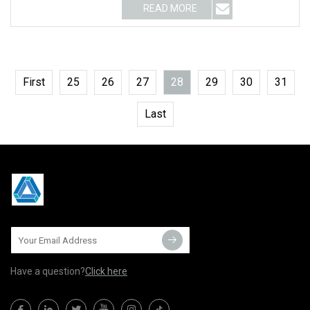
READ MORE
First
25
26
27
28
29
30
31
Last
Have a question?
Click here