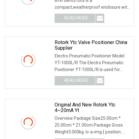
limit switch box is a
compact,weatherproof enclosure with
internal adjustable positio
READ MORE
Rotork Ytc Valve Positioner China
Supplier
Electro Pneumatic Positioner Model
YT-1000L/R The Electro Pneumatic
Positioner YT-1000L/R is used for
operation of pneum
READ MORE
Original And New Rotork Ytc
4~20mA Yt
Overview Package Size25.00cm *
25.00cm * 21.00cm Package Gross
Weight3.000kg .lc-a-img { position:
relative; width: 100%