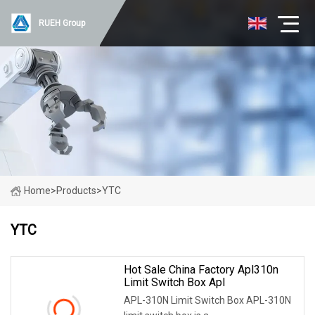
RUEH Group
Home
>
Products
>
YTC
YTC
Hot Sale China Factory Apl310n
Limit Switch Box Apl
APL-310N Limit Switch Box APL-310N