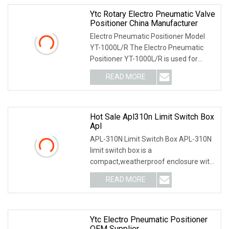
Ytc Rotary Electro Pneumatic Valve
Positioner China Manufacturer
Electro Pneumatic Positioner Model
YT-1000L/R The Electro Pneumatic
Positioner YT-1000L/R is used for
operation of pneum
READ MORE
Hot Sale Apl310n Limit Switch Box
Apl
APL-310N Limit Switch Box APL-310N
limit switch box is a
compact,weatherproof enclosure with
internal adjustable positio
READ MORE
Ytc Electro Pneumatic Positioner
OEM Supplier