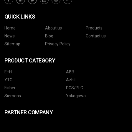
QUICK LINKS
Home
About us
Products
News
Blog
Contact us
Sitemap
Privacy Policy
PRODUCT CATEGORY
E+H
ABB
YTC
Azbil
Fisher
DCS/PLC
Siemens
Yokogawa
PARTNER COMPANY