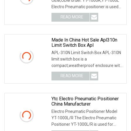
OEM,ODM order. YT-1000R,YT-1000L
Electro Pneumatic positioner is used
for operation of
READ MORE
Made In China Hot Sale Apl310n
Limit Switch Box Apl
APL-310N Limit Switch Box APL-310N
limit switch box is a
compact,weatherproof enclosure with
internal adjustable positio
READ MORE
Ytc Electro Pneumatic Positioner
China Manufacturer
Electro Pneumatic Positioner Model
YT-1000L/R The Electro Pneumatic
Positioner YT-1000L/R is used for
operation of pneum