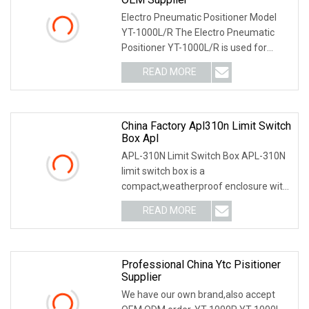
Electro Pneumatic Positioner Model
YT-1000L/R The Electro Pneumatic
Positioner YT-1000L/R is used for
operation of pneum
READ MORE
China Factory Apl310n Limit Switch
Box Apl
APL-310N Limit Switch Box APL-310N
limit switch box is a
compact,weatherproof enclosure with
internal adjustable positio
READ MORE
Professional China Ytc Pisitioner
Supplier
We have our own brand,also accept