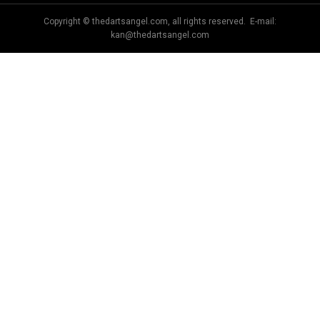
Copyright © thedartsangel.com, all rights reserved. E-mail:
kan@thedartsangel.com