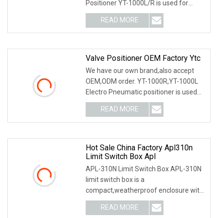
Positioner YT-1000L/R is used for
operation of pneum
READ MORE
Valve Positioner OEM Factory Ytc
We have our own brand,also accept
OEM,ODM order. YT-1000R,YT-1000L
Electro Pneumatic positioner is used
for operation of
READ MORE
Hot Sale China Factory Apl310n
Limit Switch Box Apl
APL-310N Limit Switch Box APL-310N
limit switch box is a
compact,weatherproof enclosure with
internal adjustable positio
READ MORE