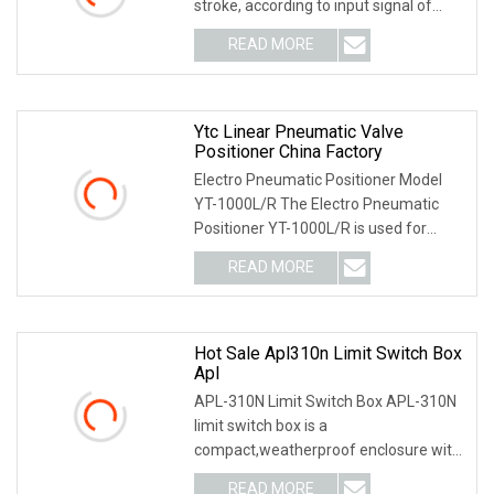
stroke, according to input signal of
4~20mA being deli
READ MORE
Ytc Linear Pneumatic Valve
Positioner China Factory
Electro Pneumatic Positioner Model
YT-1000L/R The Electro Pneumatic
Positioner YT-1000L/R is used for
operation of pneum
READ MORE
Hot Sale Apl310n Limit Switch Box
Apl
APL-310N Limit Switch Box APL-310N
limit switch box is a
compact,weatherproof enclosure with
internal adjustable positio
READ MORE