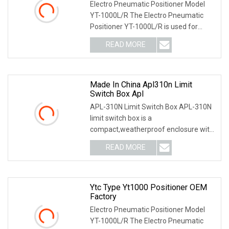
Electro Pneumatic Positioner Model
YT-1000L/R The Electro Pneumatic
Positioner YT-1000L/R is used for
operation of pneum
READ MORE
Made In China Apl310n Limit
Switch Box Apl
APL-310N Limit Switch Box APL-310N
limit switch box is a
compact,weatherproof enclosure with
internal adjustable positio
READ MORE
Ytc Type Yt1000 Positioner OEM
Factory
Electro Pneumatic Positioner Model
YT-1000L/R The Electro Pneumatic