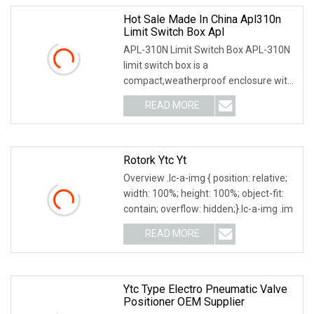
Hot Sale Made In China Apl310n
Limit Switch Box Apl
APL-310N Limit Switch Box APL-310N
limit switch box is a
compact,weatherproof enclosure with
internal adjustable positio
READ MORE
Rotork Ytc Yt
Overview .lc-a-img { position: relative;
width: 100%; height: 100%; object-fit:
contain; overflow: hidden;}.lc-a-img .im
READ MORE
Ytc Type Electro Pneumatic Valve
Positioner OEM Supplier