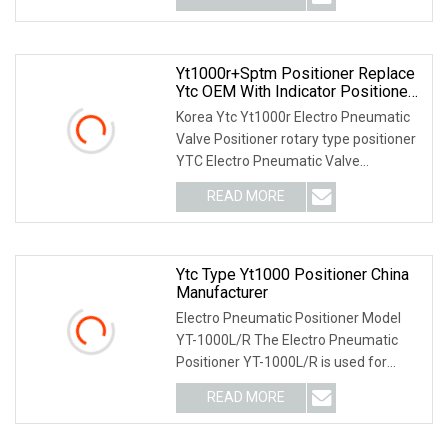
Yt1000r+Sptm Positioner Replace
Ytc OEM With Indicator Positioner
Rotork
Korea Ytc Yt1000r Electro Pneumatic
Valve Positioner rotary type positioner
YTC Electro Pneumatic Valve
Positioner ytc v
READ MORE
Ytc Type Yt1000 Positioner China
Manufacturer
Electro Pneumatic Positioner Model
YT-1000L/R The Electro Pneumatic
Positioner YT-1000L/R is used for
operation of pneum
READ MORE