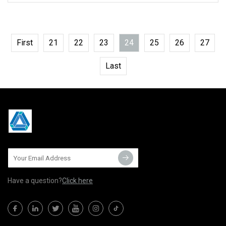
First
21
22
23
24
25
26
27
Last
Have a question?
Click here