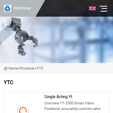
RUEH Group
Home
>
Products
>
YTC
YTC
Single Acting Yt
Overview YT-3300 Smart Valve
Positioner accurately controls valve