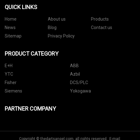
QUICK LINKS
Home
About us
Products
News
Blog
Contact us
Sitemap
Privacy Policy
PRODUCT CATEGORY
E+H
ABB
YTC
Azbil
Fisher
DCS/PLC
Siemens
Yokogawa
PARTNER COMPANY
Copyright © thedartsangel.com, all rights reserved. E-mail: