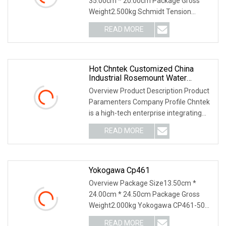
35.00cm * 20.00cm Package Gross
Weight2.500kg Schmidt Tension
Meter: Why Us: USD 1000 mil
READ MORE
Hot Chntek Customized China
Industrial Rosemount Water
Yokogawa Wireless Transmitter
Overview Product Description Product
Pressure Sensor
Paramenters Company Profile Chntek
is a high-tech enterprise integrating
R&D and ma
READ MORE
Yokogawa Cp461
Overview Package Size13.50cm *
24.00cm * 24.50cm Package Gross
Weight2.000kg Yokogawa CP461-50
S1 CP451-50 S2 Processor
READ MORE