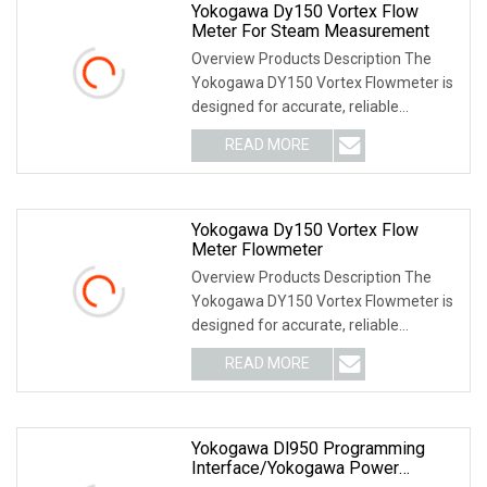
Yokogawa Dy150 Vortex Flow
Meter For Steam Measurement
Overview Products Description The
Yokogawa DY150 Vortex Flowmeter is
designed for accurate, reliable
measurement of flow
READ MORE
Yokogawa Dy150 Vortex Flow
Meter Flowmeter
Overview Products Description The
Yokogawa DY150 Vortex Flowmeter is
designed for accurate, reliable
measurement of flow
READ MORE
Yokogawa Dl950 Programming
Interface/Yokogawa Power