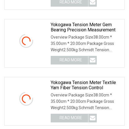
READ MORE
Yokogawa Tension Meter Gem
Bearing Precision Measurement
Overview Package Size38.00cm *
35.00cm * 20.00cm Package Gross
Weight2.500kg Schmidt Tension
Meter: Why Us: USD 1000 mil
READ MORE
Yokogawa Tension Meter Textile
Yarn Fiber Tension Control
Overview Package Size38.00cm *
35.00cm * 20.00cm Package Gross
Weight2.500kg Schmidt Tension
Meter: Why Us: USD 1000 mil
READ MORE