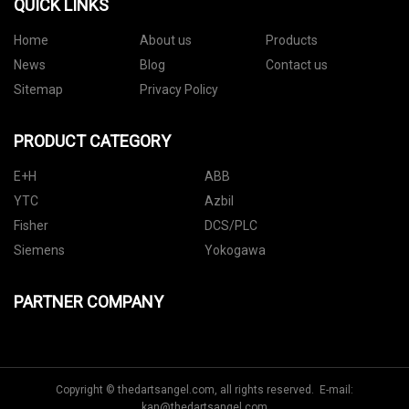
QUICK LINKS
Home
About us
Products
News
Blog
Contact us
Sitemap
Privacy Policy
PRODUCT CATEGORY
E+H
ABB
YTC
Azbil
Fisher
DCS/PLC
Siemens
Yokogawa
PARTNER COMPANY
Copyright © thedartsangel.com, all rights reserved. E-mail:
kan@thedartsangel.com