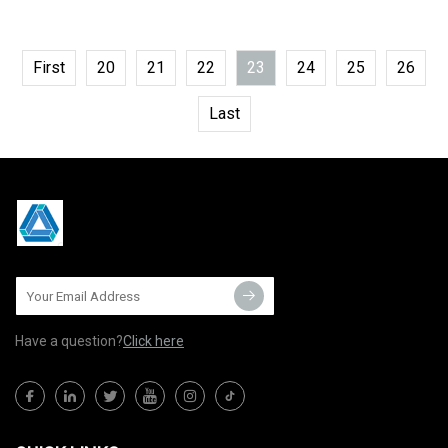
First
20
21
22
23
24
25
26
Last
Have a question?
Click here