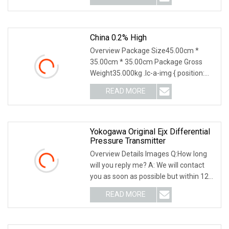
China 0.2% High
Overview Package Size45.00cm *
35.00cm * 35.00cm Package Gross
Weight35.000kg .lc-a-img { position:
relative; width: 100
READ MORE
Yokogawa Original Ejx Differential
Pressure Transmitter
Overview Details Images Q:How long
will you reply me? A: We will contact
you as soon as possible but within 12
hours Q:
READ MORE