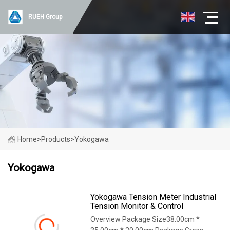
RUEH Group
Home
>
Products
>
Yokogawa
Yokogawa
Yokogawa Tension Meter Industrial
Tension Monitor & Control
Overview Package Size38.00cm *