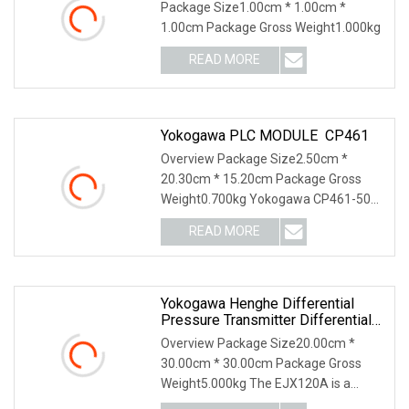
Meter/Module PLC/ Siemens
Package Size1.00cm * 1.00cm *
Module
1.00cm Package Gross Weight1.000kg
READ MORE
Yokogawa PLC MODULE CP461
Overview Package Size2.50cm *
20.30cm * 15.20cm Package Gross
Weight0.700kg Yokogawa CP461-50
Processor Module The Yokog
READ MORE
Yokogawa Henghe Differential
Pressure Transmitter Differential
Pressure Sensors
Overview Package Size20.00cm *
30.00cm * 30.00cm Package Gross
Weight5.000kg The EJX120A is a
traditional-mount draft ra