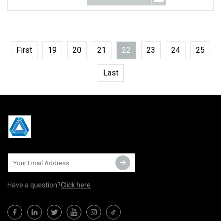
First
19
20
21
22
23
24
25
Last
Have a question?
Click here