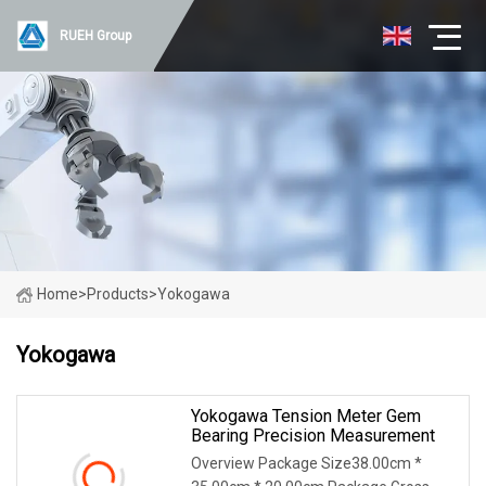
RUEH Group
Home
>
Products
>
Yokogawa
Yokogawa
Yokogawa Tension Meter Gem
Bearing Precision Measurement
Overview Package Size38.00cm *