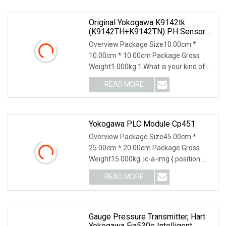
Original Yokogawa K9142tk
(K9142TH+K9142TN) PH Sensor
Liquid Junction Replacement Part
Overview Package Size10.00cm *
10.00cm * 10.00cm Package Gross
Weight1.000kg 1.What is your kind of
packing?A: Separate
READ MORE
Yokogawa PLC Module Cp451
Overview Package Size45.00cm *
25.00cm * 20.00cm Package Gross
Weight15.000kg .lc-a-img { position:
relative; width: 100
READ MORE
Gauge Pressure Transmitter, Hart
Yokogawa Eja530e Intelligent