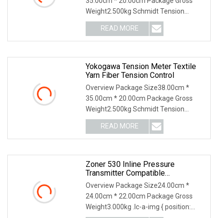
35.00cm * 20.00cm Package Gross
Weight2.500kg Schmidt Tension
Meter: Why Us: USD 1000 mil
READ MORE
Yokogawa Tension Meter Textile
Yarn Fiber Tension Control
Overview Package Size38.00cm *
35.00cm * 20.00cm Package Gross
Weight2.500kg Schmidt Tension
Meter: Why Us: USD 1000 mil
READ MORE
Zoner 530 Inline Pressure
Transmitter Compatible
Replacement For Yokogawa
Overview Package Size24.00cm *
Industrial Pressure Instrument
24.00cm * 22.00cm Package Gross
With Hart Communication And
Weight3.000kg .lc-a-img { position:
ATEX Certification
relative; width: 100%