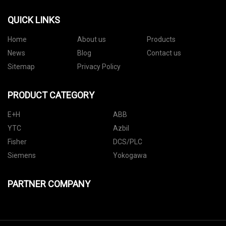
QUICK LINKS
Home
About us
Products
News
Blog
Contact us
Sitemap
Privacy Policy
PRODUCT CATEGORY
E+H
ABB
YTC
Azbil
Fisher
DCS/PLC
Siemens
Yokogawa
PARTNER COMPANY