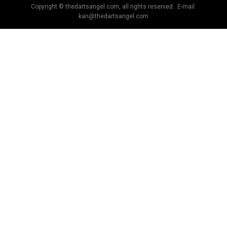
Copyright © thedartsangel.com, all rights reserved. E-mail:
kan@thedartsangel.com