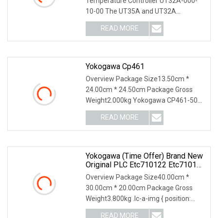
Temperature Controller UT32A-000-
10-00 The UT35A and UT32A
temperature controllers employ an e
READ MORE
Yokogawa Cp461
Overview Package Size13.50cm *
24.00cm * 24.50cm Package Gross
Weight2.000kg Yokogawa CP461-50
S1 CP451-50 S2 Processor
READ MORE
Yokogawa (Time Offer) Brand New
Original PLC Etc710122 Etc710132
Etc710150 Etc710162 Cimr
Overview Package Size40.00cm *
30.00cm * 20.00cm Package Gross
Weight3.800kg .lc-a-img { position:
relative; width: 100%
READ MORE