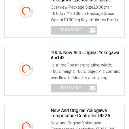
Differential Pressure Transmission
Overview Package Size20.00cm *
10.00cm * 20.00cm Package Gross
Weight10.000kg Key attributes Product
Description Our com
READ MORE
100% New And Original Yokogawa
Aai143
.lc-a-img { position: relative; width:
100%; height: 100%; object-fit: contain;
overflow: hidden;}.lc-a-img .img-
content
READ MORE
New And Original Yokogawa
Temperature Controller Ut32A
New and Original Yokogawa