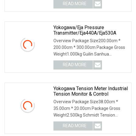
READ MORE
Yokogawa/Eja Pressure
Transmitter/Eja440A/Eja530A
Overview Package Size200.00cm *
200.00cm * 300.00cm Package Gross
Weight1.000kg Guilin Sanhua
Electromechanical Automati
READ MORE
Yokogawa Tension Meter Industrial
Tension Monitor & Control
Overview Package Size38.00cm *
35.00cm * 20.00cm Package Gross
Weight2.500kg Schmidt Tension
Meter: Why Us: USD 1000 mil
READ MORE