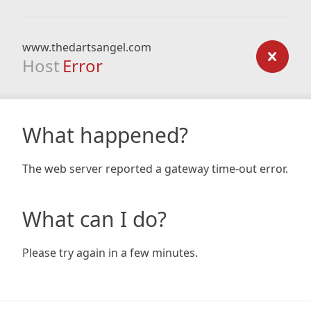
www.thedartsangel.com
Host
Error
What happened?
The web server reported a gateway time-out error.
What can I do?
Please try again in a few minutes.