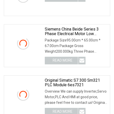
Siemens China Beide Series 3
Phase Electrical Motor Low
Voltage IEC Electric AC Motor
Package Size95.00cm * 65.00cm *
67.00cm Package Gross
Weight200.000kg Three Phase
Asynchronous motor is the AC motors,
READ MORE
t
Original Simatic S7 300 Sm321
PLC Module 6es7321
Overview We can supply Inverter,Servo
Motor,PLC And HMI at good price,
please feel free to contact us! Original
Simatic
READ MORE