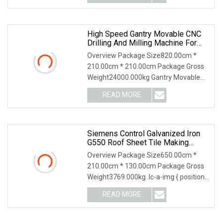
High Speed Gantry Movable CNC
Drilling And Milling Machine For
Tube Sheet And Flange,
Overview Package Size820.00cm *
4000*4000mm, Bt50, Siemens
210.00cm * 210.00cm Package Gross
CNC
Weight24000.000kg Gantry Movable
CNC Drilling and Mill
READ MORE
Siemens Control Galvanized Iron
G550 Roof Sheet Tile Making
Machine With Touch Screen
Overview Package Size650.00cm *
Operation
210.00cm * 130.00cm Package Gross
Weight3769.000kg .lc-a-img { position:
relative; width
READ MORE