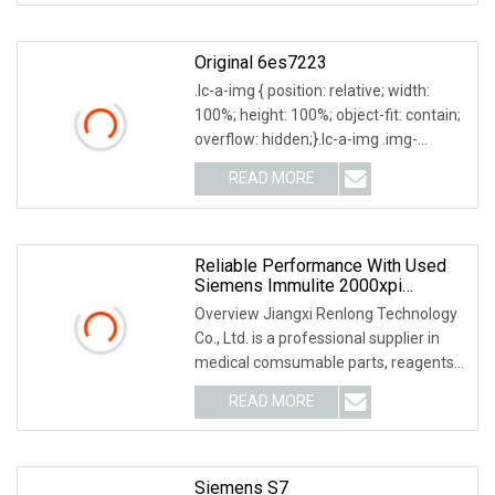
Original 6es7223
.lc-a-img { position: relative; width:
100%; height: 100%; object-fit: contain;
overflow: hidden;}.lc-a-img .img-
content
READ MORE
Reliable Performance With Used
Siemens Immulite 2000xpi
Automatic Chemistry
Overview Jiangxi Renlong Technology
Immunoassay Analyzer
Co., Ltd. is a professional supplier in
medical comsumable parts, reagents
and home
READ MORE
Siemens S7