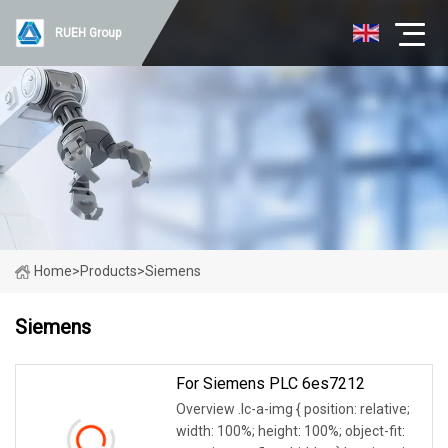
RUEH Group
Home
>
Products
>
Siemens
Siemens
For Siemens PLC 6es7212
Overview .lc-a-img { position: relative;
width: 100%; height: 100%; object-fit: