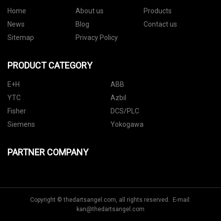
Home
About us
Products
News
Blog
Contact us
Sitemap
Privacy Policy
PRODUCT CATEGORY
E+H
ABB
YTC
Azbil
Fisher
DCS/PLC
Siemens
Yokogawa
PARTNER COMPANY
Copyright © thedartsangel.com, all rights reserved. E-mail:
kan@thedartsangel.com