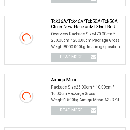
Tck36A/Tck46A/Tck50A/Tck56A
China New Horizontal Slant Bed
CNC Lathe Machine Turning Lathe
Overview Package Size470.00cm *
Machine With GSK/Siemens/Fanuc
250.00cm * 200.00cm Package Gross
Sealing Ring CNC Lathe Machine
Weight8000.000kg .lc-a-img { position:
relative; width
READ MORE
Aimiqu Mcbn
Package Size25.00cm * 10.00cm *
10.00cm Package Gross
Weight1.500kg Aimiqu Mcbn-63 (DZ47
Equivalent) 1P 2P 3P 4P C Curve
READ MORE