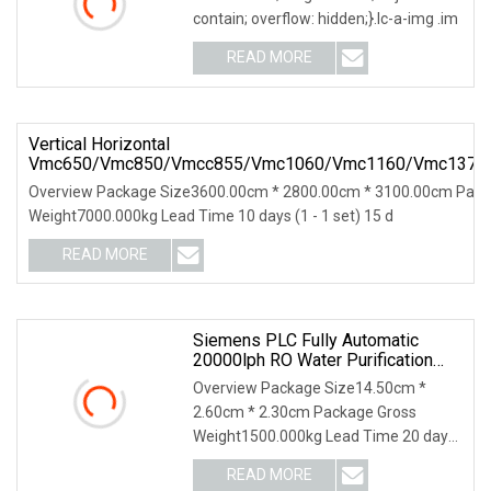
contain; overflow: hidden;}.lc-a-img .im
READ MORE
Vertical Horizontal
Vmc650/Vmc850/Vmcc855/Vmc1060/Vmc1160/Vmc1370
CNC Milling Machine With CE/ISO GSK/Fanuc/Siemens
Overview Package Size3600.00cm * 2800.00cm * 3100.00cm Pack
Weight7000.000kg Lead Time 10 days (1 - 1 set) 15 d
READ MORE
Siemens PLC Fully Automatic
20000lph RO Water Purification
Filter System Reverse Osmosis
Overview Package Size14.50cm *
Machine With FRP Tanks
2.60cm * 2.30cm Package Gross
Weight1500.000kg Lead Time 20 days
(1 - 3 Sets) To be negot
READ MORE