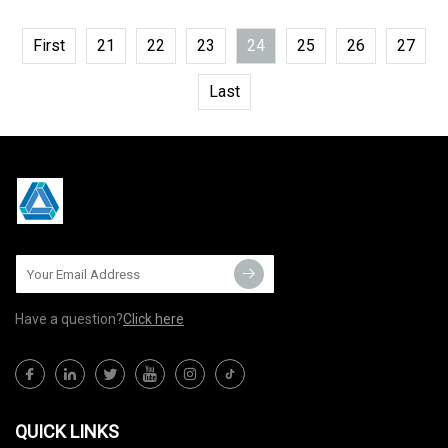
First
21
22
23
24
25
26
27
Last
Have a question?
Click here
QUICK LINKS