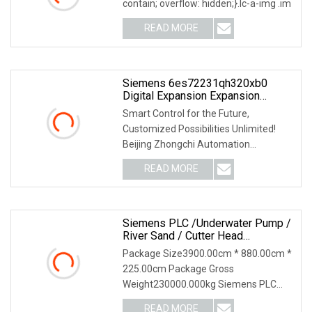
contain; overflow: hidden;}.lc-a-img .im
READ MORE
Siemens 6es72231qh320xb0
Digital Expansion Expansion
Module
Smart Control for the Future,
Customized Possibilities Unlimited!
Beijing Zhongchi Automation
Equipment Co., Ltd. - Your
READ MORE
Siemens PLC /Underwater Pump /
River Sand / Cutter Head
/Hydraulic Control System /Cutter
Package Size3900.00cm * 880.00cm *
Suction Dredger For River Sand
225.00cm Package Gross
/Mud /Gravel
Weight230000.000kg Siemens PLC
/Underwater Pump / River Sand /
READ MORE