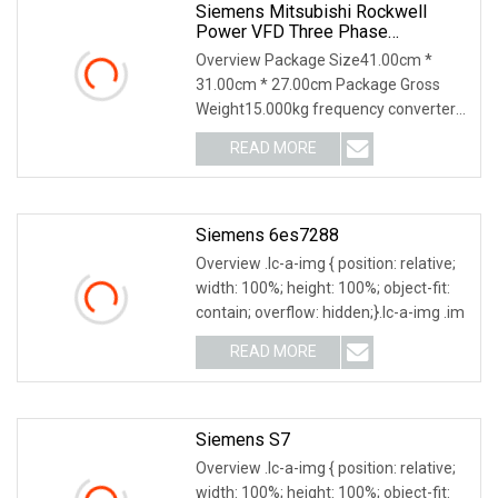
Siemens Mitsubishi Rockwell
Power VFD Three Phase
Frequency Transformer Converter
Overview Package Size41.00cm *
Acs550
31.00cm * 27.00cm Package Gross
Weight15.000kg frequency converter
ACS550-01-038A-4 inver
READ MORE
Siemens 6es7288
Overview .lc-a-img { position: relative;
width: 100%; height: 100%; object-fit:
contain; overflow: hidden;}.lc-a-img .im
READ MORE
Siemens S7
Overview .lc-a-img { position: relative;
width: 100%; height: 100%; object-fit: