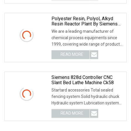
Polyester Resin, Polyol, Alkyd
Resin Reactor Plant By Siemens
PLC Automatic Control
We are a leading manufacturer of
chemical process equipments since
1999, covering wide range of products,
namely Pressur
READ MORE
Siemens 828d Controller CNC
Slant Bed Lathe Machine Ck58
Startard accessories Total sealed
fencing system Solid hydraulic chuck
Hydraulic system Lubrication system
Optional acce
READ MORE