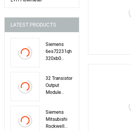
LATEST PRODUCTS
Siemens
6es72231qh
320xb0
Digital
Expansion
32 Transistor
Expansion
Output
Module
Module
Modicon PLC
Logic
Siemens
Controller
Mitsubishi
X80
Rockwell
Sch/Ne/Ider