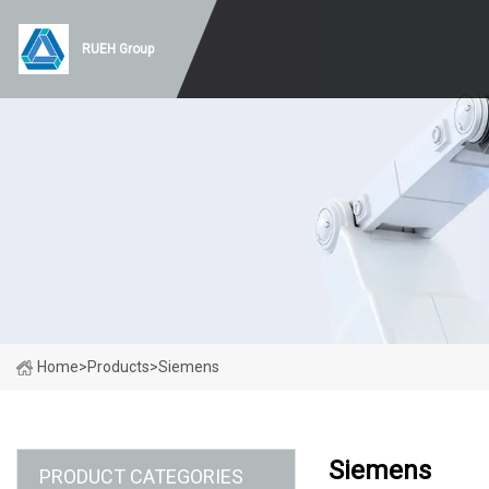
RUEH Group
Home
>
Products
>
Siemens
Siemens
PRODUCT CATEGORIES