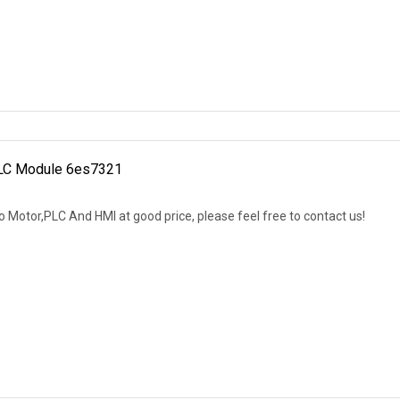
PLC Module 6es7321
 Motor,PLC And HMI at good price, please feel free to contact us!