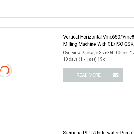
Vertical Horizontal Vmc650/
Milling Machine With CE/ISO GS
Overview Package Size3600.00cm * 
10 days (1 - 1 set) 15 d
READ MORE
Siemens PLC /Underwater Pump / 