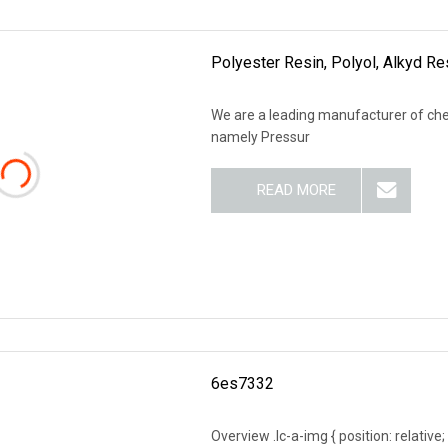
Polyester Resin, Polyol, Alkyd R
We are a leading manufacturer of che
namely Pressur
READ MORE
6es7332
Overview .lc-a-img { position: relative