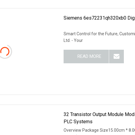
Siemens 6es72231qh320xb0 Digi
Smart Control for the Future, Customi
Ltd. - Your
READ MORE
32 Transistor Output Module Mod
PLC Systems
Overview Package Size15.00cm * 8.0