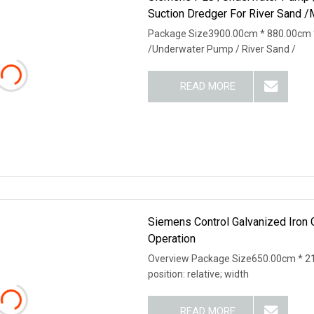
Suction Dredger For River Sand /
Package Size3900.00cm * 880.00cm 
/Underwater Pump / River Sand /
READ MORE
Siemens Control Galvanized Iron
Operation
Overview Package Size650.00cm * 21
position: relative; width
READ MORE