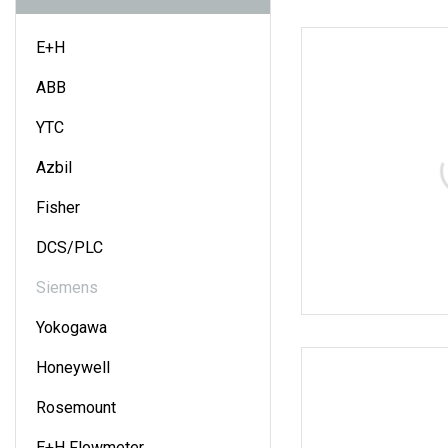
E+H
ABB
YTC
Azbil
Fisher
DCS/PLC
Siemens
Yokogawa
Honeywell
Rosemount
E+H Flowmeter