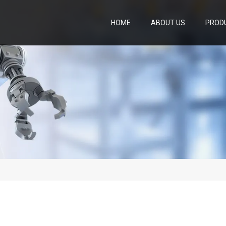
HOME
ABOUT US
PROD