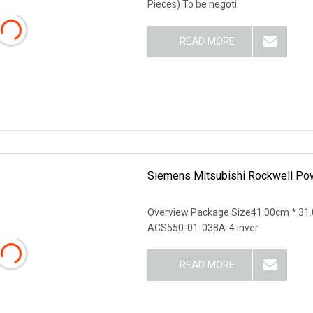
Pieces) To be negoti
READ MORE
Siemens Mitsubishi Rockwell Po
Overview Package Size41.00cm * 31.
ACS550-01-038A-4 inver
READ MORE