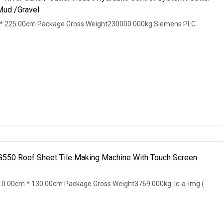
Mud /Gravel
* 225.00cm Package Gross Weight230000.000kg Siemens PLC
 G550 Roof Sheet Tile Making Machine With Touch Screen
0.00cm * 130.00cm Package Gross Weight3769.000kg .lc-a-img {