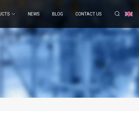
UCTS
NEWS
BLOG
CONTACT US