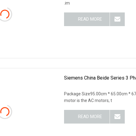
.im
READ MORE
Siemens China Beide Series 3 Pha
Package Size95.00cm * 65.00cm * 6
motor is the AC motors, t
READ MORE