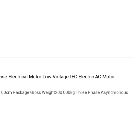
se Electrical Motor Low Voltage IEC Electric AC Motor
7.00cm Package Gross Weight200.000kg Three Phase Asynchronous