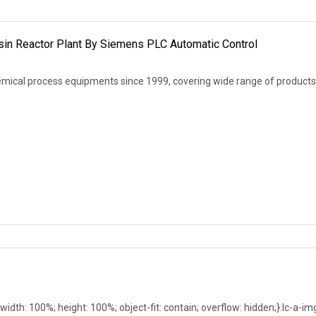
esin Reactor Plant By Siemens PLC Automatic Control
mical process equipments since 1999, covering wide range of products
; width: 100%; height: 100%; object-fit: contain; overflow: hidden;}.lc-a-im