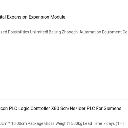
tal Expansion Expansion Module
zed Possibilities Unlimited! Beijing Zhongchi Automation Equipment Co.
icon PLC Logic Controller X80 Sch/Ne/Ider PLC For Siemens
0cm * 10.00cm Package Gross Weight1.500kg Lead Time 7 days (1 - 1