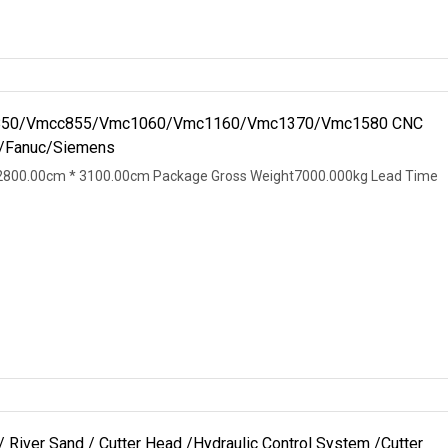
Vmc850/Vmcc855/Vmc1060/Vmc1160/Vmc1370/Vmc1580 CNC
K/Fanuc/Siemens
2800.00cm * 3100.00cm Package Gross Weight7000.000kg Lead Time
River Sand / Cutter Head /Hydraulic Control System /Cutter