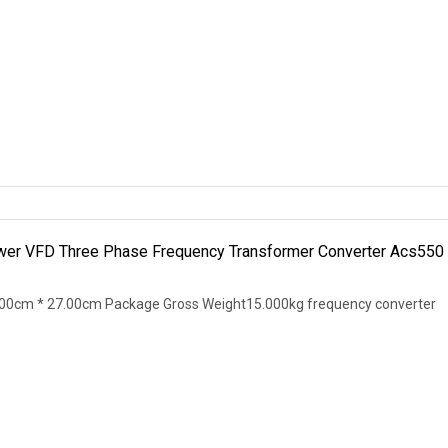
wer VFD Three Phase Frequency Transformer Converter Acs550
00cm * 27.00cm Package Gross Weight15.000kg frequency converter