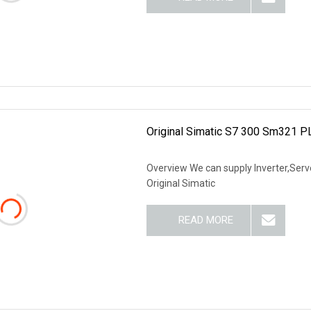
Original Simatic S7 300 Sm321 
Overview We can supply Inverter,Servo
Original Simatic
READ MORE