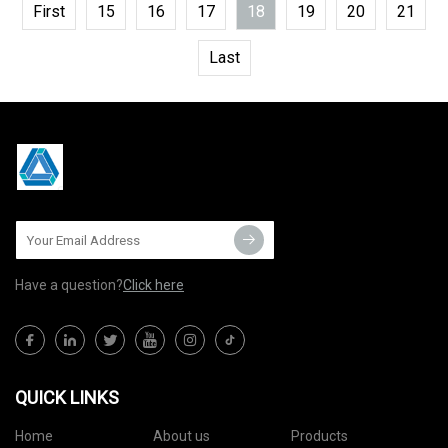
First
15
16
17
18
19
20
21
Last
Have a question?
Click here
QUICK LINKS
Home
About us
Products