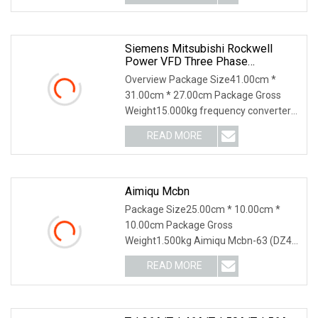
Siemens Mitsubishi Rockwell
Power VFD Three Phase
Frequency Transformer Converter
Overview Package Size41.00cm *
Acs550
31.00cm * 27.00cm Package Gross
Weight15.000kg frequency converter
ACS550-01-038A-4 inver
READ MORE
Aimiqu Mcbn
Package Size25.00cm * 10.00cm *
10.00cm Package Gross
Weight1.500kg Aimiqu Mcbn-63 (DZ47
Equivalent) 1P 2P 3P 4P C Curve
READ MORE