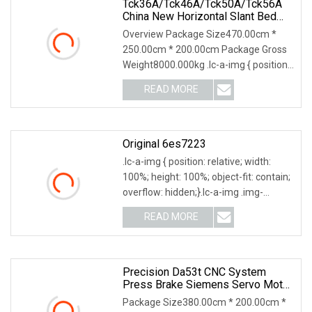
Tck36A/Tck46A/Tck50A/Tck56A
China New Horizontal Slant Bed
CNC Lathe Machine Turning Lathe
Overview Package Size470.00cm *
Machine With GSK/Siemens/Fanuc
250.00cm * 200.00cm Package Gross
Sealing Ring CNC Lathe Machine
Weight8000.000kg .lc-a-img { position:
relative; width
READ MORE
Original 6es7223
.lc-a-img { position: relative; width:
100%; height: 100%; object-fit: contain;
overflow: hidden;}.lc-a-img .img-
content
READ MORE
Precision Da53t CNC System
Press Brake Siemens Servo Motor
Drive CNC Bending Machine
Package Size380.00cm * 200.00cm *