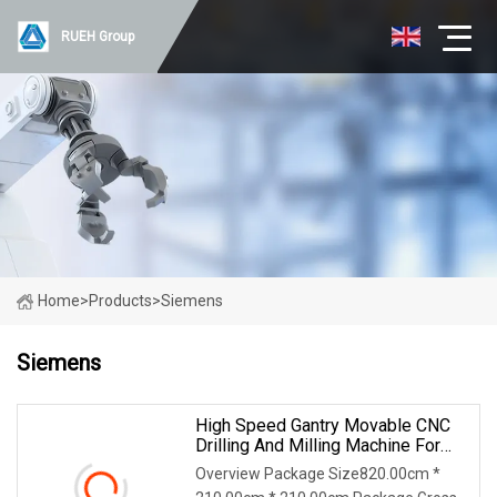
RUEH Group
Home
>
Products
>
Siemens
Siemens
High Speed Gantry Movable CNC
Drilling And Milling Machine For
Tube Sheet And Flange,
Overview Package Size820.00cm *
4000*4000mm, Bt50, Siemens