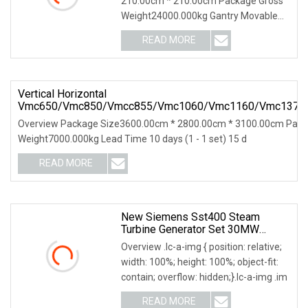
210.00cm * 210.00cm Package Gross
CNC
Weight24000.000kg Gantry Movable
CNC Drilling and Mill
READ MORE
Vertical Horizontal
Vmc650/Vmc850/Vmcc855/Vmc1060/Vmc1160/Vmc1370
CNC Milling Machine With CE/ISO GSK/Fanuc/Siemens
Overview Package Size3600.00cm * 2800.00cm * 3100.00cm Pack
Weight7000.000kg Lead Time 10 days (1 - 1 set) 15 d
READ MORE
New Siemens Sst400 Steam
Turbine Generator Set 30MW
Power Plant
Overview .lc-a-img { position: relative;
width: 100%; height: 100%; object-fit:
contain; overflow: hidden;}.lc-a-img .im
READ MORE