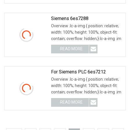
Siemens 6es7288
Overview .lc-a-img { position: relative;
width: 100%; height: 100%; object-fit:
contain; overflow: hidden;}.lc-a-img .im
READ MORE
For Siemens PLC 6es7212
Overview .lc-a-img { position: relative;
width: 100%; height: 100%; object-fit:
contain; overflow: hidden;}.lc-a-img .im
READ MORE