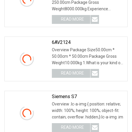
250.00cm Package Gross
Weight8000.000kg Experience
seamless sheet metal processing wit
READ MORE
6AV2124
Overview Package Size50.00cm *
50.00cm * 50.00cm Package Gross
Weight10.000kg 1.What is your kind of
packing?A: Separate
READ MORE
Siemens S7
Overview .lc-a-img { position: relative;
width: 100%; height: 100%; object-fit:
contain; overflow: hidden;}.lc-a-img .im
READ MORE