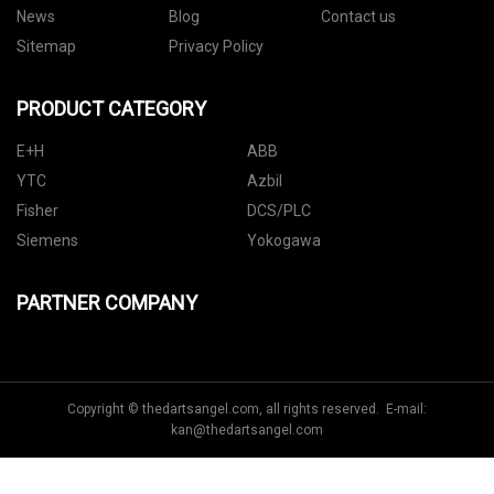
News
Blog
Contact us
Sitemap
Privacy Policy
PRODUCT CATEGORY
E+H
ABB
YTC
Azbil
Fisher
DCS/PLC
Siemens
Yokogawa
PARTNER COMPANY
Copyright © thedartsangel.com, all rights reserved. E-mail:
kan@thedartsangel.com