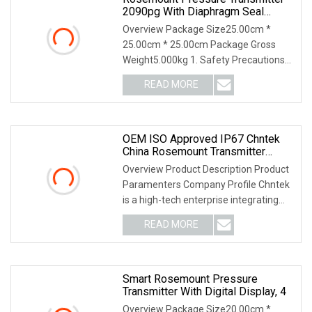
2090pg With Diaphragm Seal
System
Overview Package Size25.00cm *
25.00cm * 25.00cm Package Gross
Weight5.000kg 1. Safety Precautions
2. Unpacking and Insp
READ MORE
OEM ISO Approved IP67 Chntek
China Rosemount Transmitter
Yokogawa Pressure Gauge Water
Overview Product Description Product
Sensor
Paramenters Company Profile Chntek
is a high-tech enterprise integrating
R&D and ma
READ MORE
Smart Rosemount Pressure
Transmitter With Digital Display, 4
Overview Package Size20.00cm *