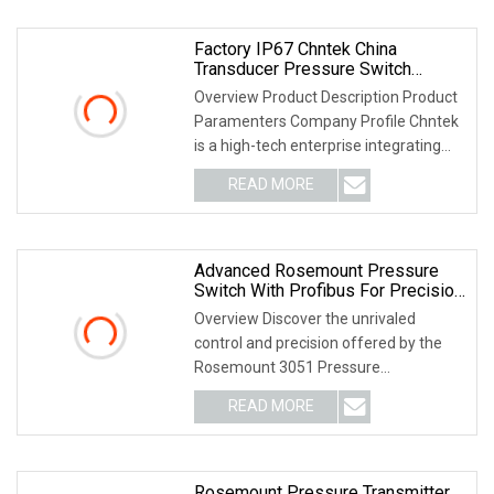
Factory IP67 Chntek China
Transducer Pressure Switch
Differential Rosemount Transmitter
Overview Product Description Product
Sensor With ISO
Paramenters Company Profile Chntek
is a high-tech enterprise integrating
R&D and ma
READ MORE
Advanced Rosemount Pressure
Switch With Profibus For Precision
Control
Overview Discover the unrivaled
control and precision offered by the
Rosemount 3051 Pressure
Transmitter, a solution des
READ MORE
Rosemount Pressure Transmitter