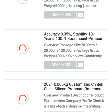
20.00cm * 15.00cm Package Gross
Weight4.000kg .lc-a-img { position:
relative; width: 100%
READ MORE
Accuracy 0.05%, Stability 10+
Years, 100: 1 Rosemount Pressure
Sensor/Transducer/Transmitter
Overview Package Size20.00cm *
20.00cm * 20.00cm Package Gross
Weight3.000kg Overview Confidently
measure pressure and l
READ MORE
2021 0.065kg Customized Chntek
China Silicon Pressure Rosemount
Wireless Temperature Transmitter
Overview Product Description Product
Sensor
Paramenters Company Profile Chntek
is a high-tech enterprise integrating
R&D and ma