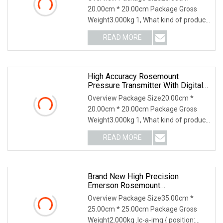
20.00cm * 20.00cm Package Gross
Weight3.000kg 1, What kind of product
do you supply? Our
READ MORE
High Accuracy Rosemount
Pressure Transmitter With Digital
Display
Overview Package Size20.00cm *
20.00cm * 20.00cm Package Gross
Weight3.000kg 1, What kind of product
do you supply? Our
READ MORE
Brand New High Precision
Emerson Rosemount
3144/644/248 Smart Temperature
Overview Package Size35.00cm *
Sensor Pressure Transmitter For
25.00cm * 25.00cm Package Gross
Industry Use
Weight2.000kg .lc-a-img { position: