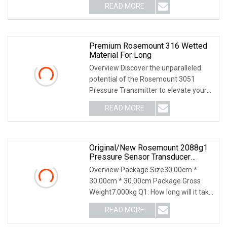
READ MORE
Premium Rosemount 316 Wetted
Material For Long
Overview Discover the unparalleled
potential of the Rosemount 3051
Pressure Transmitter to elevate your
plant operations
READ MORE
Original/New Rosemount 2088g1
Pressure Sensor Transducer
Transmitter
Overview Package Size30.00cm *
30.00cm * 30.00cm Package Gross
Weight7.000kg Q1: How long will it take
you to give me th
READ MORE