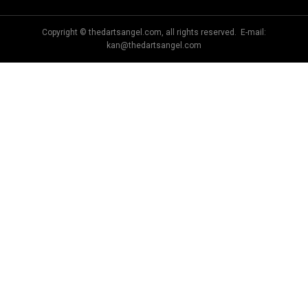
Copyright © thedartsangel.com, all rights reserved. E-mail:
kan@thedartsangel.com