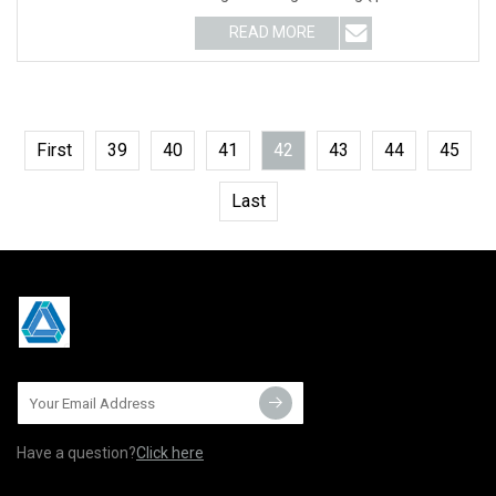
relative; width: 100%
READ MORE
First
39
40
41
42
43
44
45
Last
Have a question?
Click here