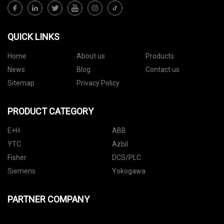
QUICK LINKS
Home
About us
Products
News
Blog
Contact us
Sitemap
Privacy Policy
PRODUCT CATEGORY
E+H
ABB
YTC
Azbil
Fisher
DCS/PLC
Siemens
Yokogawa
PARTNER COMPANY