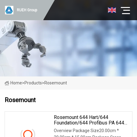
RUEH Group
Home
>
Products
>
Rosemount
Rosemount
Rosemount 644 Hart/644
Foundation/644 Profibus PA 644
Temperature Transmitter
Overview Package Size20.00cm *