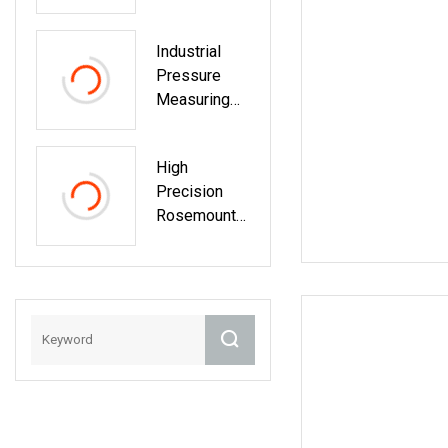
Industrial
Pressure
Measuring
Digital
Rosemount
High
Pressure
Precision
Indicator
Rosemount
Transmitter
Differential
Calibration
Pressure
Transmitter
With
Profibus
Connectivity