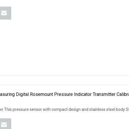
asuring Digital Rosemount Pressure Indicator Transmitter Calibr
 This pressure sensor with compact design and stainless steel body