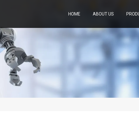
HOME
ABOUT US
PROD