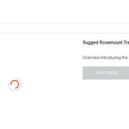
Rugged Rosemount Tran
Overview Introducing the
READ MORE