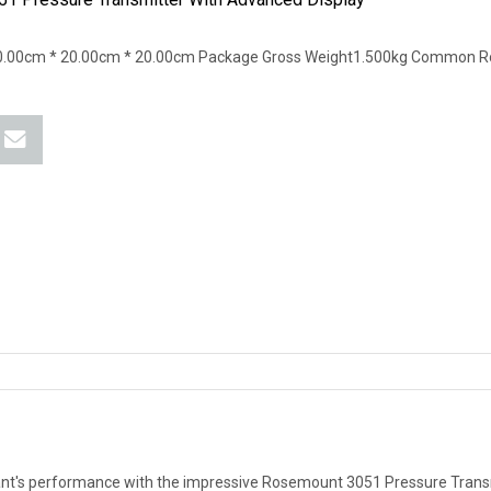
0.00cm * 20.00cm * 20.00cm Package Gross Weight1.500kg Common R
ant's performance with the impressive Rosemount 3051 Pressure Transm