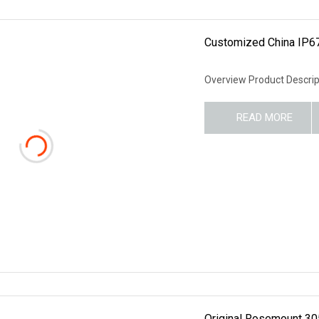
Customized China IP67
Overview Product Descrip
READ MORE
Original Rosemount 30