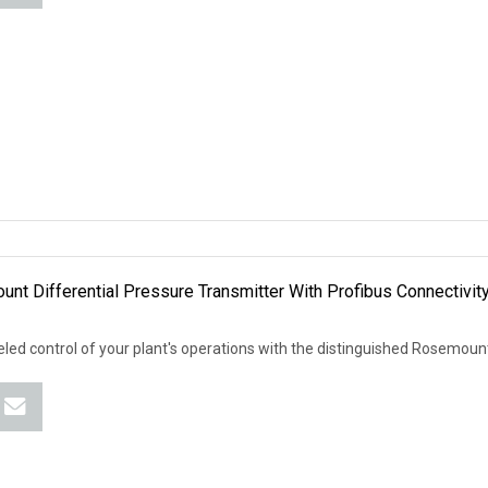
nt Differential Pressure Transmitter With Profibus Connectivit
led control of your plant's operations with the distinguished Rosemou