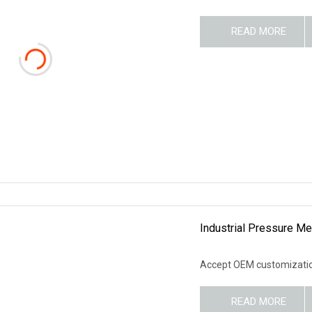
READ MORE
Industrial Pressure Me
Accept OEM customization
READ MORE