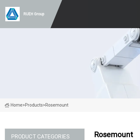
RUEH Group
Home
>
Products
>
Rosemount
Rosemount
PRODUCT CATEGORIES