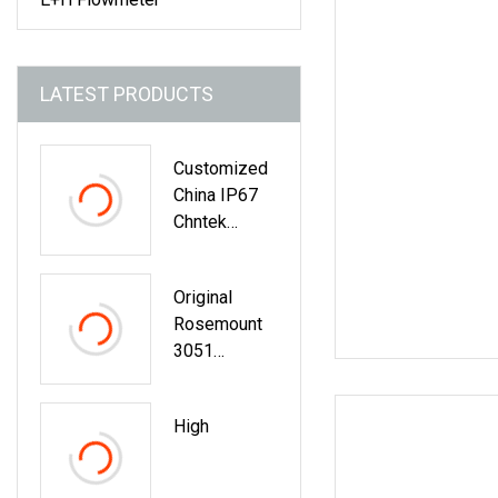
LATEST PRODUCTS
Customized
China IP67
Chntek
Transmitter
Transducer
Original
Switch
Rosemount
Differential
3051
Smart
Pressure
Rosemount
Transmitter
Pressure
High
With
Sensor
Advanced
Display