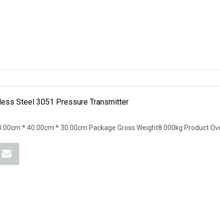
ess Steel 3051 Pressure Transmitter
.00cm * 40.00cm * 30.00cm Package Gross Weight8.000kg Product Ove