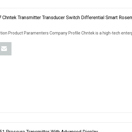
 Chntek Transmitter Transducer Switch Differential Smart Ros
tion Product Paramenters Company Profile Chntek is a high-tech enter
51 Pressure Transmitter With Advanced Display