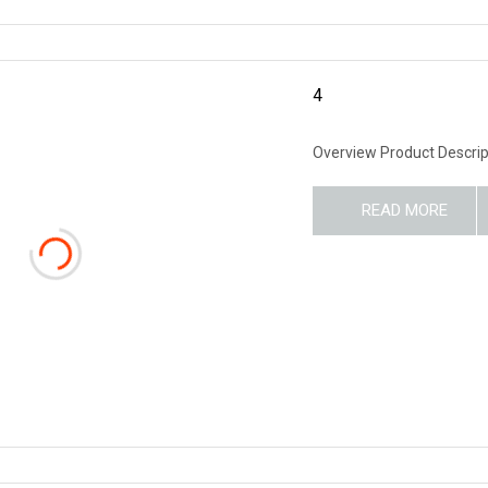
4
Overview Product Descrip
READ MORE