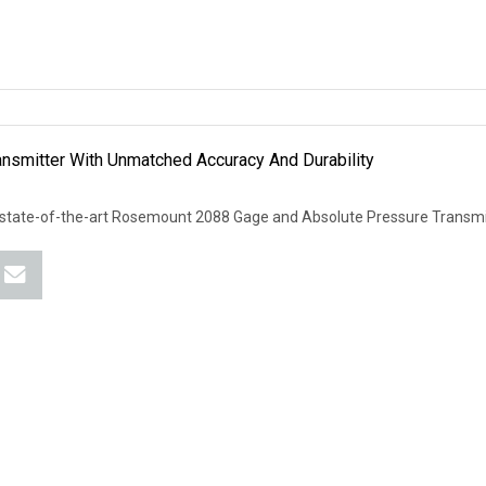
smitter With Unmatched Accuracy And Durability
 state-of-the-art Rosemount 2088 Gage and Absolute Pressure Transmit