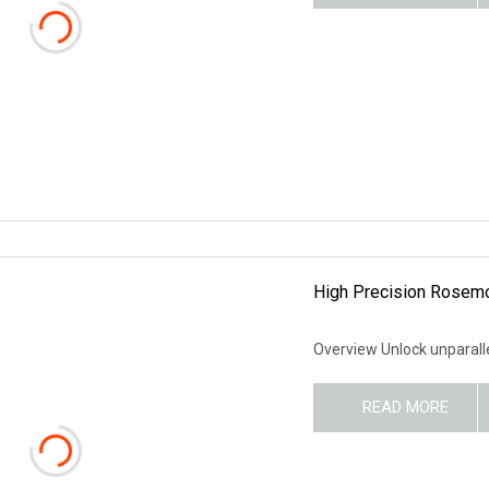
High Precision Rosemou
Overview Unlock unparalle
READ MORE