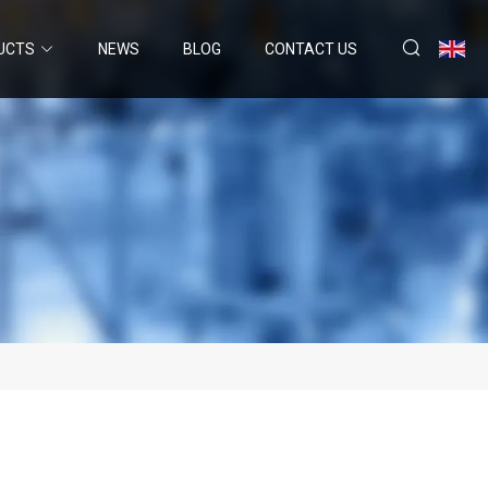
UCTS
NEWS
BLOG
CONTACT US