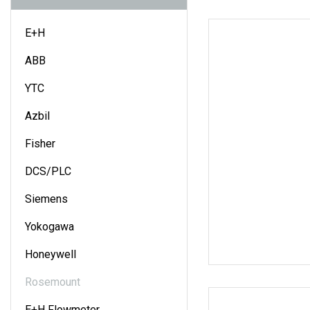
E+H
ABB
YTC
Azbil
Fisher
DCS/PLC
Siemens
Yokogawa
Honeywell
Rosemount
E+H Flowmeter