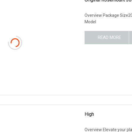
Overview Package Size2
Model
READ MORE
High
Overview Elevate your pl