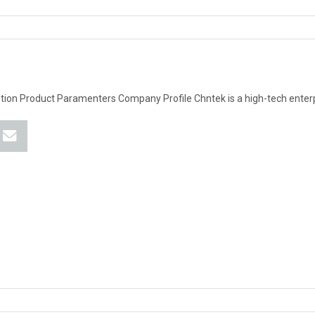
tion Product Paramenters Company Profile Chntek is a high-tech enter