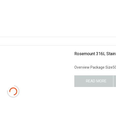
Rosemount 316L Stainl
Overview Package Size50
READ MORE