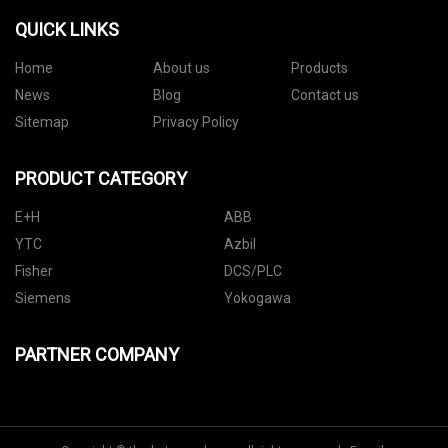
QUICK LINKS
Home
About us
Products
News
Blog
Contact us
Sitemap
Privacy Policy
PRODUCT CATEGORY
E+H
ABB
YTC
Azbil
Fisher
DCS/PLC
Siemens
Yokogawa
PARTNER COMPANY