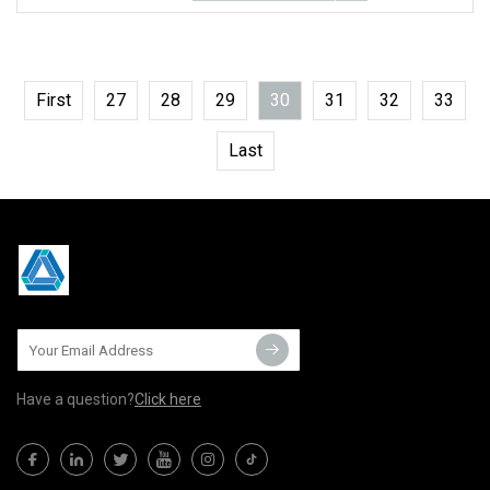
First
27
28
29
30
31
32
33
Last
Have a question?
Click here