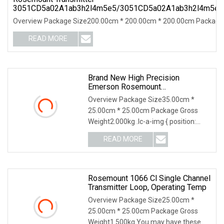
3051CD5a02A1ab3h2l4m5e5/3051CD5a02A1ab3h2l4m5e
Overview Package Size200.00cm * 200.00cm * 200.00cm Package G
READ MORE
Brand New High Precision
Emerson Rosemount
3144/644/248 Smart Temperature
Overview Package Size35.00cm *
Sensor Pressure Transmitter For
25.00cm * 25.00cm Package Gross
Industry Use
Weight2.000kg .lc-a-img { position:
relative; width: 100%
READ MORE
Rosemount 1066 Cl Single Channel
Transmitter Loop, Operating Temp
Overview Package Size25.00cm *
25.00cm * 25.00cm Package Gross
Weight1.500kg You may have these