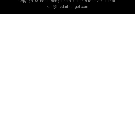
Copyright © thedartsangel.com, all rights reserved. E-mail:
kan@thedartsangel.com