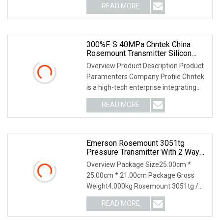
READ MORE
300%F. S 40MPa Chntek China
Rosemount Transmitter Silicon
400bar Pressure Sensor With Low
Overview Product Description Product
Price
Paramenters Company Profile Chntek
is a high-tech enterprise integrating
R&D and ma
READ MORE
Emerson Rosemount 3051tg
Pressure Transmitter With 2 Way
Valve Manifold
Overview Package Size25.00cm *
25.00cm * 21.00cm Package Gross
Weight4.000kg Rosemount 3051tg /
Ta pressure transmitter
READ MORE