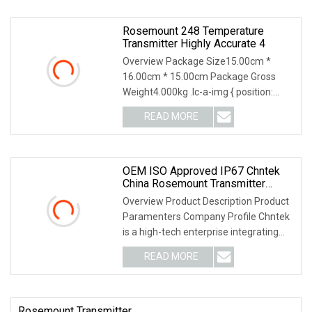
Rosemount 248 Temperature
Transmitter Highly Accurate 4
Overview Package Size15.00cm *
16.00cm * 15.00cm Package Gross
Weight4.000kg .lc-a-img { position:
relative; width: 100%
READ MORE
OEM ISO Approved IP67 Chntek
China Rosemount Transmitter
Yokogawa Pressure Gauge Water
Overview Product Description Product
Sensor
Paramenters Company Profile Chntek
is a high-tech enterprise integrating
R&D and ma
READ MORE
Rosemount Transmitter