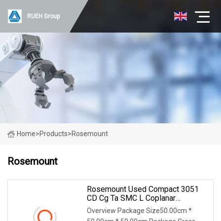
RUEH Group
Home
>
Products
>
Rosemount
Rosemount
Rosemount Used Compact 3051
CD Cg Ta SMC L Coplanar
Differential 4
Overview Package Size50.00cm *