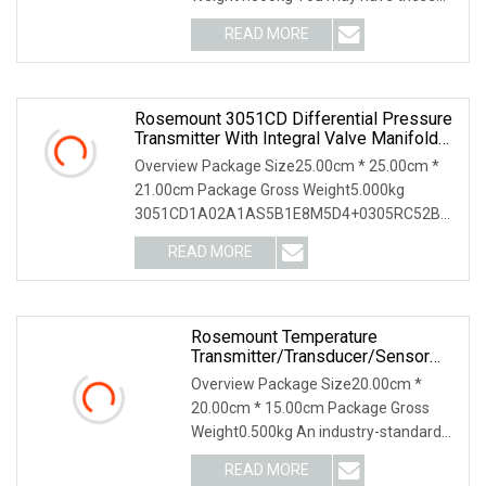
inquiries How do I choos
READ MORE
Rosemount 3051CD Differential Pressure
Transmitter With Integral Valve Manifold
0305
Overview Package Size25.00cm * 25.00cm *
21.00cm Package Gross Weight5.000kg
3051CD1A02A1AS5B1E8M5D4+0305RC52B21
| 3051C
READ MORE
Rosemount Temperature
Transmitter/Transducer/Sensor
248 Accuracy ± 0.2° C For Single
Overview Package Size20.00cm *
Point
20.00cm * 15.00cm Package Gross
Weight0.500kg An industry-standard
solution, the Rosemoun
READ MORE