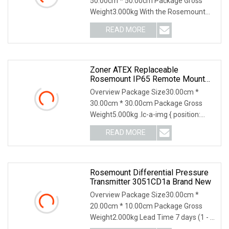
50.00cm * 50.00cm Package Gross
Weight3.000kg With the Rosemount
3051 Pressure Transmitte
READ MORE
Zoner ATEX Replaceable
Rosemount IP65 Remote Mount
Seal Systems Differential
Overview Package Size30.00cm *
Pressure Transmitter Capillary 2m
30.00cm * 30.00cm Package Gross
Inert Fluid 316/316L Flanged
Weight5.000kg .lc-a-img { position:
ASME B16.5 RF
relative; width: 100%
READ MORE
Rosemount Differential Pressure
Transmitter 3051CD1a Brand New
Overview Package Size30.00cm *
20.00cm * 10.00cm Package Gross
Weight2.000kg Lead Time 7 days (1 - 1
Pieces) To be negot