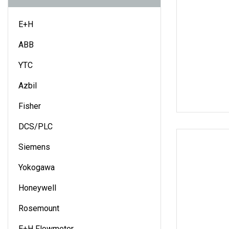
E+H
ABB
YTC
Azbil
Fisher
DCS/PLC
Siemens
Yokogawa
Honeywell
Rosemount
E+H Flowmeter