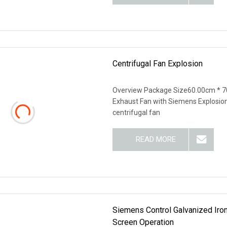
Centrifugal Fan Explosion
Overview Package Size60.00cm * 7
Exhaust Fan with Siemens Explosio
centrifugal fan
READ MORE
Siemens Control Galvanized Iro
Screen Operation