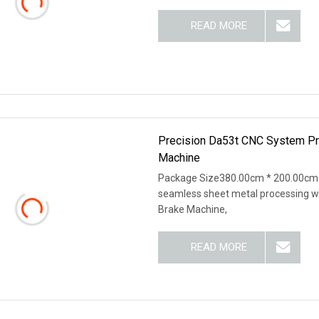
READ MORE
Precision Da53t CNC System Pr
Machine
Package Size380.00cm * 200.00cm 
seamless sheet metal processing wi
Brake Machine,
READ MORE