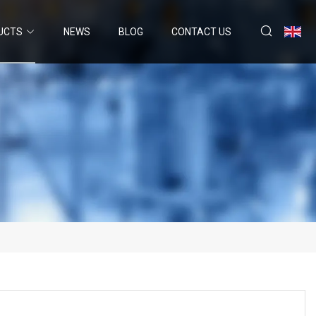
UCTS
NEWS
BLOG
CONTACT US