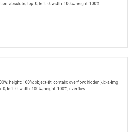
ion: absolute; top: 0; left: 0; width: 100%; height: 100%;
 100%; height: 100%; object-fit: contain; overflow: hidden;}.lc-a-img
: 0; left: 0; width: 100%; height: 100%; overflow: