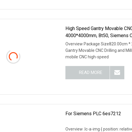
High Speed Gantry Movable CNC 
4000*4000mm, Bt50, Siemens 
Overview Package Size820.00cm *
Gantry Movable CNC Drilling and Mi
mobile CNC high-speed
READ MORE
For Siemens PLC 6es7212
Overview .lc-a-img { position: relativ