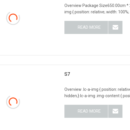
Overview Package Size650.00cm * 
img { position: relative; width: 100%;
READ MORE
S7
Overview .lc-a-img { position: relativ
hidden;}.lc-a-img .img-content { posit
READ MORE