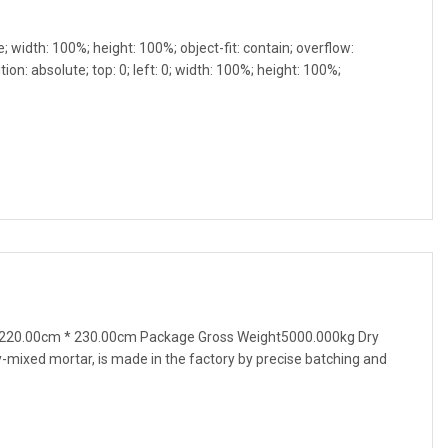
e; width: 100%; height: 100%; object-fit: contain; overflow:
ion: absolute; top: 0; left: 0; width: 100%; height: 100%;
220.00cm * 230.00cm Package Gross Weight5000.000kg Dry
mixed mortar, is made in the factory by precise batching and