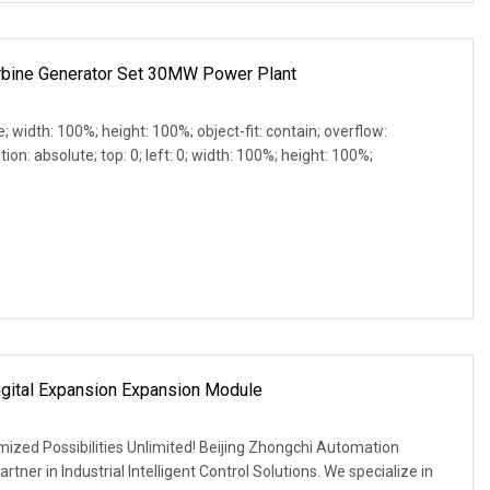
bine Generator Set 30MW Power Plant
e; width: 100%; height: 100%; object-fit: contain; overflow:
ion: absolute; top: 0; left: 0; width: 100%; height: 100%;
ital Expansion Expansion Module
mized Possibilities Unlimited! Beijing Zhongchi Automation
rtner in Industrial Intelligent Control Solutions. We specialize in