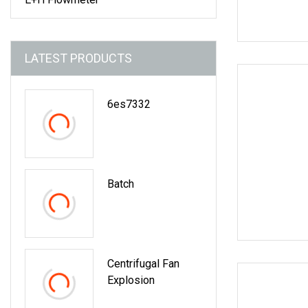
LATEST PRODUCTS
6es7332
Batch
Centrifugal Fan
Explosion