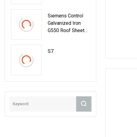
Siemens Control
Galvanized Iron
G550 Roof Sheet
Tile Making
Machine With
S7
Touch Screen
Operation