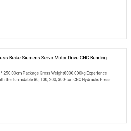
ess Brake Siemens Servo Motor Drive CNC Bending
* 250.00cm Package Gross Weight8000.000kg Experience
th the formidable 80, 100, 200, 300-ton CNC Hydraulic Press