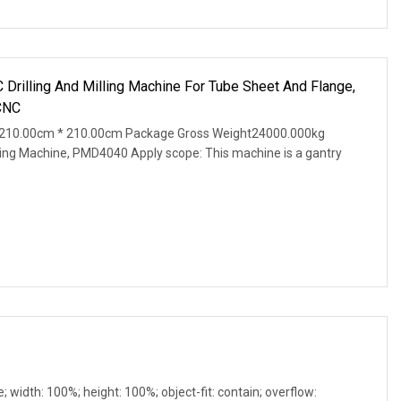
Drilling And Milling Machine For Tube Sheet And Flange,
CNC
 210.00cm * 210.00cm Package Gross Weight24000.000kg
lling Machine, PMD4040 Apply scope: This machine is a gantry
e; width: 100%; height: 100%; object-fit: contain; overflow: