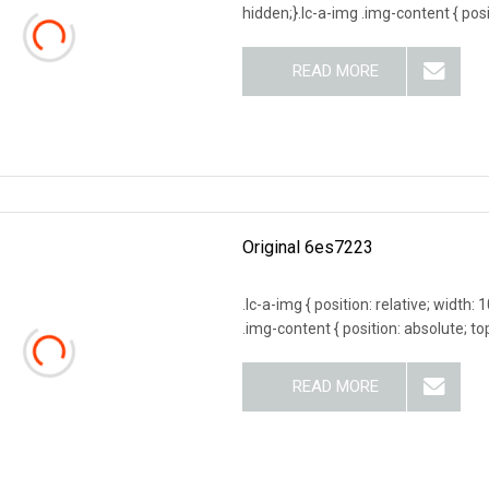
hidden;}.lc-a-img .img-content { posit
READ MORE
Original 6es7223
.lc-a-img { position: relative; width:
.img-content { position: absolute; top
READ MORE