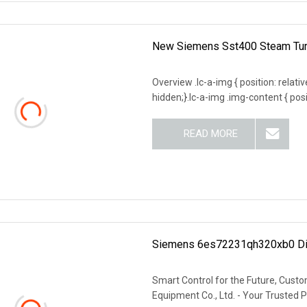
New Siemens Sst400 Steam Tur
Overview .lc-a-img { position: relativ
hidden;}.lc-a-img .img-content { posit
READ MORE
Siemens 6es72231qh320xb0 Dig
Smart Control for the Future, Custo
Equipment Co., Ltd. - Your Trusted Pa