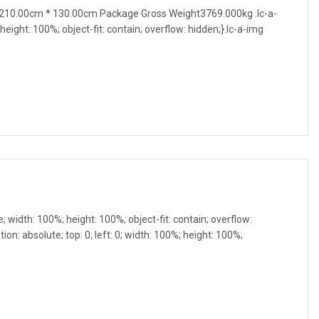
210.00cm * 130.00cm Package Gross Weight3769.000kg .lc-a-
 height: 100%; object-fit: contain; overflow: hidden;}.lc-a-img
e; width: 100%; height: 100%; object-fit: contain; overflow:
ion: absolute; top: 0; left: 0; width: 100%; height: 100%;