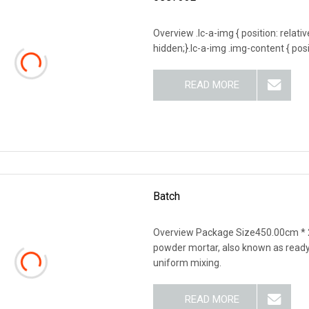
Overview .lc-a-img { position: relativ
hidden;}.lc-a-img .img-content { posit
READ MORE
Batch
Overview Package Size450.00cm * 
powder mortar, also known as ready-
uniform mixing.
READ MORE