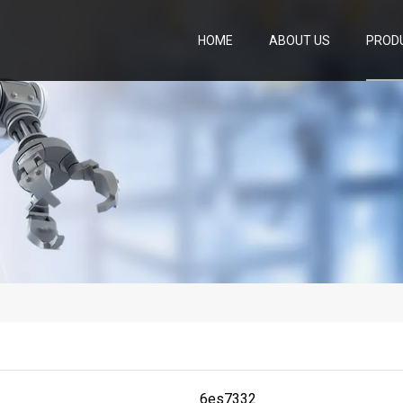
HOME
ABOUT US
PROD
6es7332