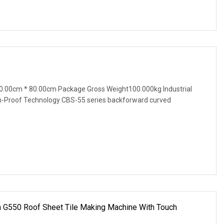
0.00cm * 80.00cm Package Gross Weight100.000kg Industrial
n-Proof Technology CBS-55 series backforward curved
n G550 Roof Sheet Tile Making Machine With Touch