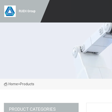
RUEH Group
Home
>
Products
PRODUCT CATEGORIES