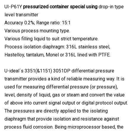
UI-P61Y
pressurized container special using
drop-in type
level transmitter
Accuracy 0.2%; Range ratio: 15:1
Various process mounting type.
Various filling liquid to suit strict temperature.
Process isolation diaphragm: 316L stainless steel,
Hastelloy, tantalum, Monel or 316L lined with PTFE.
U-ideal´s 3351(&1151) 3051DP differential pressure
transmitter provides a kind of reliable measuring way. It is
used for measuring differential pressure (or pressure),
level, density of liquid, gas or steam and convert the value
of above into current signal output or digital protocol output.
The pressures are directly applied to the isolating
diaphragm that provide isolation and resistance against
process fluid corrosion. Being microprocessor based, the