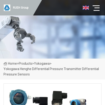
RUEH Group
Home
>
Products
>
Yokogawa
>
Yokogawa Henghe Differential Pressure Transmitter Differential
Pressure Sensors