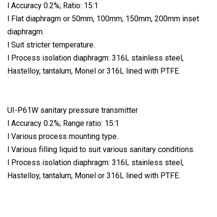
l Accuracy 0.2%; Ratio: 15:1
l Flat diaphragm or 50mm, 100mm, 150mm, 200mm inset
diaphragm.
l Suit stricter temperature.
l Process isolation diaphragm: 316L stainless steel,
Hastelloy, tantalum, Monel or 316L lined with PTFE.
UI-P61W sanitary pressure transmitter
l Accuracy 0.2%; Range ratio: 15:1
l Various process mounting type..
l Various filling liquid to suit various sanitary conditions.
l Process isolation diaphragm: 316L stainless steel,
Hastelloy, tantalum, Monel or 316L lined with PTFE.