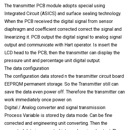
The transmitter PCB module adopts special using
Integrated Circuit (ASICS) and surface sealing technology.
When the PCB received the digital signal from sensor
diaphragm and coefficient corrected correct the signal and
linearizing it. PCB output the digital signal to analog signal
output and communicate with Hart operator. Is insert the
LCD head to the PCB, then the transmitter can display the
pressure unit and percentage unit digital output.
The data configuration
The configuration data stored n the transmitter circuit board
EEPRQM permanent storage. So the Transmitter still can
save the data even power off. Therefore the transmitter can
work immediately once power on.
Digital / Analog converter and signal transmission
Process Variable is stored by data mode. Can be fine
corrected and engineering unit converting. Then the