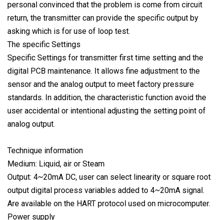
personal convinced that the problem is come from circuit
return, the transmitter can provide the specific output by
asking which is for use of loop test.
The specific Settings
Specific Settings for transmitter first time setting and the
digital PCB maintenance. It allows fine adjustment to the
sensor and the analog output to meet factory pressure
standards. In addition, the characteristic function avoid the
user accidental or intentional adjusting the setting point of
analog output.
Technique information
Medium: Liquid, air or Steam
Output: 4~20mA DC, user can select linearity or square root
output digital process variables added to 4~20mA signal.
Are available on the HART protocol used on microcomputer.
Power supply