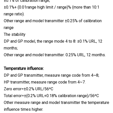
±0.1% of calibration range;
±0.1%+ (0.01range high limit / range)% (more than 10:1
range ratio).
Other range and model transmitter ±0.25% of calibration
range
The stability
DP and GP model, the range mode 4 to 8: ±0.1% URL, 12
months;
Other range and model transmitter: 0.25% URL, 12 months.
Temperature influence:
DP and GP transmitter, measure range code from 4~8;
HP transmitter, measure range code from 4~7.
Zero error=±0.2% URL/56ºC
Total error=±(0.2% URL+0.18% calibration range)/56ºC
Other measure range and model transmitter the temperature
influence times higher.