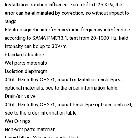
Installation position influence: zero drift <0.25 KPa, the
error can be eliminated by correction, so without impact to
range.
Electromagnetic interference/radio frequency interference:
according to SAMA PMC33.1, test from 20-1000 Hz, field
intensity can be up to 30V/m.
Standard structure
Wet parts materials
Isolation diaphragm
316L, Hastelloy C - 276, monel or tantalum, each types
optional materials, see to the order information table.
Drain/air valve
316L, Hastelloy C - 276, monel. Each type optional material,
see to the order information table.
Wet O-rings:
Non-wet parts material:
Liquid filling: Silicon or Inertia fluid