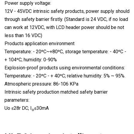
Power supply voltage:
12V - 45VDC intrinsic safety products, power supply should
through safety barrier firstly. (Standard is 24 VDC, if no load
can work at 12VDC, with LCD header power should be not
less than 16 VDC)
Products application environment
Temperature: - 20ºC~+80ºC, storage temperature: - 40ºC -
+ 104ºC; humidity: 0-90%
Explosion-proof products using environmental conditions:
Temperature: - 20ºC - + 40ºC; relative humidity: 5% ~ 95%.
Atmospheric pressure: 86-106 KPa
Intrinsic safety production matched safety barrier
parameters:
Uo ≤28r DC; I
≤30mA
o