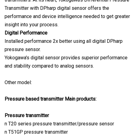
Transmitter with DPharp digital sensor offers the
performance and device intelligence needed to get greater
insight into your process.
Digital Performance
Installed performance 2x better using all digital DPharp
pressure sensor.
Yokogawa's digital sensor provides superior performance
and stability compared to analog sensors.
Other model:
Pressure based transmitter Main products:
Pressure transmitter
n T20 series pressure transmitter/pressure sensor
n T51GP pressure transmitter