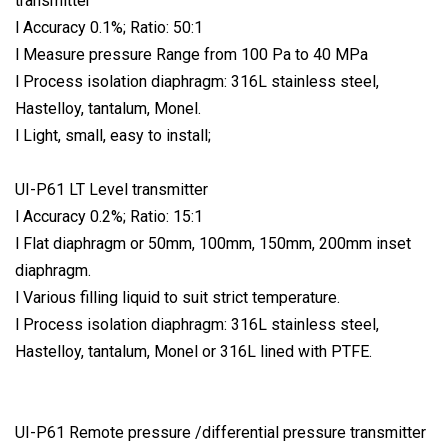
transmitter
l Accuracy 0.1%; Ratio: 50:1
l Measure pressure Range from 100 Pa to 40 MPa
l Process isolation diaphragm: 316L stainless steel,
Hastelloy, tantalum, Monel.
l Light, small, easy to install;
UI-P61 LT Level transmitter
l Accuracy 0.2%; Ratio: 15:1
l Flat diaphragm or 50mm, 100mm, 150mm, 200mm inset
diaphragm.
l Various filling liquid to suit strict temperature.
l Process isolation diaphragm: 316L stainless steel,
Hastelloy, tantalum, Monel or 316L lined with PTFE.
UI-P61 Remote pressure /differential pressure transmitter