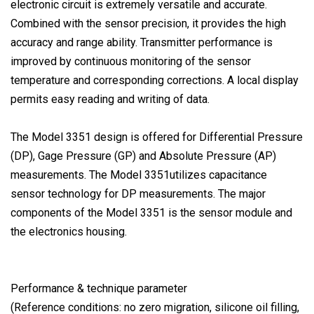
electronic circuit is extremely versatile and accurate.
Combined with the sensor precision, it provides the high
accuracy and range ability. Transmitter performance is
improved by continuous monitoring of the sensor
temperature and corresponding corrections. A local display
permits easy reading and writing of data.
The Model 3351 design is offered for Differential Pressure
(DP), Gage Pressure (GP) and Absolute Pressure (AP)
measurements. The Model 3351utilizes capacitance
sensor technology for DP measurements. The major
components of the Model 3351 is the sensor module and
the electronics housing.
Performance & technique parameter
(Reference conditions: no zero migration, silicone oil filling,