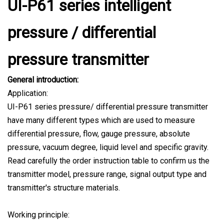
UI-P61 series intelligent
pressure / differential
pressure transmitter
General introduction:
Application:
UI-P61 series pressure/ differential pressure transmitter
have many different types which are used to measure
differential pressure, flow, gauge pressure, absolute
pressure, vacuum degree, liquid level and specific gravity.
Read carefully the order instruction table to confirm us the
transmitter model, pressure range, signal output type and
transmitter's structure materials.
Working principle: