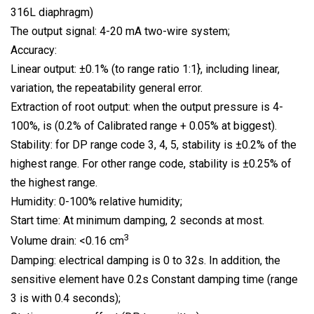
316L diaphragm)
The output signal: 4-20 mA two-wire system;
Accuracy:
Linear output: ±0.1% (to range ratio 1:1}, including linear,
variation, the repeatability general error.
Extraction of root output: when the output pressure is 4-
100%, is (0.2% of Calibrated range + 0.05% at biggest).
Stability: for DP range code 3, 4, 5, stability is ±0.2% of the
highest range. For other range code, stability is ±0.25% of
the highest range.
Humidity: 0-100% relative humidity;
Start time: At minimum damping, 2 seconds at most.
3
Volume drain: <0.16 cm
Damping: electrical damping is 0 to 32s. In addition, the
sensitive element have 0.2s Constant damping time (range
3 is with 0.4 seconds);