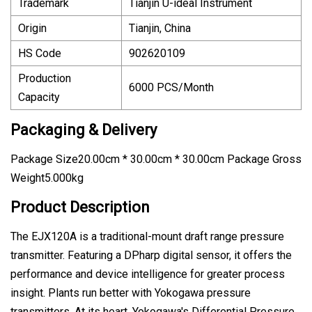
Trademark
Tianjin U-ideal Instrument
Origin
Tianjin, China
HS Code
902620109
Production
6000 PCS/Month
Capacity
Packaging & Delivery
Package Size20.00cm * 30.00cm * 30.00cm Package Gross
Weight5.000kg
Product Description
The EJX120A is a traditional-mount draft range pressure
transmitter. Featuring a DPharp digital sensor, it offers the
performance and device intelligence for greater process
insight. Plants run better with Yokogawa pressure
transmitters. At its heart, Yokogawa's Differential Pressure