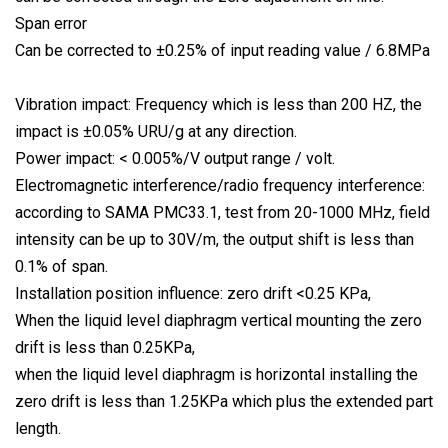
Span error
Can be corrected to ±0.25% of input reading value / 6.8MPa
Vibration impact: Frequency which is less than 200 HZ, the
impact is ±0.05% URU/g at any direction.
Power impact: < 0.005%/V output range / volt.
Electromagnetic interference/radio frequency interference:
according to SAMA PMC33.1, test from 20-1000 MHz, field
intensity can be up to 30V/m, the output shift is less than
0.1% of span.
Installation position influence: zero drift <0.25 KPa,
When the liquid level diaphragm vertical mounting the zero
drift is less than 0.25KPa,
when the liquid level diaphragm is horizontal installing the
zero drift is less than 1.25KPa which plus the extended part
length.