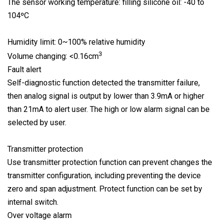
The sensor working temperature: filling silicone oil: -40 to
104ºC
Humidity limit: 0~100% relative humidity
3
Volume changing: <0.16cm
Fault alert
Self-diagnostic function detected the transmitter failure,
then analog signal is output by lower than 3.9mA or higher
than 21mA to alert user. The high or low alarm signal can be
selected by user.
Transmitter protection
Use transmitter protection function can prevent changes the
transmitter configuration, including preventing the device
zero and span adjustment. Protect function can be set by
internal switch.
Over voltage alarm