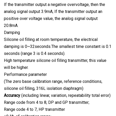
If the transmitter output a negative overvoltage, then the
analog signal output 3.9mA; If the transmitter output an
positive over voltage value, the analog signal output
20.8mA.
Damping
Silicone oil filling at room temperature, the electrical
damping is 0~32seconds.The smallest time constant is 0.1
seconds (range 3 is 0.4 seconds).
High temperature silicone oil filling transmitter, this value
will be higher.
Performance parameter
(The zero base calibration range, reference conditions,
silicone oil filling, 316L isolation diaphragm)
Accuracy
(including linear, variation, repeatability total error)
Range code from 4 to 8, DP and GP transmitter;
Range code 4 to 7, HP transmitter