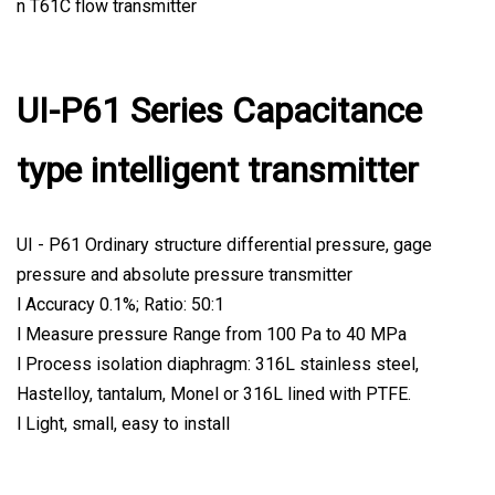
n T61C flow transmitter
UI-P61 Series Capacitance
type intelligent transmitter
UI - P61 Ordinary structure differential pressure, gage
pressure and absolute pressure transmitter
l Accuracy 0.1%; Ratio: 50:1
l Measure pressure Range from 100 Pa to 40 MPa
l Process isolation diaphragm: 316L stainless steel,
Hastelloy, tantalum, Monel or 316L lined with PTFE.
l Light, small, easy to install