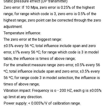
Static pressure effect (DP transmitter)
Zero error: If 10 Mpa, zero error is 0.25% of the highest
range; for range which code is 3, zero erro is 0.5% of the
highest range; zero point can be corrected through the zero
adjustment.
Temperature influence:
The zero error at the biggest range:
±0.5% every 56 ºC; total influence include span and zero
error, ±1% every 56 ºC; for range which code is 3 in model
table, the influence is times of above range;
For the smallest measure range zero error, ±0.5% every 56
ºC; total influence include span and zero error, ±3.5% every
56 ºC; for range code 3 in model selection, the influence is
times of above range;
Vibration impact: Frequency is o - 200 HZ, each g is ±0.05%
up limit at any direction.
Power supply: < 0.005%/V of calibration range.