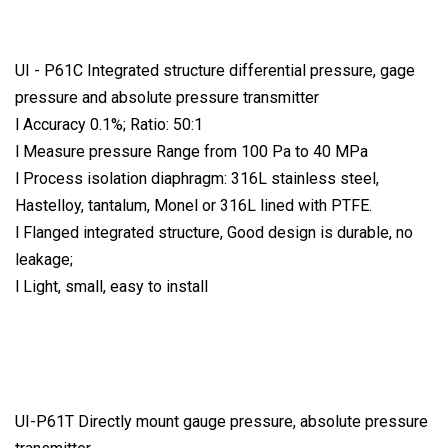
UI - P61C Integrated structure differential pressure, gage
pressure and absolute pressure transmitter
l Accuracy 0.1%; Ratio: 50:1
l Measure pressure Range from 100 Pa to 40 MPa
l Process isolation diaphragm: 316L stainless steel,
Hastelloy, tantalum, Monel or 316L lined with PTFE.
l Flanged integrated structure, Good design is durable, no
leakage;
l Light, small, easy to install
UI-P61T Directly mount gauge pressure, absolute pressure