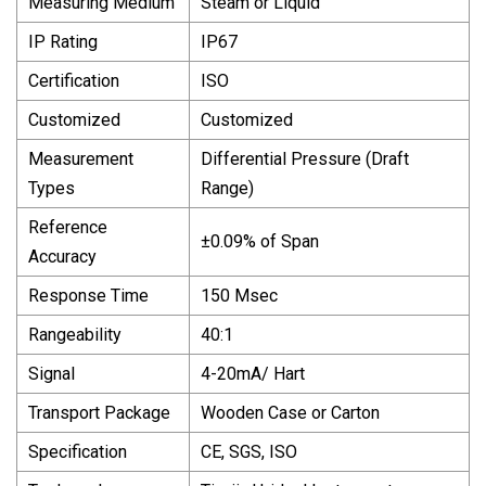
Measuring Medium
Steam or Liquid
IP Rating
IP67
Certification
ISO
Customized
Customized
Measurement
Differential Pressure (Draft
Types
Range)
Reference
±0.09% of Span
Accuracy
Response Time
150 Msec
Rangeability
40:1
Signal
4-20mA/ Hart
Transport Package
Wooden Case or Carton
Specification
CE, SGS, ISO