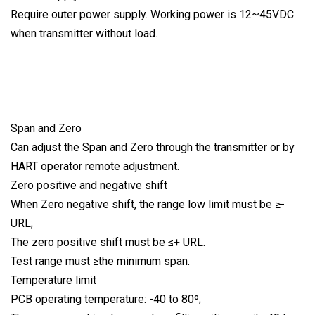
Require outer power supply. Working power is 12~45VDC
when transmitter without load.
Span and Zero
Can adjust the Span and Zero through the transmitter or by
HART operator remote adjustment.
Zero positive and negative shift
When Zero negative shift, the range low limit must be ≥-
URL;
The zero positive shift must be ≤+ URL.
Test range must ≥the minimum span.
Temperature limit
PCB operating temperature: -40 to 80º;