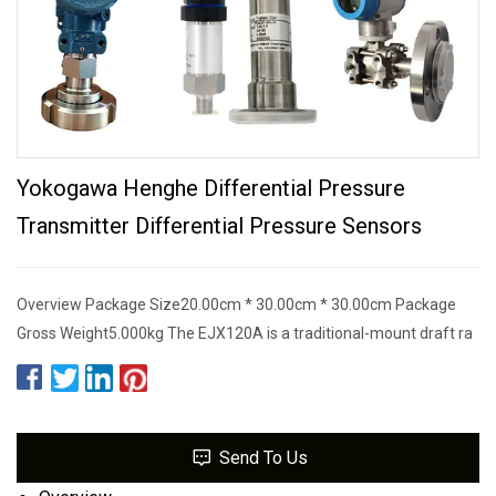
Yokogawa Henghe Differential Pressure
Transmitter Differential Pressure Sensors
Overview Package Size20.00cm * 30.00cm * 30.00cm Package
Gross Weight5.000kg The EJX120A is a traditional-mount draft ra
Send To Us