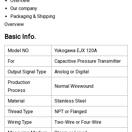
Overview
Our company
Packaging & Shipping
Overview
Basic Info.
Model NO.
Yokogawa EJX 120A
For
Capacitive Pressure Transmitter
Output Signal Type
Anolog or Digital
Production
Normal Wirewound
Process
Material
Stainless Steel
Thread Type
NPT or Flanged
Wiring Type
Two-Wire or Four-Wire