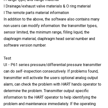
l Drainage/exhaust valve materials & O ring material
l The remote parts material information
In addition to the above, the software also contains many
non users can modify information: the transmitter types,
sensor limited, the minimum range, filling liquid, the
diaphragm material, diaphragm head serial number and
software version number.
Test
UI - P61 series pressure/differential pressure transmitter
can do self-inspection consecutively. If problems found,
transmitter will activate the users optional analog output
alarm, can check the problem with HART hands operator to
determine the problem. Transmitter output specific
information to the HART operator to help identifying the
problem and maintenance immediately. If the operating