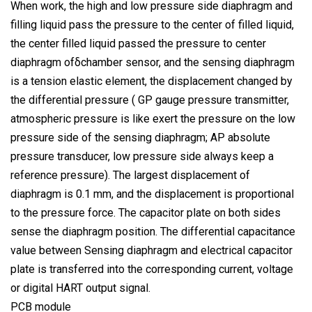
When work, the high and low pressure side diaphragm and
filling liquid pass the pressure to the center of filled liquid,
the center filled liquid passed the pressure to center
diaphragm ofδchamber sensor, and the sensing diaphragm
is a tension elastic element, the displacement changed by
the differential pressure ( GP gauge pressure transmitter,
atmospheric pressure is like exert the pressure on the low
pressure side of the sensing diaphragm; AP absolute
pressure transducer, low pressure side always keep a
reference pressure). The largest displacement of
diaphragm is 0.1 mm, and the displacement is proportional
to the pressure force. The capacitor plate on both sides
sense the diaphragm position. The differential capacitance
value between Sensing diaphragm and electrical capacitor
plate is transferred into the corresponding current, voltage
or digital HART output signal.
PCB module