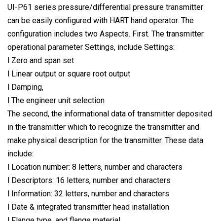
UI-P61 series pressure/differential pressure transmitter
can be easily configured with HART hand operator. The
configuration includes two Aspects. First. The transmitter
operational parameter Settings, include Settings:
l Zero and span set
l Linear output or square root output
l Damping,
l The engineer unit selection
The second, the informational data of transmitter deposited
in the transmitter which to recognize the transmitter and
make physical description for the transmitter. These data
include:
l Location number: 8 letters, number and characters
l Descriptors: 16 letters, number and characters
l Information: 32 letters, number and characters
l Date & integrated transmitter head installation
l Flange type, and flange material