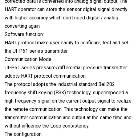
corrected data is converted into analog signal output. The
HART operator can store the sensor digital signal directly
with higher accuracy which don't need digital / analog
converting again.
Software function:
HART protocol make user easily to configure, test and set
the UI-P61 series transmitter.
Communication Mode
UI-P61 series pressure/differential pressure transmitter
adopts HART protocol communication.
The protocol adopts the industrial standard Bell202
frequency shift keying (FSK) technology, superimposed a
high frequency signal on the current output signal to realize
the remote communication. This technology can make the
transmitter communication and output at the same time and
without influence the Loop consistency.
The configuration