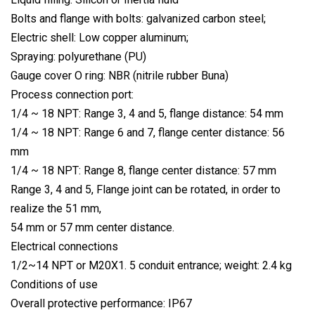
Bolts and flange with bolts: galvanized carbon steel;
Electric shell: Low copper aluminum;
Spraying: polyurethane (PU)
Gauge cover O ring: NBR (nitrile rubber Buna)
Process connection port:
1/4 ~ 18 NPT: Range 3, 4 and 5, flange distance: 54 mm
1/4 ~ 18 NPT: Range 6 and 7, flange center distance: 56
mm
1/4 ~ 18 NPT: Range 8, flange center distance: 57 mm
Range 3, 4 and 5, Flange joint can be rotated, in order to
realize the 51 mm,
54 mm or 57 mm center distance.
Electrical connections
1/2~14 NPT or M20X1. 5 conduit entrance; weight: 2.4 kg
Conditions of use
Overall protective performance: IP67