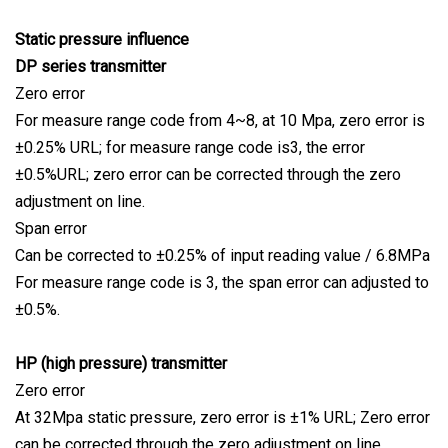
Static pressure influence
DP series transmitter
Zero error
For measure range code from 4~8, at 10 Mpa, zero error is
±0.25% URL; for measure range code is3, the error
±0.5%URL; zero error can be corrected through the zero
adjustment on line.
Span error
Can be corrected to ±0.25% of input reading value / 6.8MPa
For measure range code is 3, the span error can adjusted to
±0.5%.
HP (high pressure) transmitter
Zero error
At 32Mpa static pressure, zero error is ±1% URL; Zero error
can be corrected through the zero adjustment on line.