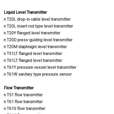
Liquid Level Transmitter
n T20L drop-in cable level transmitter
n T20L insert rod type level transmitter
n T20Y flanged level transmitter
n T20D press-guiding level transmitter
n T20M diaphragm level transmitter
n T51LT flanged level transmitter
n T61LT flanged level transmitter
n T61Y pressure vessel level transmitter
n T61W sanitary type pressure sensor
Flow Transmitter
n T51 flow transmitter
n T61 flow transmitter
n T61S flow transmitter