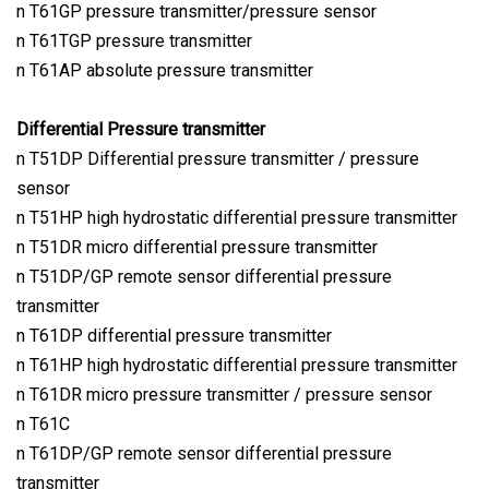
n T61GP pressure transmitter/pressure sensor
n T61TGP pressure transmitter
n T61AP absolute pressure transmitter
Differential Pressure transmitter
n T51DP Differential pressure transmitter / pressure
sensor
n T51HP high hydrostatic differential pressure transmitter
n T51DR micro differential pressure transmitter
n T51DP/GP remote sensor differential pressure
transmitter
n T61DP differential pressure transmitter
n T61HP high hydrostatic differential pressure transmitter
n T61DR micro pressure transmitter / pressure sensor
n T61C
n T61DP/GP remote sensor differential pressure
transmitter