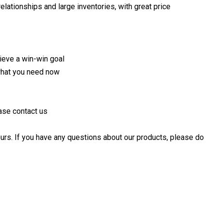
lationships and large inventories, with great price
hieve a win-win goal
what you need now
ase contact us
urs. If you have any questions about our products, please do