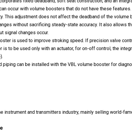
corporates fixed deadband, soft seat construction, and an integra
can occur with volume boosters that do not have these features. 
ty. This adjustment does not affect the deadband of the volume b
hanges without sacrificing steady-state accuracy. It also allows t
put signal changes occur.
ster is used to improve stroking speed. If precision valve contro
is to be used only with an actuator, for on-off control, the inte
).
 piping can be installed with the VBL volume booster for diagnos
e instrument and transmitters industry, mainly selling world-fa
ge