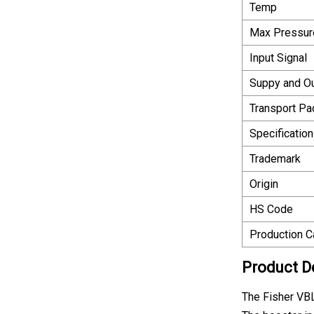
Temp
Max Pressur
Input Signal
Suppy and O
Transport P
Specification
Trademark
Origin
HS Code
Production C
Product D
The Fisher VBL