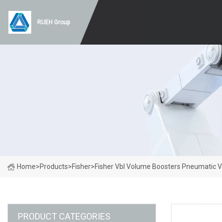
RUEH Group
Home
>
Products
>
Fisher
>
Fisher Vbl Volume Boosters Pneumatic V
PRODUCT CATEGORIES