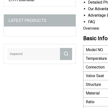
Detailed P
Our Advant
Advantage 
LATEST PRODUCTS
FAQ
Overview
Basic Info
Model NO.
Temperature
Connection
Valve Seat
Structure
Material
Ratio