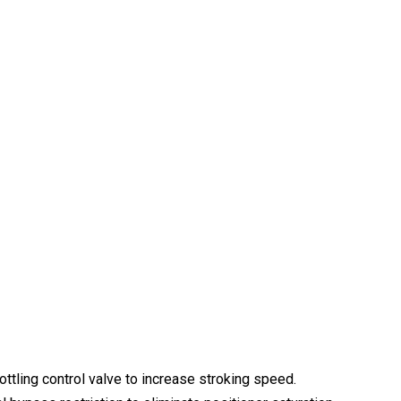
ottling control valve to increase stroking speed.