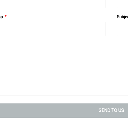
pp:
*
Subje
SEND TO US