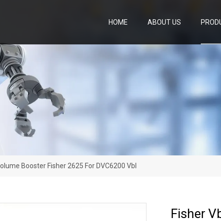
HOME
ABOUT US
PROD
olume Booster Fisher 2625 For DVC6200 Vbl
Fisher V