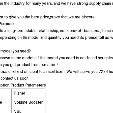
n the industry for many years, and we have strong supply chain re
est to give you the best price,prove that we are sincere.
 Purpose
ld a long-term stable relationship, not a one-off business, to ac
pending on thr model and quantity you need.So please tell us 
he model you need?
shown some models,If the model you need is not found here,ple
n you get product from our store?
essional and efficient technical team. We will serve you 7X24 ho
o contact us soon
iption Product Parameters
Fisher
e
Volume Booster
VBL