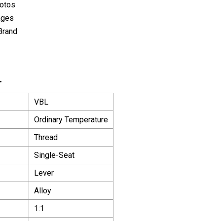
hotos
ages
Brand
.
VBL
Ordinary Temperature
Thread
Single-Seat
Lever
Alloy
1:1