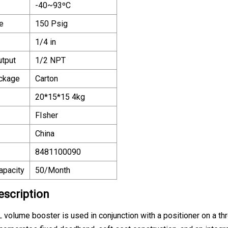
-40~93ºC
e
150 Psig
1/4 in
utput
1/2 NPT
ackage
Carton
20*15*15 4kg
FIsher
China
8481100090
apacity
50/Month
escription
 volume booster is used in conjunction with a positioner on a thr