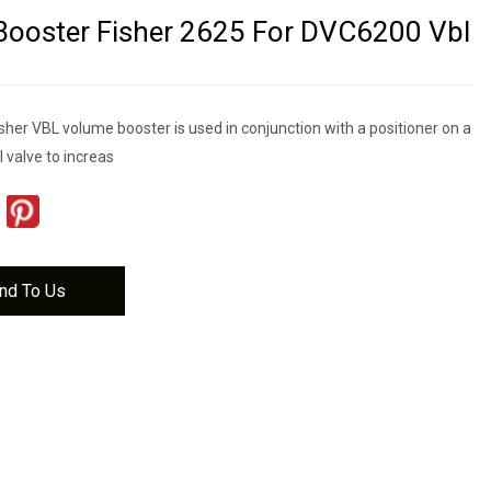
ooster Fisher 2625 For DVC6200 Vbl
her VBL volume booster is used in conjunction with a positioner on a
l valve to increas
nd To Us