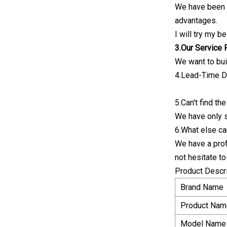
We have been i
advantages.
I will try my b
3.Our Service
We want to bui
4.Lead-Time De
5.Can't find t
We have only 
6.What else ca
We have a prof
not hesitate t
Product Descr
Brand Name
Product Nam
Model Name