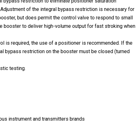
l bypass restriction to eliminate positioner saturation
Adjustment of the integral bypass restriction is necessary for
ooster, but does permit the control valve to respond to small
he booster to deliver high-volume output for fast stroking when
l is required, the use of a positioner is recommended. If the
gral bypass restriction on the booster must be closed (turned
tic testing.
mous instrument and transmitters brands