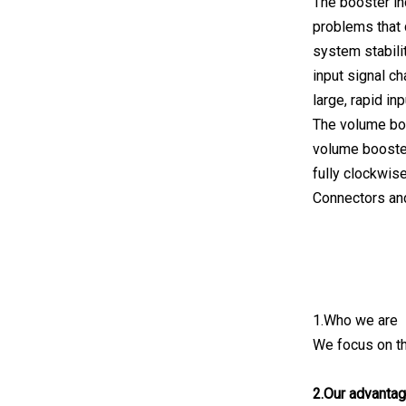
The booster in
problems that 
system stabili
input signal c
large, rapid in
The volume boo
volume booster 
fully clockwise
Connectors and
1.Who we are
We focus on th
2.Our advanta