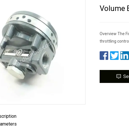
Volume B
Overview The Fis
throttling contro
Se
cription
rameters