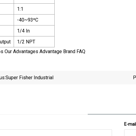
1:1
-40~93ºC
1/4 In
utput
1/2 NPT
os Our Advantages Advantage Brand FAQ
us:
Super Fisher Industrial
P
E-mai