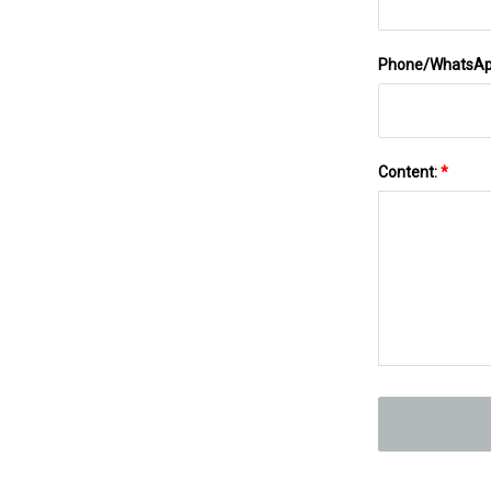
Phone/WhatsA
Content:
*