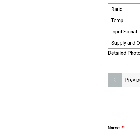
Ratio
Temp
Input Signal
Supply and O
Detailed Phot
Previo
Name:
*