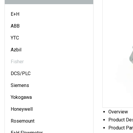
E+H
ABB
YTC
Azbil
Fisher
DCS/PLC
Siemens
Yokogawa
Honeywell
Overview
Product Des
Rosemount
Product Pa
E+H Flowmeter