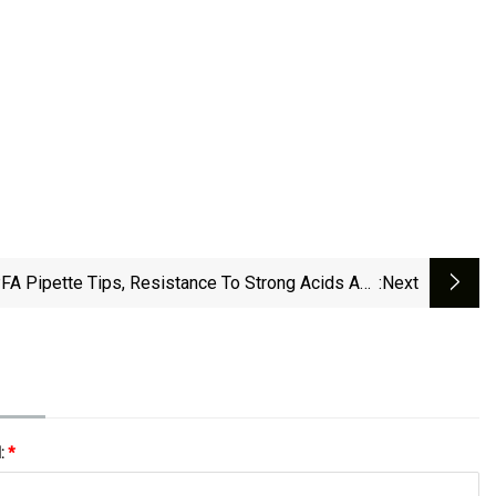
FA Pipette Tips, Resistance To Strong Acids And
:next
Alkalis, Thermo Fisher Icp
l:
*