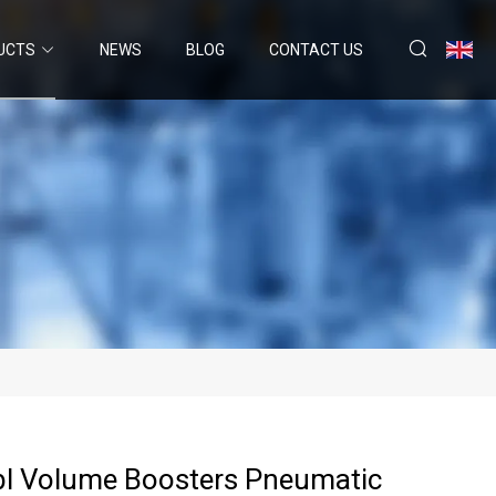
UCTS
NEWS
BLOG
CONTACT US
bl Volume Boosters Pneumatic