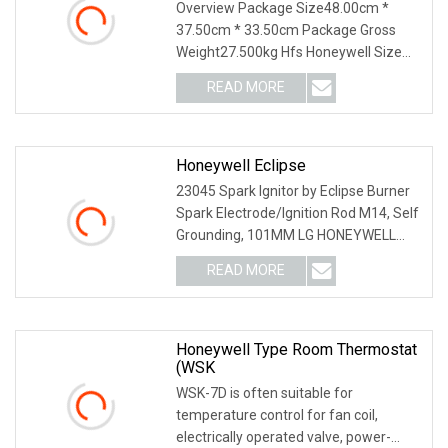
Overview Package Size48.00cm *
37.50cm * 33.50cm Package Gross
Weight27.500kg Hfs Honeywell Size
1/2~1 inch Paddle Water
READ MORE
Honeywell Eclipse
23045 Spark Ignitor by Eclipse Burner
Spark Electrode/Ignition Rod M14, Self
Grounding, 101MM LG HONEYWELL
ECLIPSE - 100
READ MORE
Honeywell Type Room Thermostat
(WSK
WSK-7D is often suitable for
temperature control for fan coil,
electrically operated valve, power-