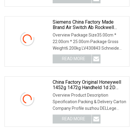
pv_id=1ihou7g6hdf4&faw_id=
Siemens China Factory Made
Brand Air Switch Ab Rockwell
Honeywell Omron LV430843
Overview Package Size35.00cm *
Schneide Compact Nsx160n
22.00cm * 25.00cm Package Gross
TM80d 3p 3D MCB Circuit Breaker
Weight6.200kg LV430843 Schneide
Compact NSX160N TM80D 3P
READ MORE
China Factory Original Honeywell
1452g 1472g Handheld 1d 2D
Wireless Barcode Reader Barcode
Overview Product Description
Scanner
Specification Packing & Delivery Carton
Company Profile suzhou DELLege
Electronic Technolog
READ MORE