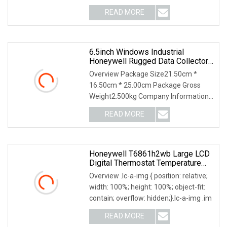
driven air valve and p
READ MORE
6.5inch Windows Industrial
Honeywell Rugged Data Collector
Barcode Scanner Handheld
Overview Package Size21.50cm *
Terminal PDA
16.50cm * 25.00cm Package Gross
Weight2.500kg Company Information
Product Description
READ MORE
Honeywell T6861h2wb Large LCD
Digital Thermostat Temperature
Controller
Overview .lc-a-img { position: relative;
width: 100%; height: 100%; object-fit:
contain; overflow: hidden;}.lc-a-img .im
READ MORE