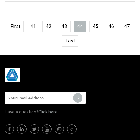
First
41
42
43
44
45
46
47
Last
Have a question?
Click here