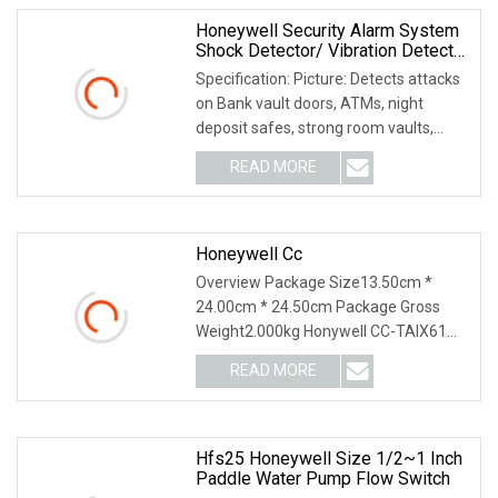
Honeywell Security Alarm System
Shock Detector/ Vibration Detector
Sc
Specification: Picture: Detects attacks
on Bank vault doors, ATMs, night
deposit safes, strong room vaults,
modular vaul
READ MORE
Honeywell Cc
Overview Package Size13.50cm *
24.00cm * 24.50cm Package Gross
Weight2.000kg Honywell CC-TAIX61
51307077-175 CC-PDOD51 5
READ MORE
Hfs25 Honeywell Size 1/2~1 Inch
Paddle Water Pump Flow Switch