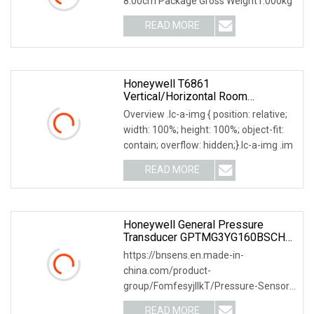
8.00cm Package Gross Weight1.000kg
READ MORE
Honeywell T6861
Vertical/Horizontal Room
Temperature Digital Thermostats
Overview .lc-a-img { position: relative;
For Fan Coil Unit
width: 100%; height: 100%; object-fit:
contain; overflow: hidden;}.lc-a-img .im
READ MORE
Honeywell General Pressure
Transducer GPTMG3YG160BSCH2
Pressure Sensor
https://bnsens.en.made-in-
china.com/product-
group/FomfesyjlIkT/Pressure-Sensor-
catalog-1.html?
READ MORE