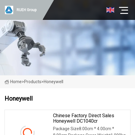
RUEH Group
Home
>
Products
>
Honeywell
Honeywell
Chinese Factory Direct Sales
Honeywell DC1040cr
Package Size8.00cm * 4.00cm *