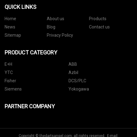
QUICK LINKS
Home
About us
Products
News
Blog
Contact us
Sitemap
Privacy Policy
PRODUCT CATEGORY
E+H
ABB
YTC
Azbil
Fisher
DCS/PLC
Siemens
Yokogawa
PARTNER COMPANY
Copyright © thedartsangel.com, all rights reserved. E-mail: