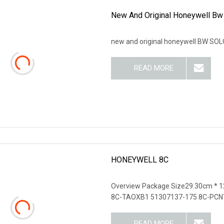
New And Original Honeywell Bw
new and original honeywell BW SOLO
READ MORE
HONEYWELL 8C
Overview Package Size29.30cm * 
8C-TAOXB1 51307137-175 8C-PCN
READ MORE