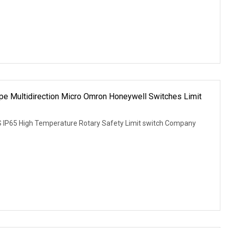
pe Multidirection Micro Omron Honeywell Switches Limit
S IP65 High Temperature Rotary Safety Limit switch Company