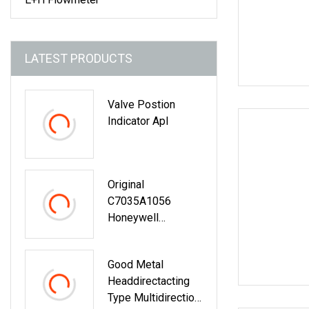
LATEST PRODUCTS
Valve Postion
Indicator Apl
Original
C7035A1056
Honeywell
Honeywell Flame
Sensor
Good Metal
Headdirectacting
Type Multidirection