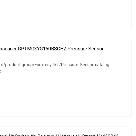
Transducer GPTMG3YG160BSCH2 Pressure Sensor
om/product-group/FomfesyjlIkT/Pressure-Sensor-catalog-
d=