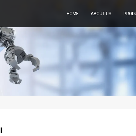
HOME
ABOUT US
PROD
l