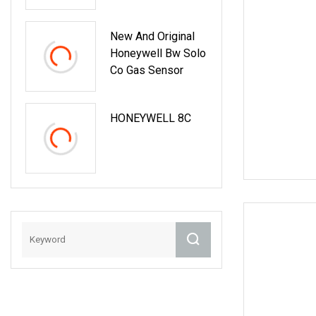
Micro Omron
Honeywell
New And Original
Switches Limit
Honeywell Bw Solo
Switch Price
Co Gas Sensor
HONEYWELL 8C