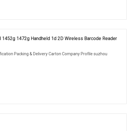
ell 1452g 1472g Handheld 1d 2D Wireless Barcode Reader
fication Packing & Delivery Carton Company Profile suzhou