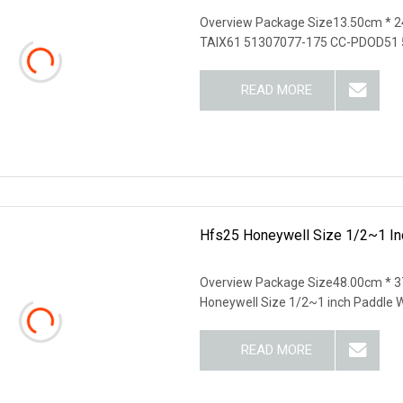
Overview Package Size13.50cm * 2
TAIX61 51307077-175 CC-PDOD51 
READ MORE
Hfs25 Honeywell Size 1/2~1 In
Overview Package Size48.00cm * 3
Honeywell Size 1/2~1 inch Paddle 
READ MORE