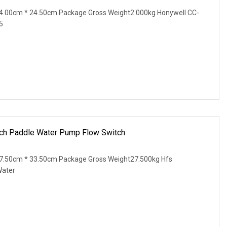
4.00cm * 24.50cm Package Gross Weight2.000kg Honywell CC-
5
ch Paddle Water Pump Flow Switch
7.50cm * 33.50cm Package Gross Weight27.500kg Hfs
Water