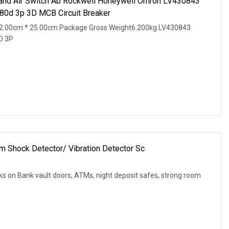
and Air Switch Ab Rockwell Honeywell Omron LV430843
0d 3p 3D MCB Circuit Breaker
2.00cm * 25.00cm Package Gross Weight6.200kg LV430843
D 3P
m Shock Detector/ Vibration Detector Sc
cks on Bank vault doors, ATMs, night deposit safes, strong room