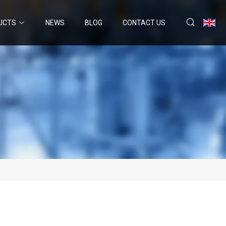
UCTS
NEWS
BLOG
CONTACT US