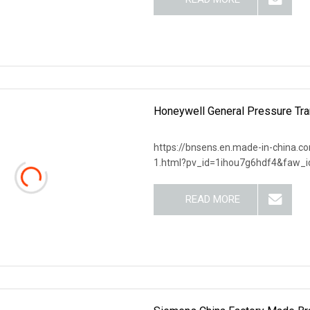
Honeywell General Pressure 
https://bnsens.en.made-in-china.c
1.html?pv_id=1ihou7g6hdf4&faw_i
READ MORE