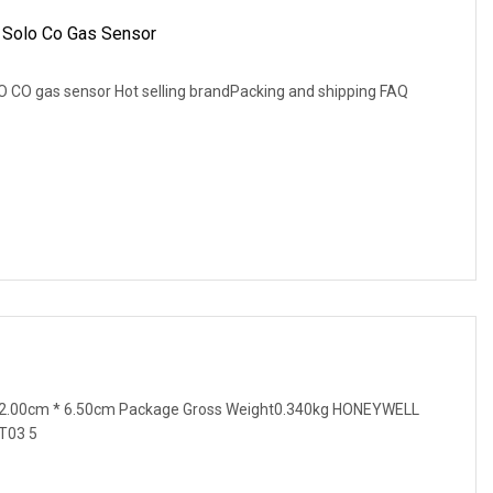
 Solo Co Gas Sensor
 CO gas sensor Hot selling brandPacking and shipping FAQ
12.00cm * 6.50cm Package Gross Weight0.340kg HONEYWELL
T03 5