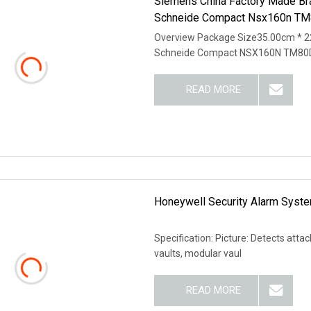
Siemens China Factory Made Br
Schneide Compact Nsx160n TM8
Overview Package Size35.00cm * 2
Schneide Compact NSX160N TM80
READ MORE
Honeywell Security Alarm Syste
Specification: Picture: Detects atta
vaults, modular vaul
READ MORE