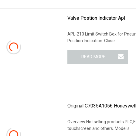
Valve Postion Indicator Apl
APL-210 Limit Switch Box for Pneuma
Position Indication: Close:
READ MORE
Original C7035A1056 Honeywel
Overview Hot selling products PLC,En
touchscreen and others. Model s