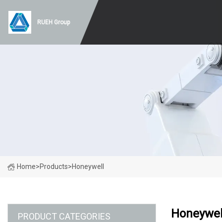
RUEH Group
Home
>
Products
>
Honeywell
Honeywel
PRODUCT CATEGORIES