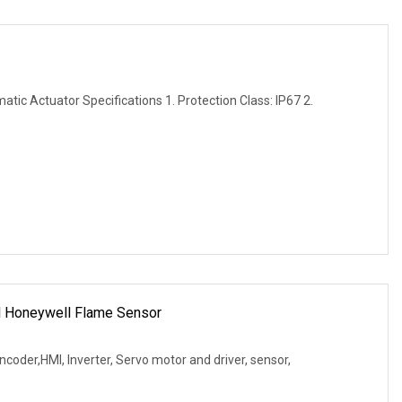
tic Actuator Specifications 1. Protection Class: IP67 2.
l Honeywell Flame Sensor
coder,HMI, Inverter, Servo motor and driver, sensor,