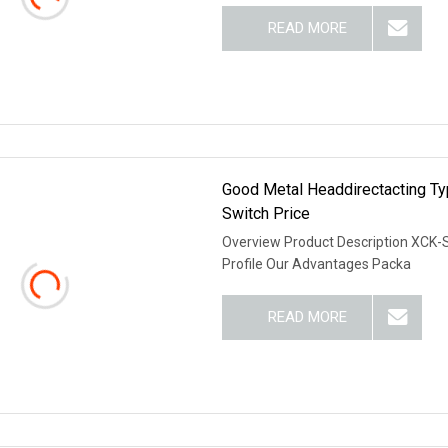
READ MORE
Good Metal Headdirectacting Ty
Switch Price
Overview Product Description XCK-
Profile Our Advantages Packa
READ MORE