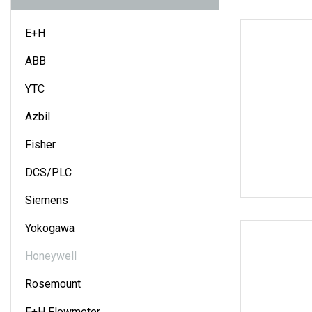
E+H
ABB
YTC
Azbil
Fisher
DCS/PLC
Siemens
Yokogawa
Honeywell
Rosemount
E+H Flowmeter