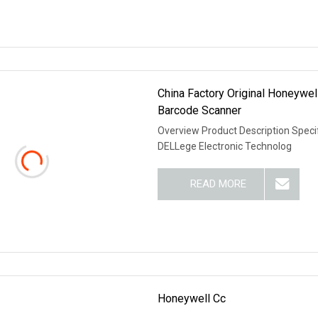
China Factory Original Honeyw
Barcode Scanner
Overview Product Description Speci
DELLege Electronic Technolog
READ MORE
Honeywell Cc