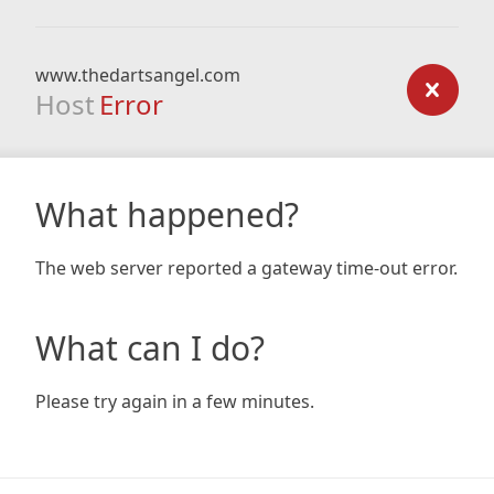
www.thedartsangel.com
Host
Error
What happened?
The web server reported a gateway time-out error.
What can I do?
Please try again in a few minutes.