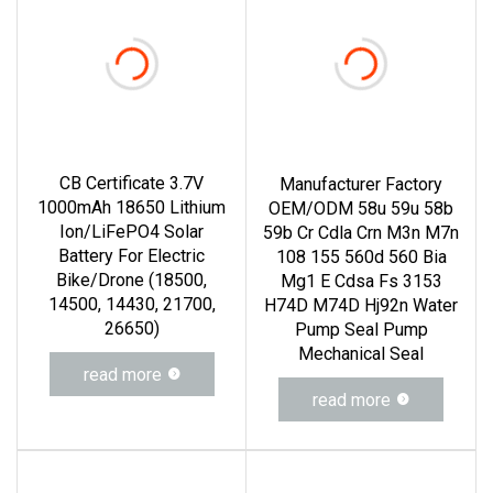
CB Certificate 3.7V
Manufacturer Factory
1000mAh 18650 Lithium
OEM/ODM 58u 59u 58b
Ion/LiFePO4 Solar
59b Cr Cdla Crn M3n M7n
Battery For Electric
108 155 560d 560 Bia
Bike/Drone (18500,
Mg1 E Cdsa Fs 3153
14500, 14430, 21700,
H74D M74D Hj92n Water
26650)
Pump Seal Pump
Mechanical Seal
read more
read more