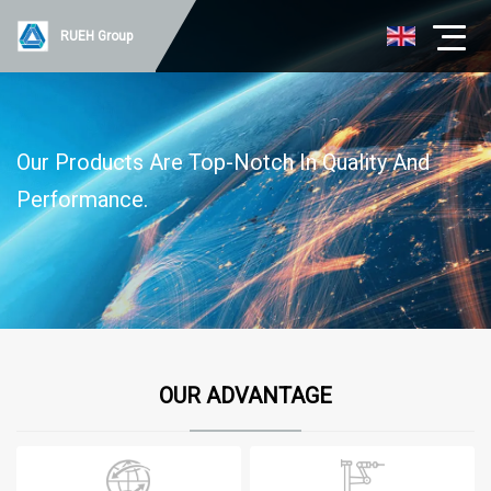
RUEH Group
Our Products Are Top-Notch In Quality And
Performance.
OUR ADVANTAGE