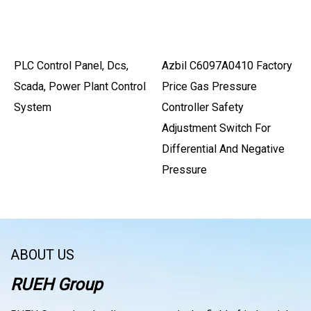
PLC Control Panel, Dcs,
Azbil C6097A0410 Factory
Scada, Power Plant Control
Price Gas Pressure
System
Controller Safety
Adjustment Switch For
Differential And Negative
Pressure
ABOUT US
RUEH Group