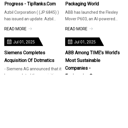
Progress - TipRanks.com
Packaging World
Azbil Corporation ( (JP:6845) )
ABB has launched the Flexley
has issued an update. Azbil
Mover P603, an AI-powered
Corporation announced the
autonomous mobile robot
READ MORE
READ MORE
progress of its stock repurchase
designed for intralogistics,
p
capable of h
Jul 01, 2025
Jul 01, 2025
Siemens Completes
ABB Among TIME’s World’s
Acquisition Of Dotmatics
Most Sustainable
Companies -
- Siemens AG announced that it
has completed the acquisition
Engineering.com
of Dotmatics, a Boston, MA-
Industry News ABB ranked 14th
READ MORE
based provider of life sciences
in the “World’s Most Sustainable
R&D software and portfolio
Companies 2025” list by TIME
READ MORE
company of global software
Magazine and Statista. ABB has
investor Insight Partners,
been ranked 14th in TIME’s
Jul 01, 2025
Jul 01, 2025
“World’s Most Sustainable
Companies 2025” and
Honeywell Acquires Li-Ion
Rosemount Woman, 33,