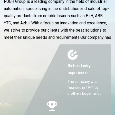
RUEH Group is a leading company in the field of industrial
automation, specializing in the distribution and sale of top-
quality products from notable brands such as E+H, ABB,
YTC, and Azbil. With a focus on innovation and excellence,
we strive to provide our clients with the best solutions to
meet their unique needs and requirements.Our company has
Rich industry
experience
The company was
founded in 1941 by
brothers Eugen and
Martin Hilti.