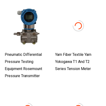
Pneumatic Differential
Yarn Fiber Textile Yarn
Pressure Testing
Yokogawa T1 And T2
Equipment Rosemount
Series Tension Meter
Pressure Transmitter