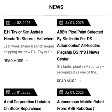
NEWS
Jul 02, 2025
Jul 01, 2025
E.H. Taylor San Andrés
ABB’s PixelPaint Selected
Heads To Stores | Halfwheel
By Stellantis For DS
Automobiles’ All-Electric
Last week, Meier & Dutch began
shipping the new E.H. Taylor San
Flagship DS N°8 | News
Andrés, or at least two-thirds of
Center
READ MORE
it. The three-vitola l
Stellantis’ plant in Melfi, Italy –
recognized as one of the
company’s centers of
READ MORE
excellence – will use ABB’s
innovative
Jul 01, 2025
Jul 01, 2025
Azbil Corporation Updates
Autonomous Mobile Robot
On Stock Repurchase
From: ABB Robotics |