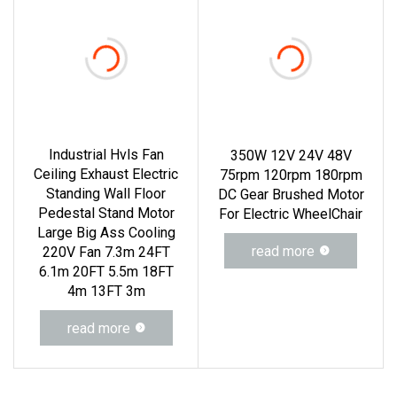
Industrial Hvls Fan
350W 12V 24V 48V
Ceiling Exhaust Electric
75rpm 120rpm 180rpm
Standing Wall Floor
DC Gear Brushed Motor
Pedestal Stand Motor
For Electric WheelChair
Large Big Ass Cooling
read more
220V Fan 7.3m 24FT
6.1m 20FT 5.5m 18FT
4m 13FT 3m
read more