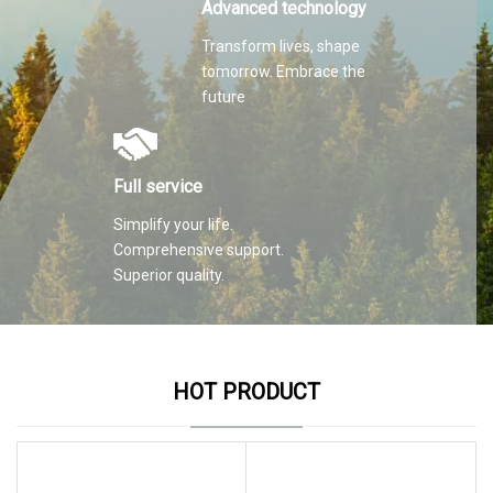
Advanced technology
Transform lives, shape
tomorrow. Embrace the
future
Full service
Simplify your life.
Comprehensive support.
Superior quality.
HOT PRODUCT