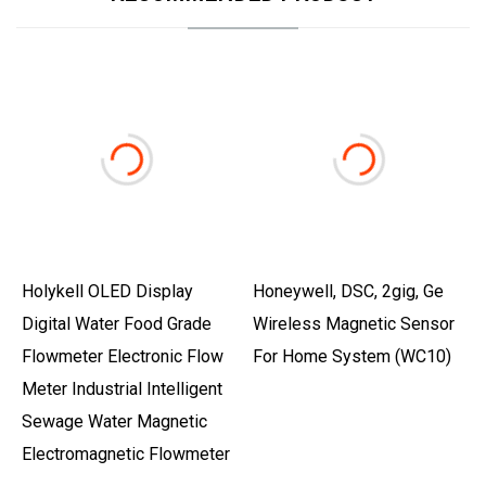
Holykell OLED Display
Honeywell, DSC, 2gig, Ge
Digital Water Food Grade
Wireless Magnetic Sensor
Flowmeter Electronic Flow
For Home System (WC10)
Meter Industrial Intelligent
Sewage Water Magnetic
Electromagnetic Flowmeter