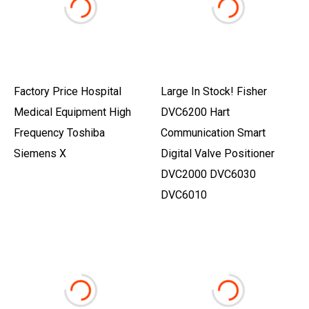
Factory Price Hospital
Large In Stock! Fisher
Medical Equipment High
DVC6200 Hart
Frequency Toshiba
Communication Smart
Siemens X
Digital Valve Positioner
DVC2000 DVC6030
DVC6010