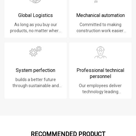
Global Logistics
Mechanical automation
As long as you buy our
Committed to making
products, no matter where
construction work easier,
you are, will give you the
faster and safer.
best logistics service.
System perfection
Professional technical
personnel
builds a better future
through sustainable and
Our employees deliver
innovative solutions.
technology leading
products, systems,
software and services to
our customers.
RECOMMENDED PRODUCT