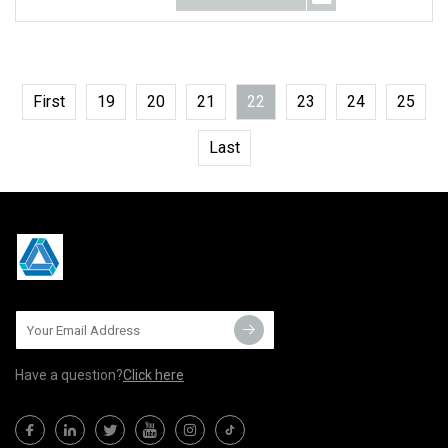
First
19
20
21
22
23
24
25
Last
Have a question?
Click here