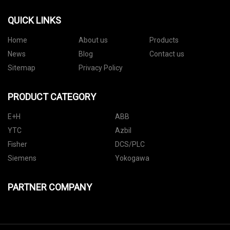
QUICK LINKS
Home
About us
Products
News
Blog
Contact us
Sitemap
Privacy Policy
PRODUCT CATEGORY
E+H
ABB
YTC
Azbil
Fisher
DCS/PLC
Siemens
Yokogawa
PARTNER COMPANY