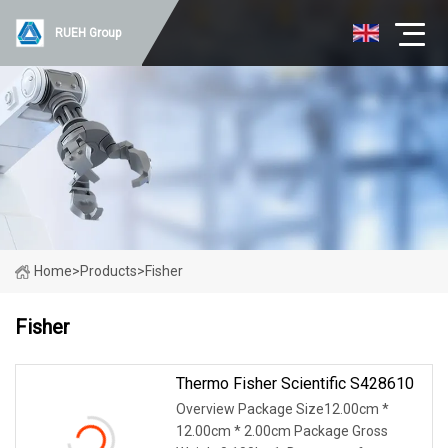
RUEH Group
Home
>
Products
>
Fisher
Fisher
Thermo Fisher Scientific S428610
Overview Package Size12.00cm *
12.00cm * 2.00cm Package Gross