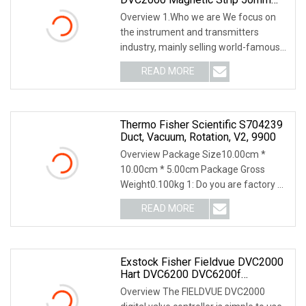
38mm 19mm 25mm 110mm
Overview 1.Who we are We focus on
210mm Kit Linear Feedback
the instrument and transmitters
DVC6200/2000
industry, mainly selling world-famous
instrument and t
READ MORE
Thermo Fisher Scientific S704239
Duct, Vacuum, Rotation, V2, 9900
Overview Package Size10.00cm *
10.00cm * 5.00cm Package Gross
Weight0.100kg 1: Do you are factory or
only company? We ha
READ MORE
Exstock Fisher Fieldvue DVC2000
Hart DVC6200 DVC6200f
DVC6200p DVC6030 DVC6200h
Overview The FIELDVUE DVC2000
DVC6200ad DVC6200sis Valve