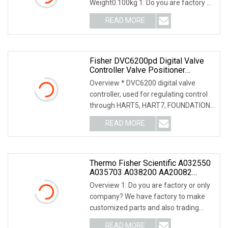
Weight0.100kg 1: Do you are factory or
only company? We ha
READ MORE
Fisher DVC6200pd Digital Valve
Controller Valve Positioner
DVC6200 Ad/Relay A Dual Action
Overview * DVC6200 digital valve
With Feedback
controller, used for regulating control
through HART5, HART7, FOUNDATION
feldbus or PRO
READ MORE
Thermo Fisher Scientific A032550
A035703 A038200 AA20082
AA20542 A035135
Overview 1: Do you are factory or only
company? We have factory to make
customized parts and also trading
company, we ca
READ MORE