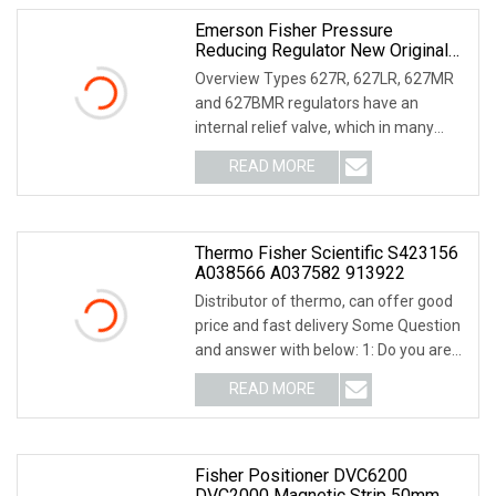
Emerson Fisher Pressure
Reducing Regulator New Original
Type 627 627 Series
Overview Types 627R, 627LR, 627MR
and 627BMR regulators have an
internal relief valve, which in many
cases eliminates th
READ MORE
Thermo Fisher Scientific S423156
A038566 A037582 913922
Distributor of thermo, can offer good
price and fast delivery Some Question
and answer with below: 1: Do you are
factory
READ MORE
Fisher Positioner DVC6200
DVC2000 Magnetic Strip 50mm