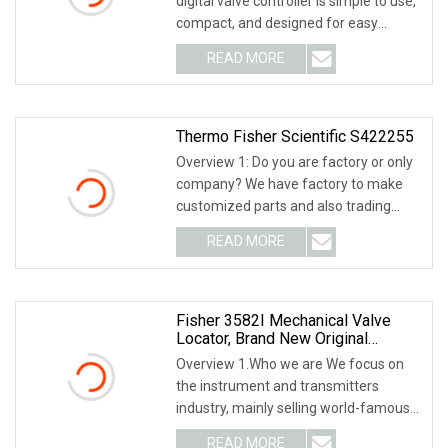
digital valve controller is simple to use,
Positoner
compact, and designed for easy
mounting. It con
READ MORE
Thermo Fisher Scientific S422255
Overview 1: Do you are factory or only
company? We have factory to make
customized parts and also trading
company, we ca
READ MORE
Fisher 3582I Mechanical Valve
Locator, Brand New Original
Locator From The United States
Overview 1.Who we are We focus on
the instrument and transmitters
industry, mainly selling world-famous
instrument and t
READ MORE