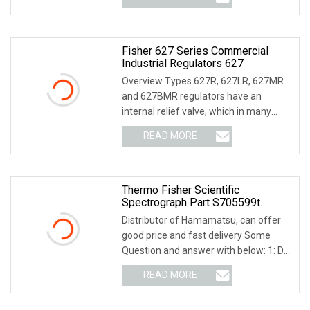
Fisher 627 Series Commercial
Industrial Regulators 627
Overview Types 627R, 627LR, 627MR
and 627BMR regulators have an
internal relief valve, which in many
cases eliminates th
READ MORE
Thermo Fisher Scientific
Spectrograph Part S705599t
913922 S702822 Lab Supply
Distributor of Hamamatsu, can offer
good price and fast delivery Some
Question and answer with below: 1: Do
you are fact
READ MORE