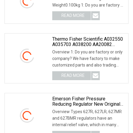
Weight0.100kg 1: Do you are factory or
only company? We ha
READ MORE
Thermo Fisher Scientific A032550
A035703 A038200 AA20082
AA20542 A035135
Overview 1: Do you are factory or only
company? We have factory to make
customized parts and also trading
company, we ca
READ MORE
Emerson Fisher Pressure
Reducing Regulator New Original
Type 627 627 Series
Overview Types 627R, 627LR, 627MR
and 627BMR regulators have an
internal relief valve, which in many
cases eliminates th