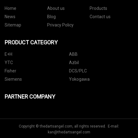
Home
About us
Products
News
Blog
Contact us
Sitemap
Privacy Policy
PRODUCT CATEGORY
E+H
ABB
YTC
Azbil
Fisher
DCS/PLC
Siemens
Yokogawa
PARTNER COMPANY
Copyright © thedartsangel.com, all rights reserved. E-mail:
kan@thedartsangel.com