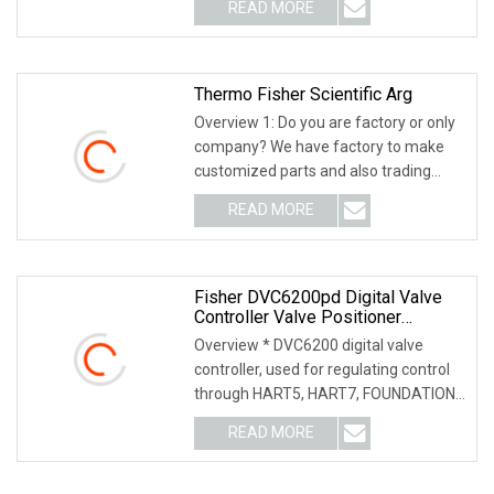
READ MORE
Thermo Fisher Scientific Arg
Overview 1: Do you are factory or only
company? We have factory to make
customized parts and also trading
company, we ca
READ MORE
Fisher DVC6200pd Digital Valve
Controller Valve Positioner
DVC6200 Ad/Relay A Dual Action
Overview * DVC6200 digital valve
With Feedback
controller, used for regulating control
through HART5, HART7, FOUNDATION
feldbus or PRO
READ MORE