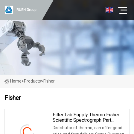
RUEH Group
Home
>
Products
>
Fisher
Fisher
Filter Lab Supply Thermo Fisher
Scientific Spectrograph Part
S702867
Distributor of thermo, can offer good