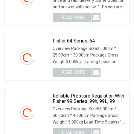
price and fast delivery Some Question
and answer with below: 1: Do you are
factory
READ MORE
Fisher 64 Series: 64
Overview Package Size25.00cm *
25.00cm * 30.00cm Package Gross
Weight3.000kg .lc-a-img { position:
relative; width: 100%
READ MORE
Reliable Pressure Regulation With
Fisher 99 Series: 99h, 99L, 99
Overview Package Size56.00cm *
50.00cm * 40.00cm Package Gross
Weight15.000kg Lead Time 5 days (1 -
1 Pieces) To be nego
READ MORE