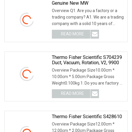
Genuine New MW
Overview Q1. Are you a factory or a
trading company? A1. We are a trading
company with a solid 10 years of
international
READ MORE
Thermo Fisher Scientific S704239
Duct, Vacuum, Rotation, V2, 9900
Overview Package Size10.00cm *
10.00cm * 5.00cm Package Gross
Weight0.100kg 1: Do you are factory or
only company? We ha
READ MORE
Thermo Fisher Scientific S428610
Overview Package Size12.00cm *
12.00cm * 2.00cm Package Gross