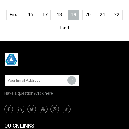
First
16
17
18
19
20
21
22
Last
Have a question?
Click here
QUICK LINKS