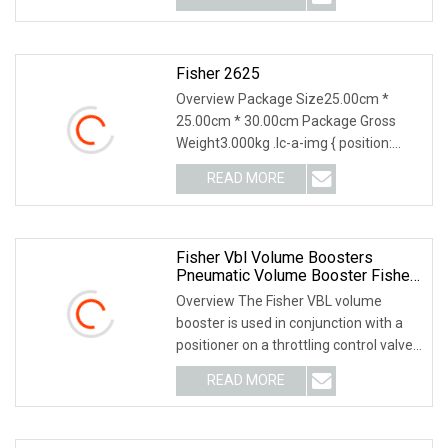
Fisher 2625
Overview Package Size25.00cm *
25.00cm * 30.00cm Package Gross
Weight3.000kg .lc-a-img { position:
relative; width: 100%
READ MORE
Fisher Vbl Volume Boosters
Pneumatic Volume Booster Fisher
2625 For DVC6200 Vbl
Overview The Fisher VBL volume
booster is used in conjunction with a
positioner on a throttling control valve
to increas
READ MORE