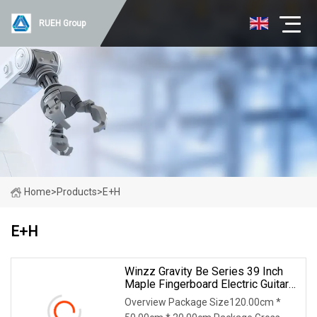
RUEH Group
Home
>
Products
>
E+H
E+H
Winzz Gravity Be Series 39 Inch
Maple Fingerboard Electric Guitar
(WGS50)
Overview Package Size120.00cm *