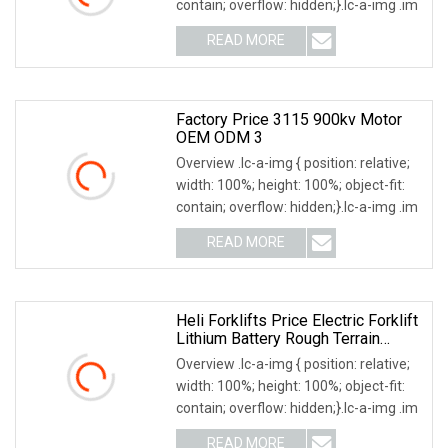
contain; overflow: hidden;}.lc-a-img .im
READ MORE
Factory Price 3115 900kv Motor
OEM ODM 3
Overview .lc-a-img { position: relative;
width: 100%; height: 100%; object-fit:
contain; overflow: hidden;}.lc-a-img .im
READ MORE
Heli Forklifts Price Electric Forklift
Lithium Battery Rough Terrain
Forklift 3000kg 3 Ton Capacity
Overview .lc-a-img { position: relative;
6000mm Lifting Height Mini
width: 100%; height: 100%; object-fit:
Powered Forklift Truck
contain; overflow: hidden;}.lc-a-img .im
READ MORE