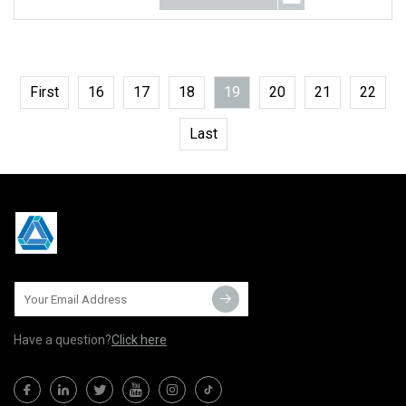
First
16
17
18
19
20
21
22
Last
Have a question?
Click here