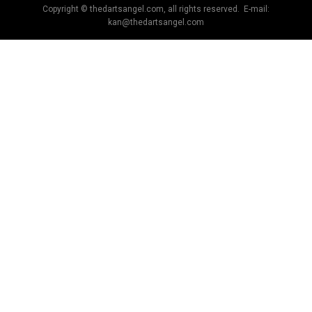
Copyright © thedartsangel.com, all rights reserved. E-mail:
kan@thedartsangel.com