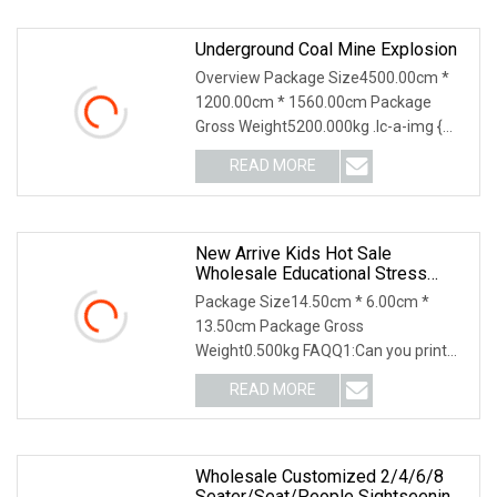
Underground Coal Mine Explosion
Overview Package Size4500.00cm *
1200.00cm * 1560.00cm Package
Gross Weight5200.000kg .lc-a-img {
position: relative; wi
READ MORE
New Arrive Kids Hot Sale
Wholesale Educational Stress
Relief Fidget Parent
Package Size14.50cm * 6.00cm *
13.50cm Package Gross
Weight0.500kg FAQQ1:Can you print
with customized logo and package?
READ MORE
Wholesale Customized 2/4/6/8
Seater/Seat/People Sightseening