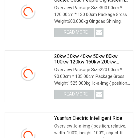
Hunting Offroad 48V 72V Utility
Overview Package Size300.00cm *
Legal Street Lithium
120.00cm * 130.00cm Package Gross
Battery/Gasoline/Electric Golf Car
Weight600.000kg Qingdao Shining
For Club
Vehicle Co., Ltd. is l
READ MORE
20kw 30kw 40kw 50kw 80kw
100kw 120kw 160kw 200kw
300kw 400kw 500kw LPG Gas
Overview Package Size220.00cm *
Electric Power Generator Set
90.00cm * 135.00cm Package Gross
Prime For Mining Miner
Weight1525.000kg .lc-a-img { position:
relative; width:
READ MORE
Yuanfan Electric Intelligent Ride
Overview .lc-a-img { position: relative;
width: 100%; height: 100%; object-fit: