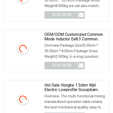
50.00cm * 20.00cm Package Gross
Weight8.000kg we can also match
accessories for you. Pro
READ MORE
OEM/ODM Customized Common
Mode Inductor Ee8.3 Common
Mode Choke Inductor Electronic
Overview Package Size35.00cm *
Component Inductors Through
35.00cm * 8.00cm Package Gross
Hole Common Mode Choke Coil
Weight2.900kg .lc-a-img { position:
Inductor
relative; width: 100%;
READ MORE
Hot Sale Hongke 1.5cbm Wjd
Electric Lowprofile Scooptram
Loader For Narrow Underground
Overview ·The multi-functional mining
Tunnel Mining Operations
standardized operation table retains
Equipment.
the best mechanical quality, easy to
use, saf