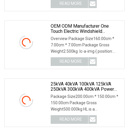
READ MORE
OEM ODM Manufacturer One
Touch Electric Windshield
Sunshade, Intelligent Position Stop
Overview Package Size160.00cm *
Sun Visor Fit Tesla Series
7.00cm * 7.00cm Package Gross
Weight2.500kg .lc-a-img { position:
relative; width: 100%;
READ MORE
25kVA 40kVA 100kVA 125kVA
250kVA 300kVA 400kVA Power
Electric Super Silent Diesel
Package Size200.00cm * 150.00cm *
Generator
150.00cm Package Gross
Weight500.000kg HL is a
groundbreaking innovation, merging
READ MORE
the