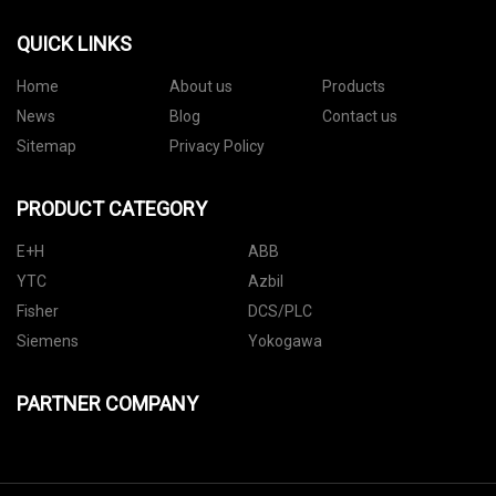
QUICK LINKS
Home
About us
Products
News
Blog
Contact us
Sitemap
Privacy Policy
PRODUCT CATEGORY
E+H
ABB
YTC
Azbil
Fisher
DCS/PLC
Siemens
Yokogawa
PARTNER COMPANY