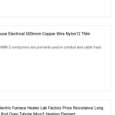
ouse Electrical 500mcm Copper Wire Nylon12 Thhn
N-2 conductors are primarily used in conduit and cable trays
ctric Furnace Heater Lab Factory Price Resistance Long
 Rod Oven Tubular Mosi2 Heating Element