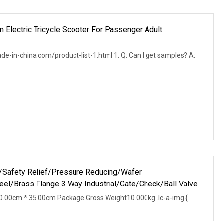
 Electric Tricycle Scooter For Passenger Adult
ade-in-china.com/product-list-1.html 1. Q: Can I get samples? A:
ve/Safety Relief/Pressure Reducing/Wafer
teel/Brass Flange 3 Way Industrial/Gate/Check/Ball Valve
.00cm * 35.00cm Package Gross Weight10.000kg .lc-a-img {