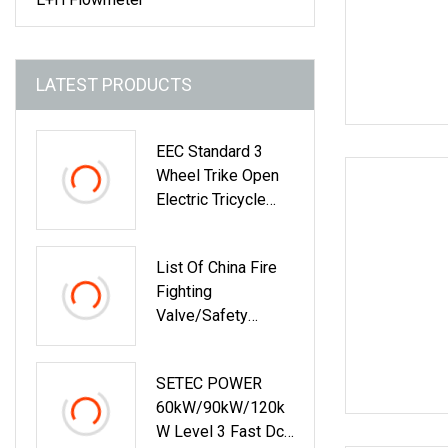
LATEST PRODUCTS
EEC Standard 3
Wheel Trike Open
Electric Tricycle
Scooter For
Passenger Adult
List Of China Fire
Fighting
Valve/Safety
Relief/Pressure
Reducing/Wafer
SETEC POWER
Pneumatic/Electric
60kW/90kW/120k
/Stainless
W Level 3 Fast Dc
Steel/Brass Flange