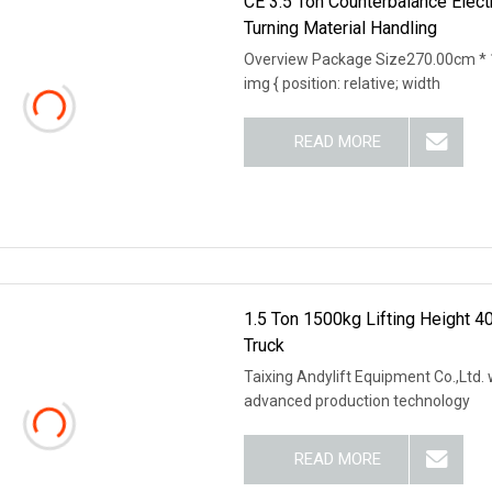
CE 3.5 Ton Counterbalance Electri
Turning Material Handling
Overview Package Size270.00cm * 
img { position: relative; width
READ MORE
1.5 Ton 1500kg Lifting Height 4
Truck
Taixing Andylift Equipment Co.,Ltd.
advanced production technology
READ MORE