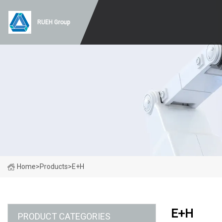
RUEH Group
Home
>
Products
>
E+H
E+H
PRODUCT CATEGORIES