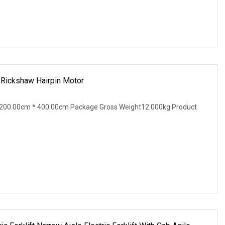
ickshaw Hairpin Motor
200.00cm * 400.00cm Package Gross Weight12.000kg Product