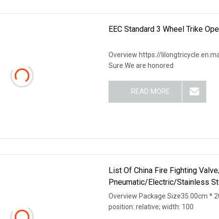
EEC Standard 3 Wheel Trike Open
Overview https://lilongtricycle.en.m
Sure.We are honored
READ MORE
List Of China Fire Fighting Val
Pneumatic/Electric/Stainless S
Overview Package Size35.00cm * 20
position: relative; width: 100