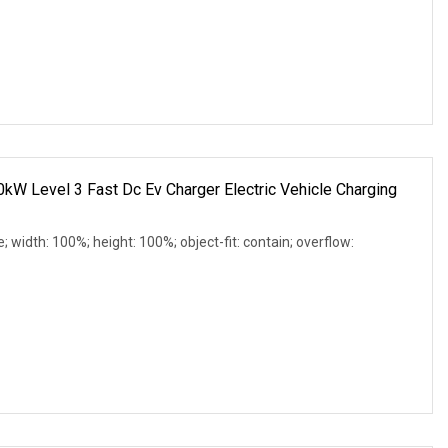
evel 3 Fast Dc Ev Charger Electric Vehicle Charging
e; width: 100%; height: 100%; object-fit: contain; overflow: