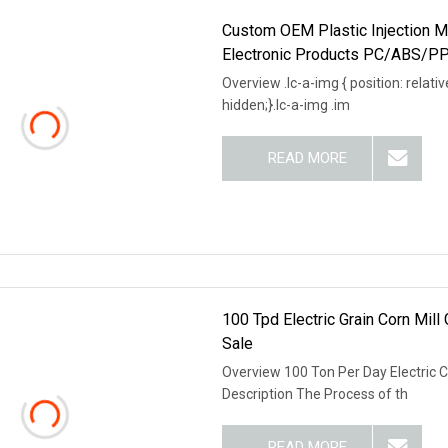
Custom OEM Plastic Injection M
Electronic Products PC/ABS/PP 
Overview .lc-a-img { position: relativ
hidden;}.lc-a-img .im
READ MORE
100 Tpd Electric Grain Corn Mill
Sale
Overview 100 Ton Per Day Electric C
Description The Process of th
READ MORE