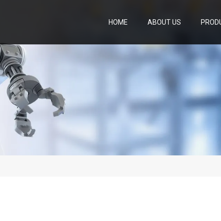
HOME
ABOUT US
PROD