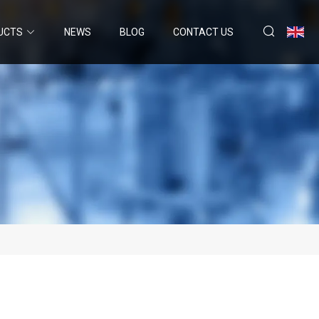
UCTS
NEWS
BLOG
CONTACT US