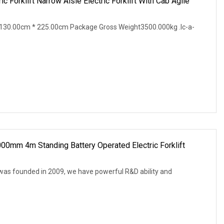
c Forklift Narrow Aisle Electric Forklift With Cab Agile
130.00cm * 225.00cm Package Gross Weight3500.000kg .lc-a-
000mm 4m Standing Battery Operated Electric Forklift
 was founded in 2009, we have powerful R&D ability and