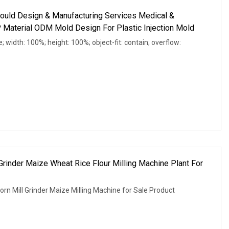
ould Design & Manufacturing Services Medical &
Material ODM Mold Design For Plastic Injection Mold
e; width: 100%; height: 100%; object-fit: contain; overflow:
 Grinder Maize Wheat Rice Flour Milling Machine Plant For
orn Mill Grinder Maize Milling Machine for Sale Product