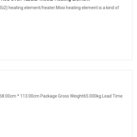
i2) heating element/heater:Mosi heating element is a kind of
68.00cm * 113.00cm Package Gross Weight65.000kg Lead Time