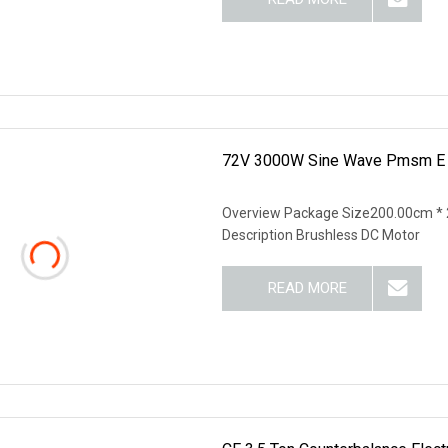
72V 3000W Sine Wave Pmsm E R
Overview Package Size200.00cm * 
Description Brushless DC Motor
READ MORE