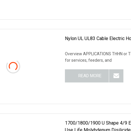
Nylon UL UL83 Cable Electric H
Overview APPLICATIONS THHN or THW
for services, feeders, and
READ MORE
1700/1800/1900 U Shape 4/9 Ele
Use Life Molybdenum Disilicide