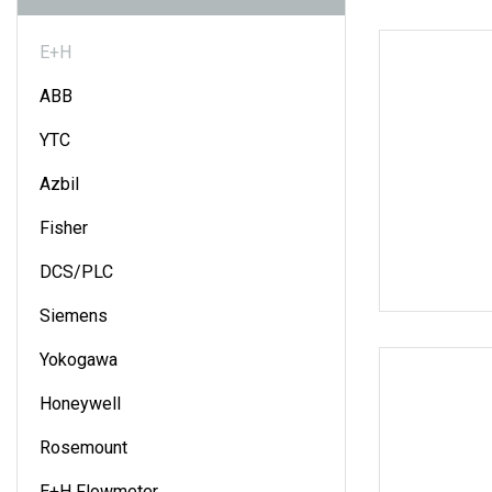
E+H
ABB
YTC
Azbil
Fisher
DCS/PLC
Siemens
Yokogawa
Honeywell
Rosemount
E+H Flowmeter