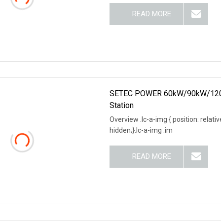
READ MORE
SETEC POWER 60kW/90kW/120kW L
Station
Overview .lc-a-img { position: relativ
hidden;}.lc-a-img .im
READ MORE