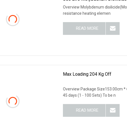
Overview Molybdenum disilicide(MoS
resistance heating elemen
READ MORE
Max Loading 204 Kg Off
Overview Package Size153.00cm * 
45 days (1 - 100 Sets) To be n
READ MORE