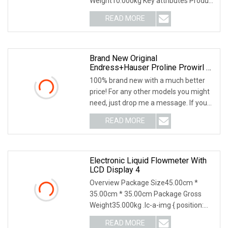
Weight10.000kg Key attributes Product
Description Our com
READ MORE
Brand New Original
Endress+Hauser Proline Prowirl F
200 Series Vortex Flowmeter, E+H
100% brand new with a much better
Model 7f2c50
price! For any other models you might
need, just drop me a message. If you
need produc
READ MORE
Electronic Liquid Flowmeter With
LCD Display 4
Overview Package Size45.00cm *
35.00cm * 35.00cm Package Gross
Weight35.000kg .lc-a-img { position:
relative; width: 100
READ MORE