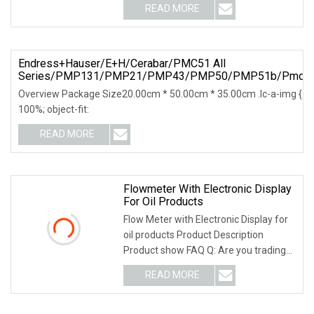
READ MORE
Endress+Hauser/E+H/Cerabar/PMC51 All
Series/PMP131/PMP21/PMP43/PMP50/PMP51b/Pmd50
Overview Package Size20.00cm * 50.00cm * 35.00cm .lc-a-img { posit
100%; object-fit:
READ MORE
Flowmeter With Electronic Display
For Oil Products
Flow Meter with Electronic Display for
oil products Product Description
Product show FAQ Q: Are you trading
company or m
READ MORE