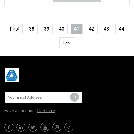
First
38
39
40
41
42
43
44
Last
Have a question?
Click here