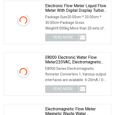
Electronic Flow Meter Liquid Flow
Meter With Digital Display Turbine
Flowmeter
Package Size20.00cm * 20.00cm *
30.00cm Package Gross
Weight9.000kg More than 20 sets of
famous brand CNCMachine For Cut
READ MORE
E8000 Electronic Water Flow
Meter220VAC, Electromagnetic
Flowmeters24VDC, Battery
E8000 Series Electromagnetic
Magnetic Flowmeters
flometer Converters 1, Various output
interfaces are available: 4-20mA / 0-
10mA / Pulse or
READ MORE
Electromagnetic Flow Meter
Magnetic Waste Water