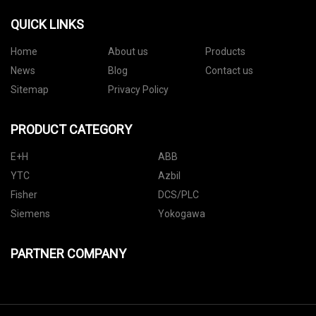
QUICK LINKS
Home
About us
Products
News
Blog
Contact us
Sitemap
Privacy Policy
PRODUCT CATEGORY
E+H
ABB
YTC
Azbil
Fisher
DCS/PLC
Siemens
Yokogawa
PARTNER COMPANY