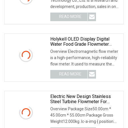
Technology Co., Ltd. is a research and
development, production, sales in one
of the auto
READ MORE
Holykell OLED Display Digital
Water Food Grade Flowmeter
Electronic Flow Meter Industrial
Overview Electromagnetic flow meter
Intelligent Sewage Water Magnetic
is a high-performance, high-reliability
Electromagnetic Flowmeter
flow meter. It used to measure the
volume fl
READ MORE
Electric New Design Stainless
Steel Turbine Flowmeter For
Industrial Applications
Overview Package Size50.00cm *
45.00cm * 55.00cm Package Gross
Weight12.000kg .lc-a-img { position:
relative; width: 100