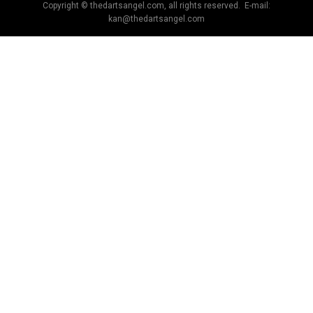
Copyright © thedartsangel.com, all rights reserved. E-mail:
kan@thedartsangel.com