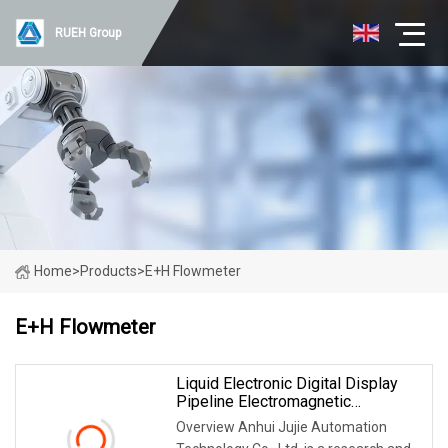
RUEH Group
Home
>
Products
>
E+H Flowmeter
E+H Flowmeter
Liquid Electronic Digital Display
Pipeline Electromagnetic
Flowmeter Manufacturers
Overview Anhui Jujie Automation