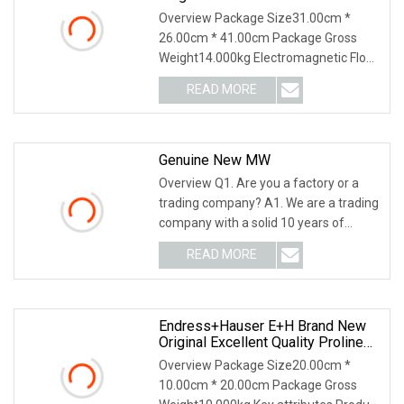
Conservancy Flowmeter For
Overview Package Size31.00cm *
Electric Liquid
26.00cm * 41.00cm Package Gross
Weight14.000kg Electromagnetic Flow
Meter , also referred
READ MORE
Genuine New MW
Overview Q1. Are you a factory or a
trading company? A1. We are a trading
company with a solid 10 years of
international
READ MORE
Endress+Hauser E+H Brand New
Original Excellent Quality Proline
Promass 83f Coriolis Mass
Overview Package Size20.00cm *
Flowmeter Measurement
10.00cm * 20.00cm Package Gross