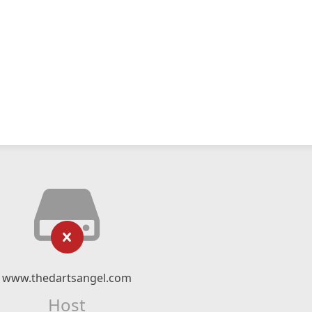
www.thedartsangel.com
Host