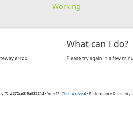
Working
What can I do?
teway error.
Please try again in a few minu
ay ID:
a272ce8f9a63224d
•
Your IP:
Click to reveal
•
Performance & security 