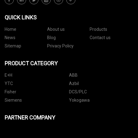
QUICK LINKS
Home
About us
Products
News
Blog
Contact us
Sitemap
Privacy Policy
PRODUCT CATEGORY
E+H
ABB
YTC
Azbil
Fisher
DCS/PLC
Siemens
Yokogawa
PARTNER COMPANY