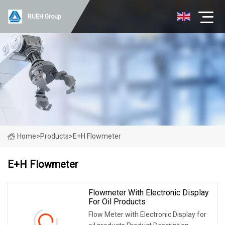
RUEH Group
Home
>
Products
>
E+H Flowmeter
E+H Flowmeter
Flowmeter With Electronic Display
For Oil Products
Flow Meter with Electronic Display for