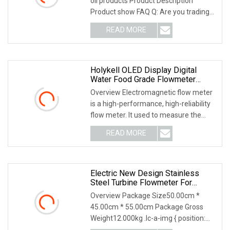
oil products Product Description
Product show FAQ Q: Are you trading
company or m
READ MORE
Holykell OLED Display Digital
Water Food Grade Flowmeter
Electronic Flow Meter Industrial
Overview Electromagnetic flow meter
Intelligent Sewage Water Magnetic
is a high-performance, high-reliability
Electromagnetic Flowmeter
flow meter. It used to measure the
volume fl
READ MORE
Electric New Design Stainless
Steel Turbine Flowmeter For
Industrial Applications
Overview Package Size50.00cm *
45.00cm * 55.00cm Package Gross
Weight12.000kg .lc-a-img { position:
relative; width: 100