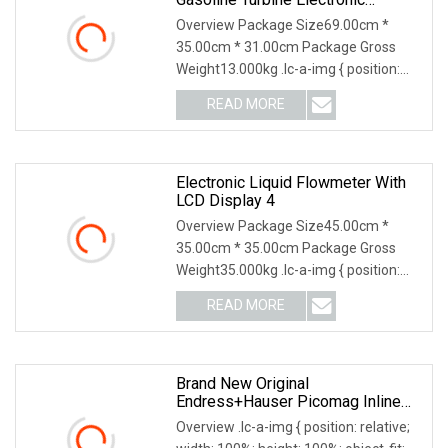
Flowmeter
Overview Package Size69.00cm *
35.00cm * 31.00cm Package Gross
Weight13.000kg .lc-a-img { position:
relative; width: 100
READ MORE
Electronic Liquid Flowmeter With
LCD Display 4
Overview Package Size45.00cm *
35.00cm * 35.00cm Package Gross
Weight35.000kg .lc-a-img { position:
relative; width: 100
READ MORE
Brand New Original
Endress+Hauser Picomag Inline
Stainless Steel Liquid
Overview .lc-a-img { position: relative;
Electromagnetic Flowmeter, Model