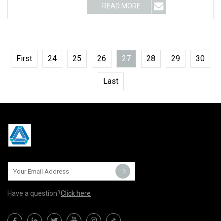
READ MORE
First
24
25
26
27
28
29
30
Last
Have a question?
Click here