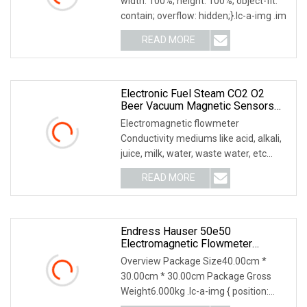
width: 100%; height: 100%; object-fit:
E+H DMA20
contain; overflow: hidden;}.lc-a-img .im
READ MORE
Electronic Fuel Steam CO2 O2
Beer Vacuum Magnetic Sensors
Sensors Digital Transmitter Mass
Electromagnetic flowmeter
Air Flow Meter Flowmeter
Conductivity mediums like acid, alkali,
juice, milk, water, waste water, etc
Economic low cost
READ MORE
Endress Hauser 50e50
Electromagnetic Flowmeter
Original E+H
Overview Package Size40.00cm *
30.00cm * 30.00cm Package Gross
Weight6.000kg .lc-a-img { position:
relative; width: 100%