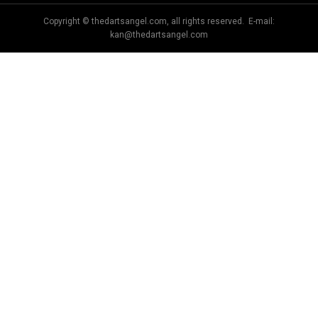
Copyright © thedartsangel.com, all rights reserved. E-mail:
kan@thedartsangel.com