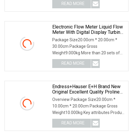
READ MORE
Electronic Flow Meter Liquid Flow
Meter With Digital Display Turbine
Flowmeter
Package Size20.00cm * 20.00cm *
30.00cm Package Gross
Weight9.000kg More than 20 sets of
famous brand CNCMachine For Cut
READ MORE
Endress+Hauser E+H Brand New
Original Excellent Quality Proline
Promass 83f Coriolis Mass
Overview Package Size20.00cm *
Flowmeter Measurement
10.00cm * 20.00cm Package Gross
Weight10.000kg Key attributes Product
Description Our com
READ MORE