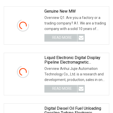
Genuine New MW
Overview Q1. Are you a factory or a
trading company? A1. We are a trading
company with a solid 10 years of
international
READ MORE
Liquid Electronic Digital Display
Pipeline Electromagnetic
Flowmeter Manufacturers
Overview Anhui Jujie Automation
Technology Co., Ltd. is a research and
development, production, sales in one
of the auto
READ MORE
Digital Diesel Oil Fuel Unloading
Gasoline Turbine Electronic