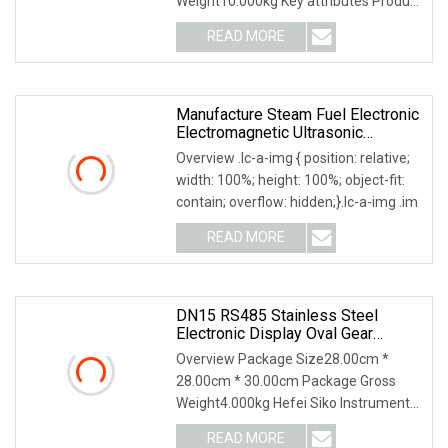
Weight10.000kg Key attributes Product
Description Our com
READ MORE
Manufacture Steam Fuel Electronic
Electromagnetic Ultrasonic
Flowmeter
Overview .lc-a-img { position: relative;
width: 100%; height: 100%; object-fit:
contain; overflow: hidden;}.lc-a-img .im
READ MORE
DN15 RS485 Stainless Steel
Electronic Display Oval Gear
Flowmeter For Fuel
Overview Package Size28.00cm *
28.00cm * 30.00cm Package Gross
Weight4.000kg Hefei Siko Instruments
Co,.Ltd. Is A High-T
READ MORE