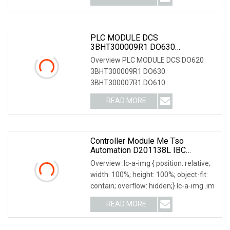
PLC MODULE DCS
3BHT300009R1 DO630
3BHT300007R1 DO610
Overview PLC MODULE DCS DO620
3BHT300006R1 DO571
3BHT300009R1 DO630
1TNE968902R2202 Digital Output
3BHT300007R1 DO610
Module
3BHT300006R1 DO571
READ MORE
1TNE968902R2202 Digital Output Mo
Controller Module Me Tso
Automation D201138L IBC
Controller Module Neles Valmet
Overview .lc-a-img { position: relative;
PLC
width: 100%; height: 100%; object-fit:
contain; overflow: hidden;}.lc-a-img .im
READ MORE