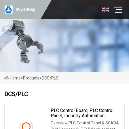
RUEH Group
Home
>
Products
>
DCS/PLC
DCS/PLC
PLC Control Board, PLC Control
Panel, Industry Automation
Overview PLC Control Panel & SCADA