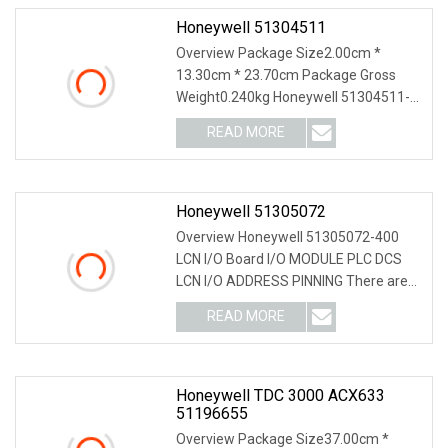
Honeywell 51304511
Overview Package Size2.00cm *
13.30cm * 23.70cm Package Gross
Weight0.240kg Honeywell 51304511-
200 51195153-005 51195153
READ MORE
Honeywell 51305072
Overview Honeywell 51305072-400
LCN I/O Board I/O MODULE PLC DCS
LCN I/O ADDRESS PINNING There are
no LCN module adjustm
READ MORE
Honeywell TDC 3000 ACX633
51196655
Overview Package Size37.00cm *