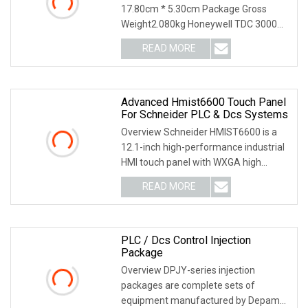
17.80cm * 5.30cm Package Gross
Weight2.080kg Honeywell TDC 3000
ACX633 51196655-100 51199
READ MORE
Advanced Hmist6600 Touch Panel
For Schneider PLC & Dcs Systems
Overview Schneider HMIST6600 is a
12.1-inch high-performance industrial
HMI touch panel with WXGA high
resolution and IP
READ MORE
PLC / Dcs Control Injection
Package
Overview DPJY-series injection
packages are complete sets of
equipment manufactured by Depamu