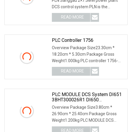
PLN Sanggau 2×7.5MW power plant
DCS control system PLN is the
Indonesian National Gri
READ MORE
PLC Controller 1756
Overview Package Size23.30cm *
18.20cm * 5.30cm Package Gross
Weight1.000kg PLC controller 1756-
RM2 1756-M03SE 1756-L73S
READ MORE
PLC MODULE DCS System DI651
3BHT300026R1 DI650
3BHT300025R1DI685
Overview Package Size3.80cm *
3BDS005833R1DI620 DI620
26.90cm * 25.40cm Package Gross
3BHT300002R1 Digital Input 32ch,
Weight1.200kg PLC MODULE DCS
48VDC Isolated Digital Input
Module
system DI651 3BHT300026R1 DI6
READ MORE