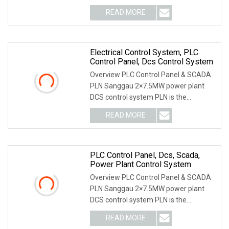
through research and devel
READ MORE
Electrical Control System, PLC
Control Panel, Dcs Control System
Overview PLC Control Panel & SCADA
PLN Sanggau 2×7.5MW power plant
DCS control system PLN is the
Indonesian National Gri
READ MORE
PLC Control Panel, Dcs, Scada,
Power Plant Control System
Overview PLC Control Panel & SCADA
PLN Sanggau 2×7.5MW power plant
DCS control system PLN is the
Indonesian National Gri
READ MORE