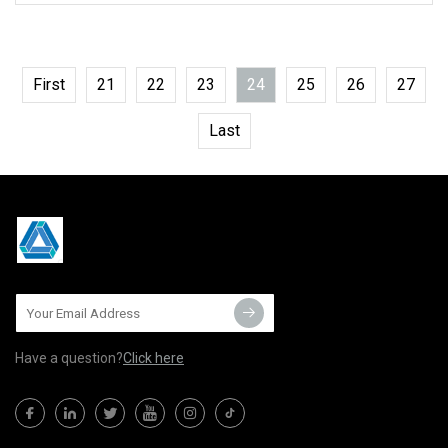
First
21
22
23
24
25
26
27
Last
Have a question?
Click here