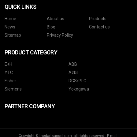
QUICK LINKS
Home
About us
Products
News
Blog
Contact us
Sitemap
Privacy Policy
PRODUCT CATEGORY
E+H
ABB
YTC
Azbil
Fisher
DCS/PLC
Siemens
Yokogawa
PARTNER COMPANY
Copyright © thedartsangel.com, all rights reserved. E-mail: