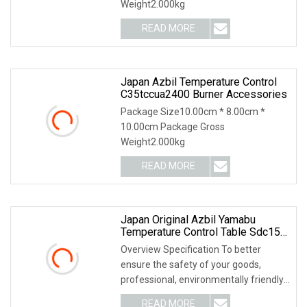
Weight2.000kg
READ MORE
Japan Azbil Temperature Control
C35tccua2400 Burner Accessories
Package Size10.00cm * 8.00cm *
10.00cm Package Gross
Weight2.000kg
READ MORE
Japan Original Azbil Yamabu
Temperature Control Table Sdc15
C15mtc0ra0100
Overview Specification To better
ensure the safety of your goods,
professional, environmentally friendly,
convenient and
READ MORE