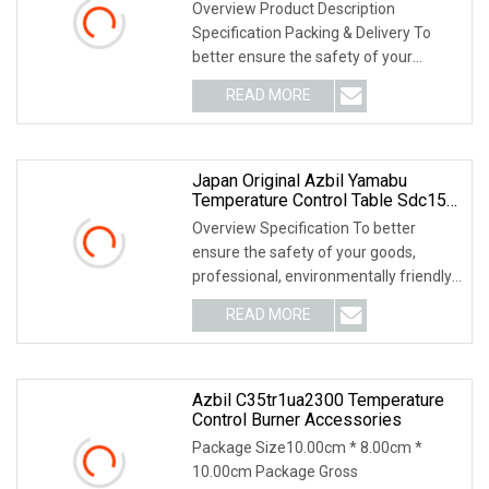
C15mtr0ta0200
Overview Product Description
Specification Packing & Delivery To
better ensure the safety of your
goods, professional, e
READ MORE
Japan Original Azbil Yamabu
Temperature Control Table Sdc15
C1mtr0ta0100
Overview Specification To better
ensure the safety of your goods,
professional, environmentally friendly,
convenient and
READ MORE
Azbil C35tr1ua2300 Temperature
Control Burner Accessories
Package Size10.00cm * 8.00cm *
10.00cm Package Gross