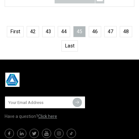
First
42
43
44
45
46
47
48
Last
Have a question?
Click here