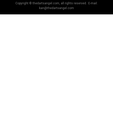
Copyright © thedartsangel.com, all rights reserved. E-mail:
kan@thedartsangel.com