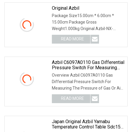
Original Azbil
Package Size15.00cm * 6.00cm *
15.00cm Package Gross
Weight1.000kg Original Azbil-NX-
D15NT4C20 4 Loop PID Temperature
READ MORE
Co
Azbil C6097A0110 Gas Differential
Pressure Switch For Measuring
The Pressure For Industrial
Overview Azbil C6097A0110 Gas
Burners & Boilers
Differential Pressure Switch For
Measuring The Pressure of Gas Or Air
Supplied To A Gas Bu
READ MORE
Japan Original Azbil Yamabu
Temperature Control Table Sdc15