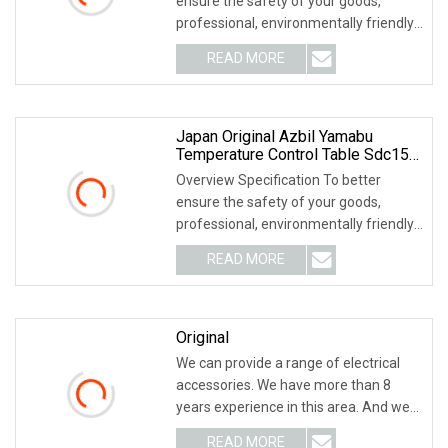
ensure the safety of your goods,
professional, environmentally friendly,
convenient and
READ MORE
Japan Original Azbil Yamabu
Temperature Control Table Sdc15
C15mtv0ra0200
Overview Specification To better
ensure the safety of your goods,
professional, environmentally friendly,
convenient and
READ MORE
Original
We can provide a range of electrical
accessories. We have more than 8
years experience in this area. And we
supply a wid
READ MORE