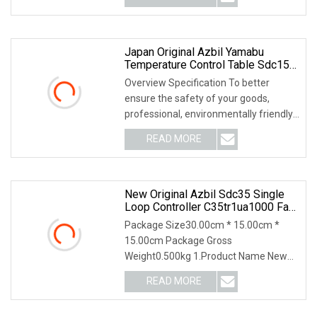
Japan Original Azbil Yamabu
Temperature Control Table Sdc15
C1mtr0ra0100
Overview Specification To better
ensure the safety of your goods,
professional, environmentally friendly,
convenient and
READ MORE
New Original Azbil Sdc35 Single
Loop Controller C35tr1ua1000 Fast
Shipping
Package Size30.00cm * 15.00cm *
15.00cm Package Gross
Weight0.500kg 1.Product Name New
Original Azbil SDC35 Single Loop
READ MORE