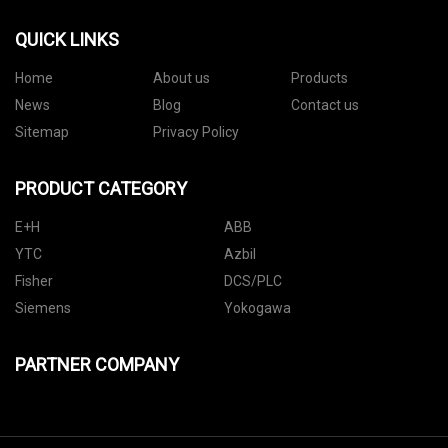
QUICK LINKS
Home
About us
Products
News
Blog
Contact us
Sitemap
Privacy Policy
PRODUCT CATEGORY
E+H
ABB
YTC
Azbil
Fisher
DCS/PLC
Siemens
Yokogawa
PARTNER COMPANY