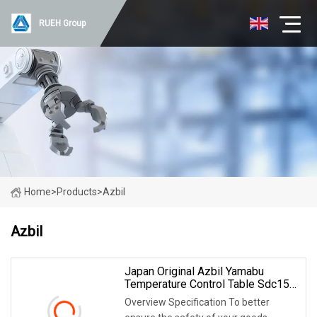
RUEH Group
Home
>
Products
>
Azbil
Azbil
Japan Original Azbil Yamabu
Temperature Control Table Sdc15
C15tr0td0100
Overview Specification To better