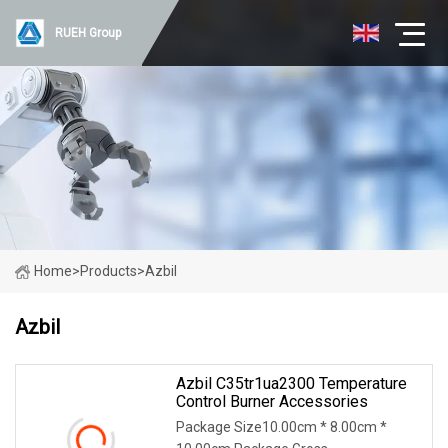
RUEH Group
Home
>
Products
>
Azbil
Azbil
Azbil C35tr1ua2300 Temperature
Control Burner Accessories
Package Size10.00cm * 8.00cm *