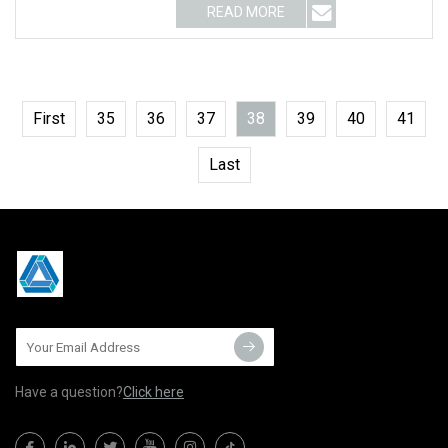
READ MORE
First
35
36
37
38
39
40
41
Last
Have a question?
Click here