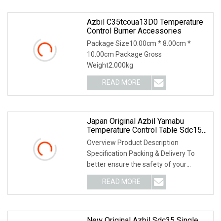
Azbil C35tcoua13D0 Temperature
Control Burner Accessories
Package Size10.00cm * 8.00cm *
10.00cm Package Gross
Weight2.000kg
READ MORE
Japan Original Azbil Yamabu
Temperature Control Table Sdc15
C15mtv0ra0300
Overview Product Description
Specification Packing & Delivery To
better ensure the safety of your
goods, professional, e
READ MORE
New Original Azbil Sdc35 Single