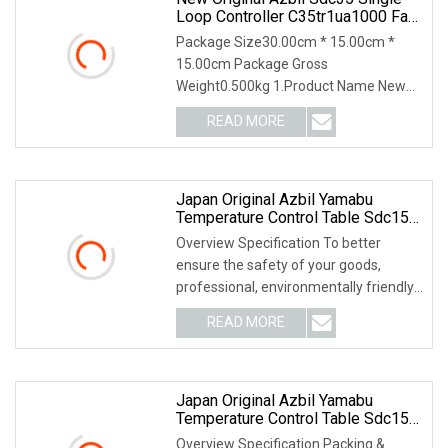
Loop Controller C35tr1ua1000 Fast
Shipping
Package Size30.00cm * 15.00cm *
15.00cm Package Gross
Weight0.500kg 1.Product Name New
Original Azbil SDC35 Single Loop
READ MORE
Japan Original Azbil Yamabu
Temperature Control Table Sdc15
C1mtr0ra0100
Overview Specification To better
ensure the safety of your goods,
professional, environmentally friendly,
convenient and
READ MORE
Japan Original Azbil Yamabu
Temperature Control Table Sdc15
C36tc0ua2400
Overview Specification Packing &