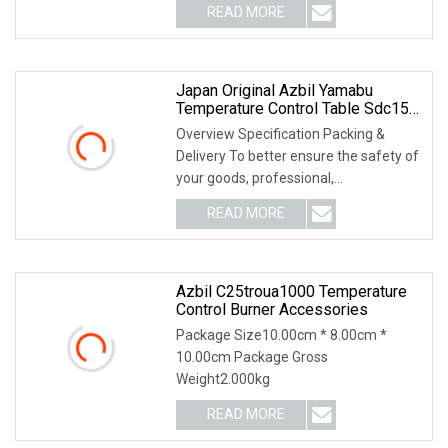
READ MORE
Japan Original Azbil Yamabu
Temperature Control Table Sdc15
C15mtv0ra0100
Overview Specification Packing &
Delivery To better ensure the safety of
your goods, professional,
environmentally frien
READ MORE
Azbil C25troua1000 Temperature
Control Burner Accessories
Package Size10.00cm * 8.00cm *
10.00cm Package Gross
Weight2.000kg
READ MORE