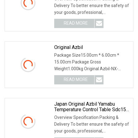
Delivery To better ensure the safety of
your goods, professional,
environmentally frien
READ MORE
Original Azbil
Package Size15.00cm * 6.00cm *
15.00cm Package Gross
Weight1.000kg Original Azbil-NX-
D15NT4C20 4 Loop PID Temperature
READ MORE
Co
Japan Original Azbil Yamabu
Temperature Control Table Sdc15
C36tr1ua2100
Overview Specification Packing &
Delivery To better ensure the safety of
your goods, professional,
environmentally frien