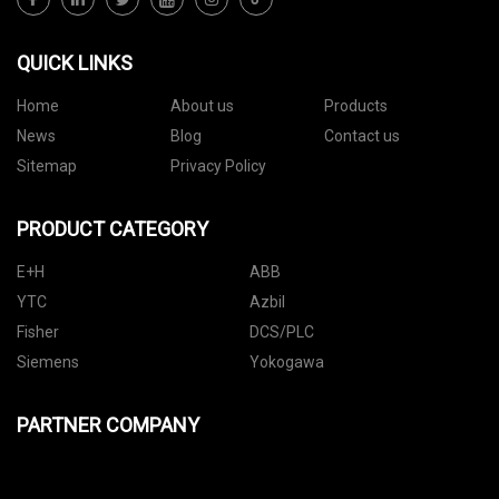
QUICK LINKS
Home
About us
Products
News
Blog
Contact us
Sitemap
Privacy Policy
PRODUCT CATEGORY
E+H
ABB
YTC
Azbil
Fisher
DCS/PLC
Siemens
Yokogawa
PARTNER COMPANY