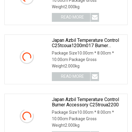
10.00cm Package Gross
Weight2.000kg
READ MORE
Japan Azbil Temperature Control
C25tcoua1200m017 Burner
Accessories
Package Size10.00cm * 8.00cm *
10.00cm Package Gross
Weight2.000kg
READ MORE
Japan Azbil Temperature Control
Burner Accessory C25troua2200
Package Size10.00cm * 8.00cm *
10.00cm Package Gross
Weight2.000kg