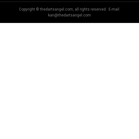
Copyright © thedartsangel.com, all rights reserved. E-mail:
kan@thedartsangel.com