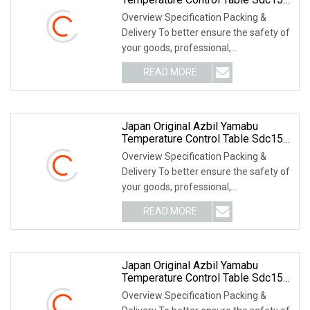
C25tc0ua1200m017
Overview Specification Packing &
Delivery To better ensure the safety of
your goods, professional,
environmentally frien
READ MORE
Japan Original Azbil Yamabu
Temperature Control Table Sdc15
C36tc0ua2400
Overview Specification Packing &
Delivery To better ensure the safety of
your goods, professional,
environmentally frien
READ MORE
Japan Original Azbil Yamabu
Temperature Control Table Sdc15
C15mtv0ra0100
Overview Specification Packing &