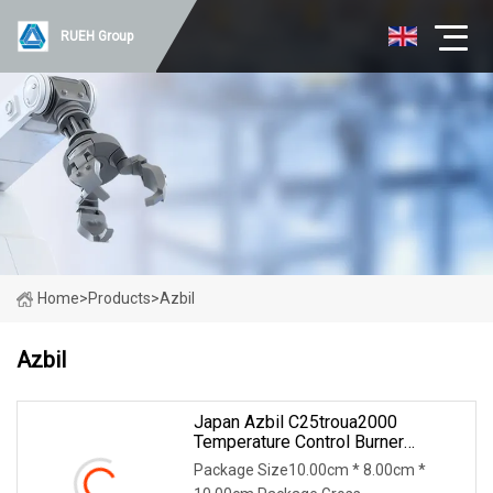
RUEH Group
Home
>
Products
>
Azbil
Azbil
Japan Azbil C25troua2000
Temperature Control Burner
Accessories
Package Size10.00cm * 8.00cm *