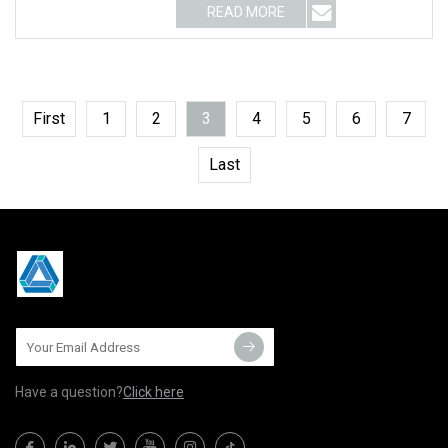
READ MORE
First
1
2
3
4
5
6
7
Last
Have a question?
Click here