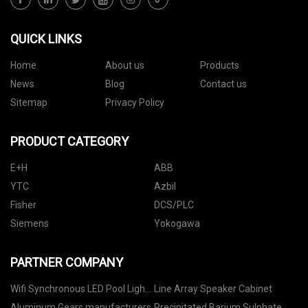
QUICK LINKS
Home
About us
Products
News
Blog
Contact us
Sitemap
Privacy Policy
PRODUCT CATEGORY
E+H
ABB
YTC
Azbil
Fisher
DCS/PLC
Siemens
Yokogawa
PARTNER COMPANY
Wifi Synchronous LED Pool Light
Line Array Speaker Cabinet
Controller manufacturers
Aluminum Gears manufacturers
Precipitated Barium Sulphate