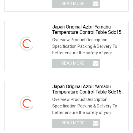
READ MORE
Japan Original Azbil Yamabu
Temperature Control Table Sdc15
C15mtr0ra0300
Overview Product Description
Specification Packing & Delivery To
better ensure the safety of your
goods, professional, e
READ MORE
Japan Original Azbil Yamabu
Temperature Control Table Sdc15
C15mtr0ra0100
Overview Product Description
Specification Packing & Delivery To
better ensure the safety of your
goods, professional, e
READ MORE