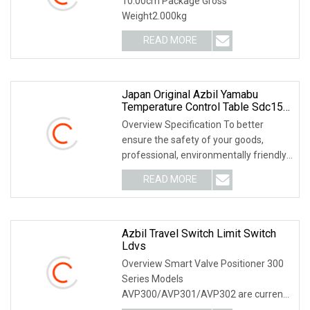
10.00cm Package Gross
Weight2.000kg
READ MORE
Japan Original Azbil Yamabu
Temperature Control Table Sdc15
C15tc0rd0100
Overview Specification To better
ensure the safety of your goods,
professional, environmentally friendly,
convenient and
READ MORE
Azbil Travel Switch Limit Switch
Ldvs
Overview Smart Valve Positioner 300
Series Models
AVP300/AVP301/AVP302 are current-
pneumatic smart valve positioners.The