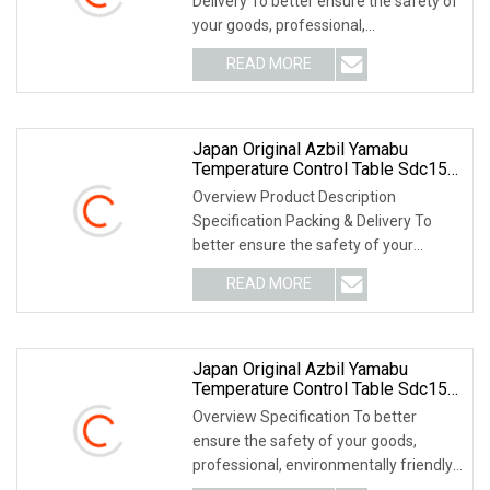
Delivery To better ensure the safety of
your goods, professional,
environmentally frien
READ MORE
Japan Original Azbil Yamabu
Temperature Control Table Sdc15
C15mtr0ta0100
Overview Product Description
Specification Packing & Delivery To
better ensure the safety of your
goods, professional, e
READ MORE
Japan Original Azbil Yamabu
Temperature Control Table Sdc15
C1mtc0ta0300
Overview Specification To better
ensure the safety of your goods,
professional, environmentally friendly,
convenient and