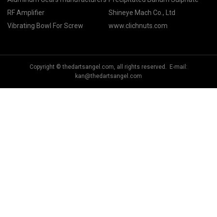
RF Amplifier
Shineye Mach Co., Ltd
Vibrating Bowl For Screw
www.clichnuts.com
Copyright © thedartsangel.com, all rights reserved. E-mail:
kan@thedartsangel.com