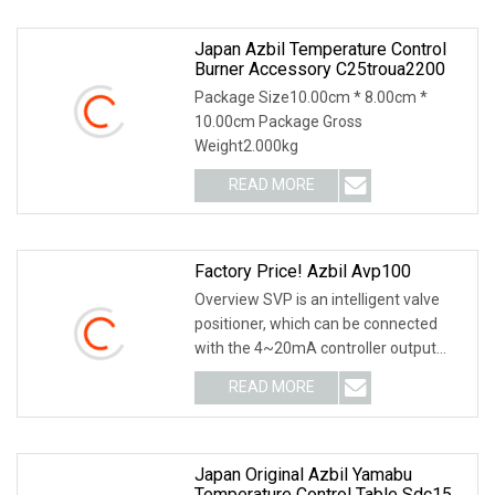
Japan Azbil Temperature Control
Burner Accessory C25troua2200
Package Size10.00cm * 8.00cm *
10.00cm Package Gross
Weight2.000kg
READ MORE
Factory Price! Azbil Avp100
Overview SVP is an intelligent valve
positioner, which can be connected
with the 4~20mA controller output
signal line. S
READ MORE
Japan Original Azbil Yamabu
Temperature Control Table Sdc15