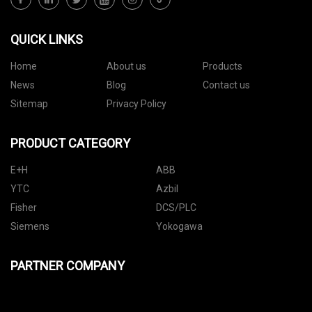
QUICK LINKS
Home
About us
Products
News
Blog
Contact us
Sitemap
Privacy Policy
PRODUCT CATEGORY
E+H
ABB
YTC
Azbil
Fisher
DCS/PLC
Siemens
Yokogawa
PARTNER COMPANY