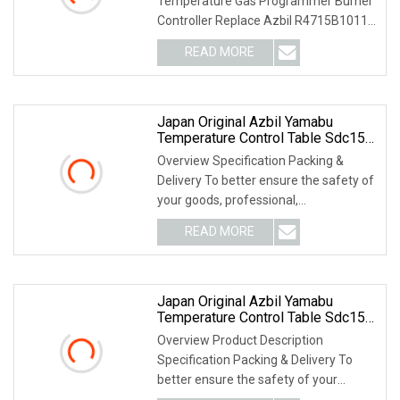
Temperature Gas Programmer Burner
Controller Replace Azbil R4715B1011-
1 For Controllers PRODU
READ MORE
Japan Original Azbil Yamabu
Temperature Control Table Sdc15
C36tc0ua1200
Overview Specification Packing &
Delivery To better ensure the safety of
your goods, professional,
environmentally frien
READ MORE
Japan Original Azbil Yamabu
Temperature Control Table Sdc15
C15mtr0ta0200
Overview Product Description
Specification Packing & Delivery To
better ensure the safety of your
goods, professional, e