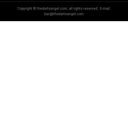
Copyright © thedartsangel.com, all rights reserved. E-mail:
kan@thedartsangel.com