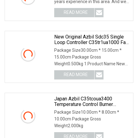
years experience in this area. And we
supply a wid
READ MORE
New Original Azbil Sdc35 Single
Loop Controller C35tr1ua1000 Fast
Shipping
Package Size30.00cm * 15.00cm *
15.00cm Package Gross
Weight0.500kg 1.Product Name New
Original Azbil SDC35 Single Loop
READ MORE
Japan Azbil C35tcoua3400
Temperature Control Burner
Accessories
Package Size10.00cm * 8.00cm *
10.00cm Package Gross
Weight2.000kg
READ MORE