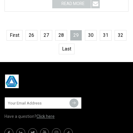
READ MORE
First
26
27
28
29
30
31
32
Last
Have a question?
Click here