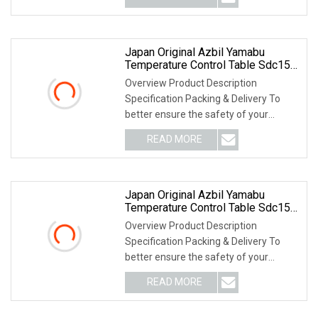
Japan Original Azbil Yamabu
Temperature Control Table Sdc15
C15mtr0ta0100
Overview Product Description
Specification Packing & Delivery To
better ensure the safety of your
goods, professional, e
READ MORE
Japan Original Azbil Yamabu
Temperature Control Table Sdc15
C15mtr0ta0200
Overview Product Description
Specification Packing & Delivery To
better ensure the safety of your
goods, professional, e
READ MORE