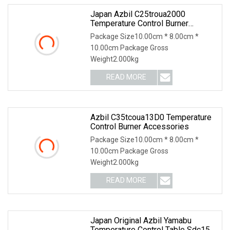
Japan Azbil C25troua2000
Temperature Control Burner
Accessories
Package Size10.00cm * 8.00cm *
10.00cm Package Gross
Weight2.000kg
READ MORE
Azbil C35tcoua13D0 Temperature
Control Burner Accessories
Package Size10.00cm * 8.00cm *
10.00cm Package Gross
Weight2.000kg
READ MORE
Japan Original Azbil Yamabu
Temperature Control Table Sdc15