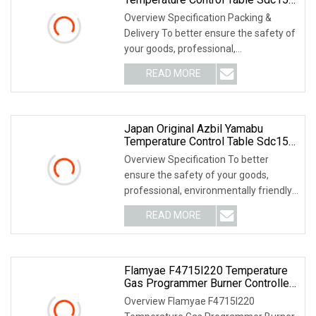
C36tr1ua2100
Overview Specification Packing &
Delivery To better ensure the safety of
your goods, professional,
environmentally frien
READ MORE
Japan Original Azbil Yamabu
Temperature Control Table Sdc15
C15mtc0ta0300
Overview Specification To better
ensure the safety of your goods,
professional, environmentally friendly,
convenient and
READ MORE
Flamyae F4715I220 Temperature
Gas Programmer Burner Controller
Replace Azbil R4715b1011
Overview Flamyae F4715I220