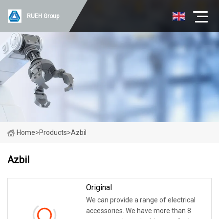
RUEH Group
Home
>
Products
>
Azbil
Azbil
Original
We can provide a range of electrical
accessories. We have more than 8