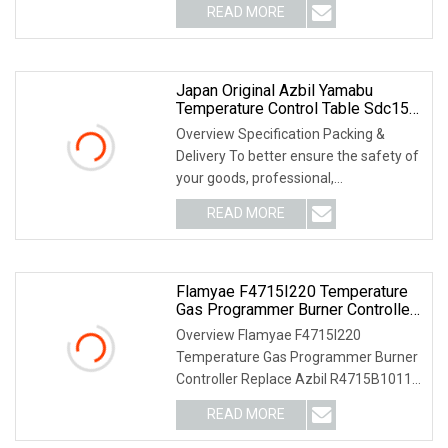
READ MORE
Japan Original Azbil Yamabu
Temperature Control Table Sdc15
C35tr1ua1200
Overview Specification Packing &
Delivery To better ensure the safety of
your goods, professional,
environmentally frien
READ MORE
Flamyae F4715I220 Temperature
Gas Programmer Burner Controller
Replace Azbil R4715b1011
Overview Flamyae F4715I220
Temperature Gas Programmer Burner
Controller Replace Azbil R4715B1011-
1 For Controllers PRODU
READ MORE