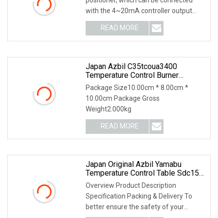
with the 4~20mA controller output
signal line. S
READ MORE
Japan Azbil C35tcoua3400
Temperature Control Burner
Accessories
Package Size10.00cm * 8.00cm *
10.00cm Package Gross
Weight2.000kg
READ MORE
Japan Original Azbil Yamabu
Temperature Control Table Sdc15
C15mtr0ra0100
Overview Product Description
Specification Packing & Delivery To
better ensure the safety of your
goods, professional, e