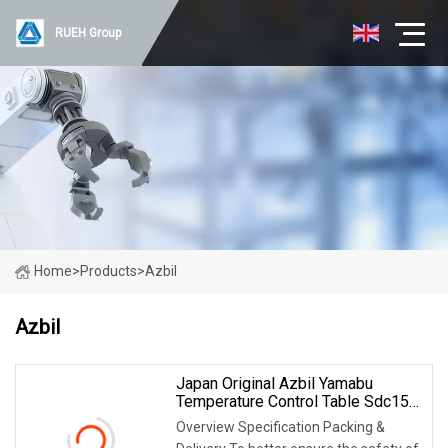
RUEH Group
Home
>
Products
>
Azbil
Azbil
Japan Original Azbil Yamabu
Temperature Control Table Sdc15
C36tr1ua1200
Overview Specification Packing &