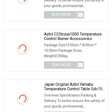
Delivery To better ensure the safety of
your goods, professional,
environmentally frien
READ MORE
Azbil C25troua1000 Temperature
Control Burner Accessories
Package Size10.00cm * 8.00cm *
10.00cm Package Gross
Weight2.000kg
READ MORE
Japan Original Azbil Yamabu
Temperature Control Table Sdc15
C25tc0ua1200m017
Overview Specification Packing &
Delivery To better ensure the safety of
your goods, professional,
environmentally frien