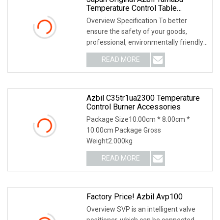
Temperature Control Table
Sdc15c15mtv0ta0200
Overview Specification To better
ensure the safety of your goods,
professional, environmentally friendly,
convenient and
READ MORE
Azbil C35tr1ua2300 Temperature
Control Burner Accessories
Package Size10.00cm * 8.00cm *
10.00cm Package Gross
Weight2.000kg
READ MORE
Factory Price! Azbil Avp100
Overview SVP is an intelligent valve
positioner, which can be connected