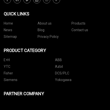
QUICK LINKS
Home
About us
Products
News
Blog
Contact us
Sitemap
Privacy Policy
PRODUCT CATEGORY
E+H
ABB
YTC
Azbil
Fisher
DCS/PLC
Siemens
Yokogawa
PARTNER COMPANY