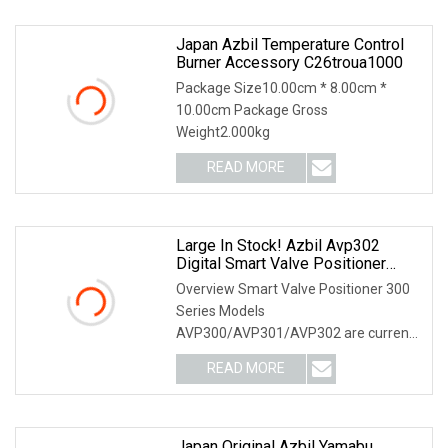
Japan Azbil Temperature Control
Burner Accessory C26troua1000
Package Size10.00cm * 8.00cm *
10.00cm Package Gross
Weight2.000kg
READ MORE
Large In Stock! Azbil Avp302
Digital Smart Valve Positioner
Avp300 Series Pneumatic Avp301
Overview Smart Valve Positioner 300
Avp300
Series Models
AVP300/AVP301/AVP302 are current-
pneumatic smart valve positioners.The
READ MORE
Japan Original Azbil Yamabu