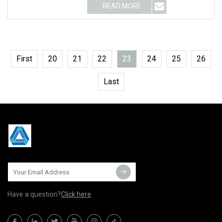
READ MORE
First
20
21
22
23
24
25
26
Last
Have a question?
Click here