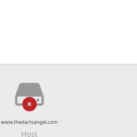
www.thedartsangel.com
Host