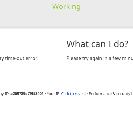
Working
What can I do?
y time-out error.
Please try again in a few minu
ay ID:
a269789e79f53401
•
Your IP:
Click to reveal
•
Performance & security 