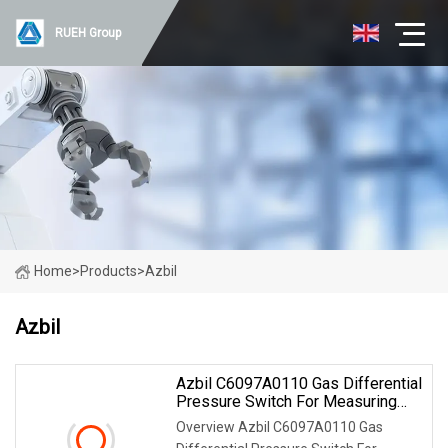
RUEH Group
Home
>
Products
>
Azbil
Azbil
Azbil C6097A0110 Gas Differential
Pressure Switch For Measuring
The Pressure For Industrial
Overview Azbil C6097A0110 Gas
Burners & Boilers