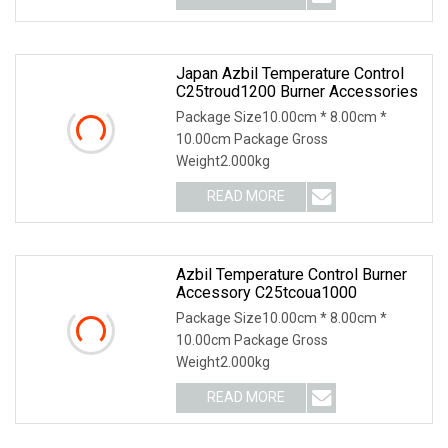
Japan Azbil Temperature Control
C25troud1200 Burner Accessories
Package Size10.00cm * 8.00cm *
10.00cm Package Gross
Weight2.000kg
READ MORE
Azbil Temperature Control Burner
Accessory C25tcoua1000
Package Size10.00cm * 8.00cm *
10.00cm Package Gross
Weight2.000kg
READ MORE