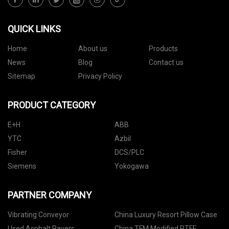
QUICK LINKS
Home
About us
Products
News
Blog
Contact us
Sitemap
Privacy Policy
PRODUCT CATEGORY
E+H
ABB
YTC
Azbil
Fisher
DCS/PLC
Siemens
Yokogawa
PARTNER COMPANY
Vibrating Conveyor
China Luxury Resort Pillow Case
Used Asphalt Pavers
China TFM Modified PTFE