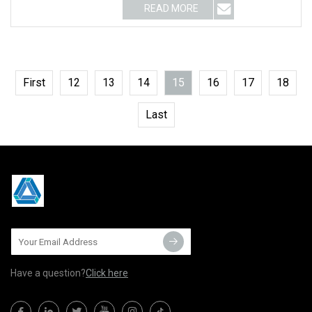
READ MORE
First
12
13
14
15
16
17
18
Last
Have a question?
Click here