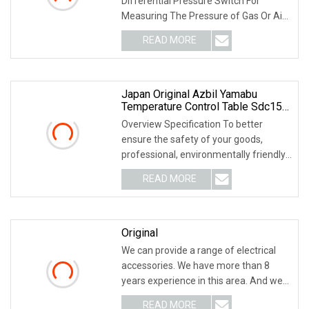
Differential Pressure Switch For
Measuring The Pressure of Gas Or Air
Supplied To A Gas Bu
READ MORE
Japan Original Azbil Yamabu
Temperature Control Table Sdc15
C15mtc0ta0300
Overview Specification To better
ensure the safety of your goods,
professional, environmentally friendly,
convenient and
READ MORE
Original
We can provide a range of electrical
accessories. We have more than 8
years experience in this area. And we
supply a wid
READ MORE