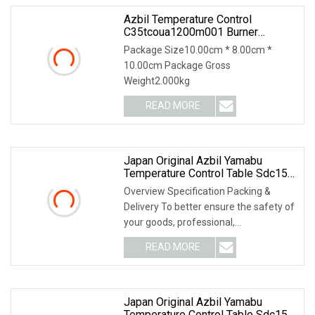
Azbil Temperature Control
C35tcoua1200m001 Burner
Accessories
Package Size10.00cm * 8.00cm *
10.00cm Package Gross
Weight2.000kg
READ MORE
Japan Original Azbil Yamabu
Temperature Control Table Sdc15
C36tr1ua1200
Overview Specification Packing &
Delivery To better ensure the safety of
your goods, professional,
environmentally frien
READ MORE
Japan Original Azbil Yamabu
Temperature Control Table Sdc15