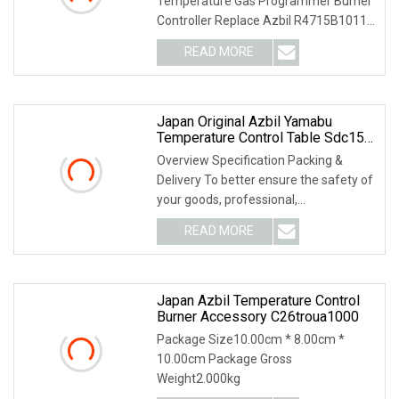
Temperature Gas Programmer Burner
Controller Replace Azbil R4715B1011-
1 For Controllers PRODU
READ MORE
Japan Original Azbil Yamabu
Temperature Control Table Sdc15
C36tc0ua2200
Overview Specification Packing &
Delivery To better ensure the safety of
your goods, professional,
environmentally frien
READ MORE
Japan Azbil Temperature Control
Burner Accessory C26troua1000
Package Size10.00cm * 8.00cm *
10.00cm Package Gross
Weight2.000kg