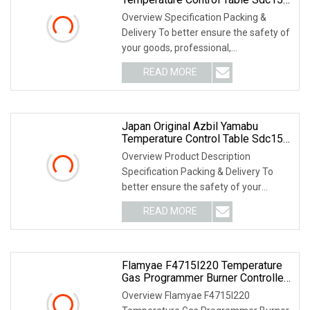
C26tc0ua1200m017
Overview Specification Packing &
Delivery To better ensure the safety of
your goods, professional,
environmentally frien
READ MORE
Japan Original Azbil Yamabu
Temperature Control Table Sdc15
C15mtv0ra0300
Overview Product Description
Specification Packing & Delivery To
better ensure the safety of your
goods, professional, e
READ MORE
Flamyae F4715I220 Temperature
Gas Programmer Burner Controller
Replace Azbil R4715b1011
Overview Flamyae F4715I220