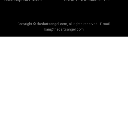
Copyright © thedartsangel.com, all rights reserved. E-mail:
kan@thedartsangel.com