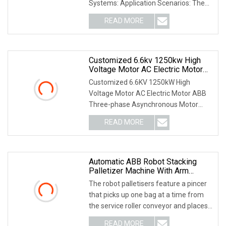
Systems: Application Scenarios: The
DI562 is a
READ MORE
Customized 6.6kv 1250kw High
Voltage Motor AC Electric Motor
ABB Three
Customized 6.6KV 1250kW High
Voltage Motor AC Electric Motor ABB
Three-phase Asynchronous Motor
Products Brief Introduce
READ MORE
Automatic ABB Robot Stacking
Palletizer Machine With Arm
Loader
The robot palletisers feature a pincer
that picks up one bag at a time from
the service roller conveyor and places
it at
READ MORE