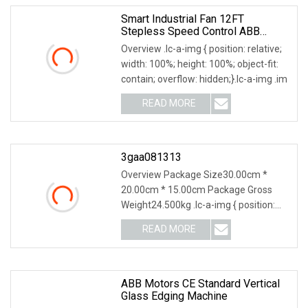
Smart Industrial Fan 12FT
Stepless Speed Control ABB
Inverter Driven German Nord Gear
Overview .lc-a-img { position: relative;
Motor Industrial Ceiling Fan
width: 100%; height: 100%; object-fit:
contain; overflow: hidden;}.lc-a-img .im
READ MORE
3gaa081313
Overview Package Size30.00cm *
20.00cm * 15.00cm Package Gross
Weight24.500kg .lc-a-img { position:
relative; width: 100
READ MORE
ABB Motors CE Standard Vertical
Glass Edging Machine