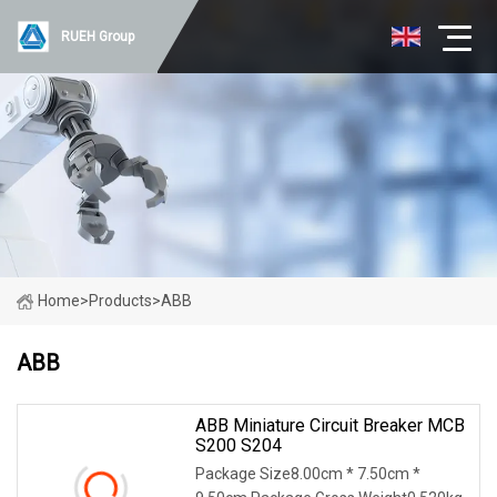
RUEH Group
Home
>
Products
>
ABB
ABB
ABB Miniature Circuit Breaker MCB
S200 S204
Package Size8.00cm * 7.50cm *