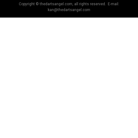
Copyright © thedartsangel.com, all rights reserved. E-mail:
kan@thedartsangel.com