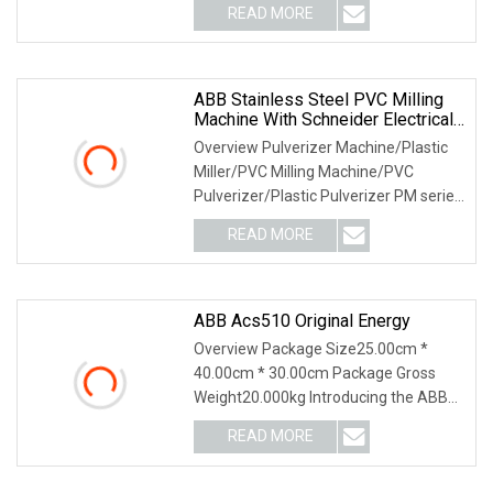
READ MORE
ABB Stainless Steel PVC Milling
Machine With Schneider Electrical
Parts
Overview Pulverizer Machine/Plastic
Miller/PVC Milling Machine/PVC
Pulverizer/Plastic Pulverizer PM series
chute, grindi
READ MORE
ABB Acs510 Original Energy
Overview Package Size25.00cm *
40.00cm * 30.00cm Package Gross
Weight20.000kg Introducing the ABB
ACS510 series compact
READ MORE