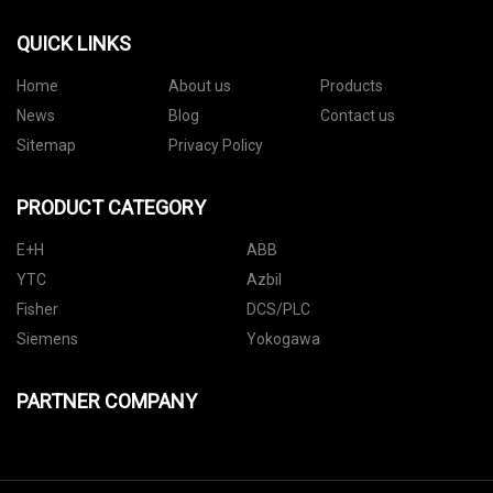
QUICK LINKS
Home
About us
Products
News
Blog
Contact us
Sitemap
Privacy Policy
PRODUCT CATEGORY
E+H
ABB
YTC
Azbil
Fisher
DCS/PLC
Siemens
Yokogawa
PARTNER COMPANY