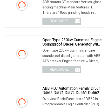
ABB motors CE standard Vertical glass
edging machine Main features: 1.
There are 10pcs grinding heads in
machine, 5pcs g
READ MORE
Open Type 230kw Cummins Engine
Soundproof Diesel Generator With
ABB ATS Breaker
Open type 230kw cummins engine
soundproof diesel generator with ABB
ATS breaker Engine feature →Diesel,
heavy-duty, four
READ MORE
ABB PLC Automation Family Di561
Di562 Di571 Di572 Do561 Do562
Do571 Do572 Contactors Circuit
Overview Basic Functions of DI562 in
Breaker
Programmable Logic Controller (PLC)