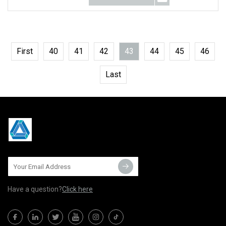
First
40
41
42
43
44
45
46
Last
Have a question?
Click here