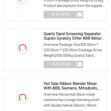
9.50cm Package Gross Weight0.520kg
Product descriptions from the supplier
Highlights at a
READ MORE
Quartz Sand Screening Separator
Duplex Gyratory Sifter ABB Motor
Square Swing Screen
Overview Package Size300.00cm *
220.00cm * 220.00cm Package Gross
Weight2000.000kg Quartz Sand
Screening Separator Duple
READ MORE
Hot Sale Ribbon Blender Mixer
With ABB, Siemens, Mitsubishi,
China Top Brand
Overview Horizontal ribbon mixer
machine has a single blending shaft
with double helical ribbons. ribbon
mixer machine i