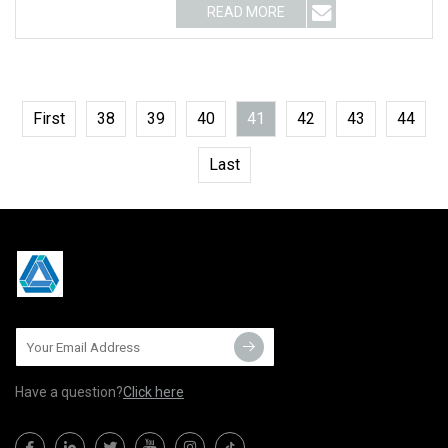
READ MORE
First
38
39
40
41
42
43
44
Last
Have a question?
Click here