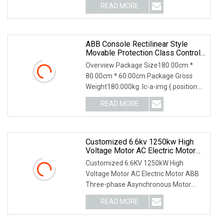
READ MORE
ABB Console Rectilinear Style
Movable Protection Class Control
Cabinet
Overview Package Size180.00cm *
80.00cm * 60.00cm Package Gross
Weight180.000kg .lc-a-img { position:
relative; width: 1
READ MORE
Customized 6.6kv 1250kw High
Voltage Motor AC Electric Motor
ABB Three
Customized 6.6KV 1250kW High
Voltage Motor AC Electric Motor ABB
Three-phase Asynchronous Motor
Products Brief Introduce
READ MORE