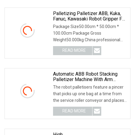
Palletizing Palletizer ABB, Kuka,
Fanuc, Kawasaki Robot Gripper For
Bag (OEM Provided)
Package Size50.00cm * 50.00cm *
100.00cm Package Gross
Weight50.000kg China professional
Palletizing robot gripper manuf
READ MORE
Automatic ABB Robot Stacking
Palletizer Machine With Arm
Loader
The robot palletisers feature a pincer
that picks up one bag at a time from
the service roller conveyor and places
it at
READ MORE
High