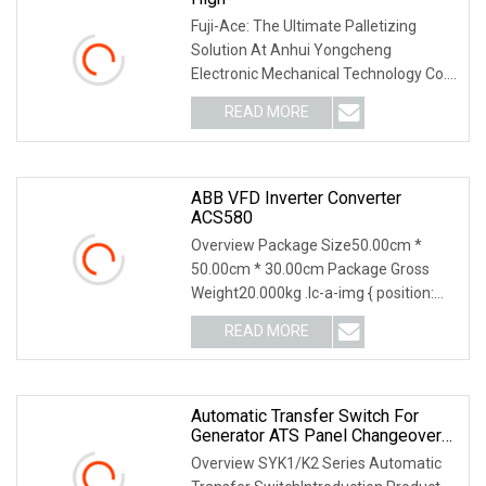
Fuji-Ace: The Ultimate Palletizing
Solution At Anhui Yongcheng
Electronic Mechanical Technology Co.,
Ltd., we take pride
READ MORE
ABB VFD Inverter Converter
ACS580
Overview Package Size50.00cm *
50.00cm * 30.00cm Package Gross
Weight20.000kg .lc-a-img { position:
relative; width: 100
READ MORE
Automatic Transfer Switch For
Generator ATS Panel Changeover
63A/100A/125A/160A 3p 4p ABB
Overview SYK1/K2 Series Automatic
Socomec Available China Genset