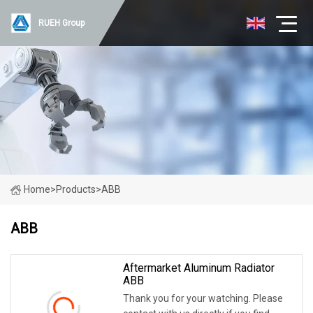
RUEH Group
Home
>
Products
>
ABB
ABB
Aftermarket Aluminum Radiator
ABB
Thank you for your watching. Please