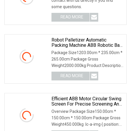
contact with us directly if you find
some questions.
READ MORE
Robot Palletizer Automatic
Packing Machine ABB Robotic Bag
Palletizer System Machine
Package Size1203.00cm * 235.00cm *
265.00cm Package Gross
Weight2000.000kg Product Description
Robot Palletizer Automati
READ MORE
Efficient ABB Motor Circular Swing
Screen For Precise Screening And
Separation
Overview Package Size150.00cm *
150.00cm * 150.00cm Package Gross
Weight450.000kg .lc-a-img { position:
relative; width: