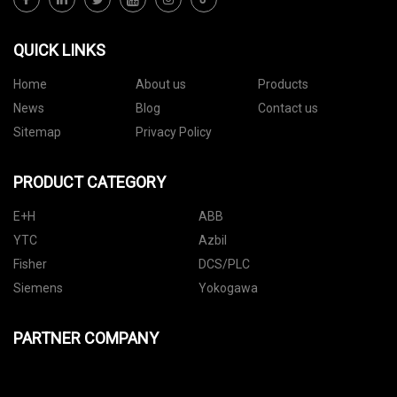
QUICK LINKS
Home
About us
Products
News
Blog
Contact us
Sitemap
Privacy Policy
PRODUCT CATEGORY
E+H
ABB
YTC
Azbil
Fisher
DCS/PLC
Siemens
Yokogawa
PARTNER COMPANY