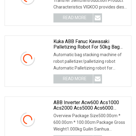
Transfer SwitchIntroduction Product
Controller Supplier
Characteristics VIGKOO provides diesel
generator p
READ MORE
Kuka ABB Fanuc Kawasaki
Palletizing Robot For 50kg Bag
($11000)
Automatic bag stacking machine of
robot palletizer/palletizing robot
Automatic Palletizing robot for
Stacking 20-50kg Ba
READ MORE
ABB Inverter Acw600 Acs1000
Acs2000 Acs5000 Acs6000
Acs800 IGBT Igct
Overview Package Size500.00cm *
3bhb045668r0003
600.00cm * 100.00cm Package Gross
3bhe037864r0110
Weight1.000kg Guilin Sanhua
Hiee410516p201
Electromechanical Automati