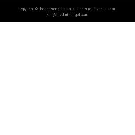
Copyright © thedartsangel.com, all rights reserved. E-mail:
kan@thedartsangel.com