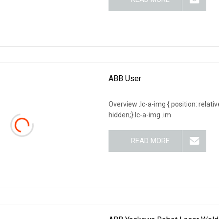
ABB User
Overview .lc-a-img { position: relativ
hidden;}.lc-a-img .im
READ MORE