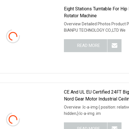
Eight Stations Turntable For Hi
Rotator Machine
Overview Detailed Photos Product
BIANPU TECHNOLOGY CO.,LTD We
READ MORE
CE And UL EU Certified 24FT Big
Nord Gear Motor Industrial Ceili
Overview .lc-a-img { position: relativ
hidden;}.lc-a-img .im
READ MORE