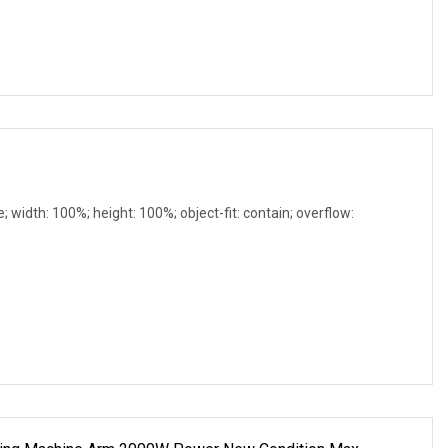
e; width: 100%; height: 100%; object-fit: contain; overflow: