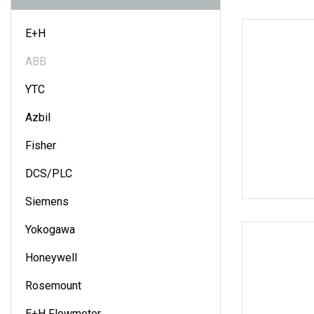
E+H
ABB
YTC
Azbil
Fisher
DCS/PLC
Siemens
Yokogawa
Honeywell
Rosemount
E+H Flowmeter