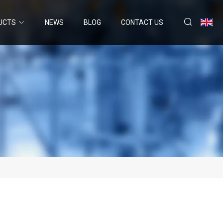
UCTS
NEWS
BLOG
CONTACT US