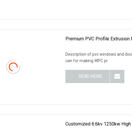
Premium PVC Profile Extrusion 
Description of pvc windows and doors
can for making WPC pr
READ MORE
Customized 6.6kv 1250kw High 