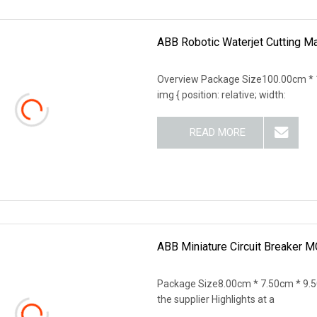
ABB Robotic Waterjet Cutting M
Overview Package Size100.00cm * 
img { position: relative; width:
READ MORE
ABB Miniature Circuit Breaker
Package Size8.00cm * 7.50cm * 9.5
the supplier Highlights at a