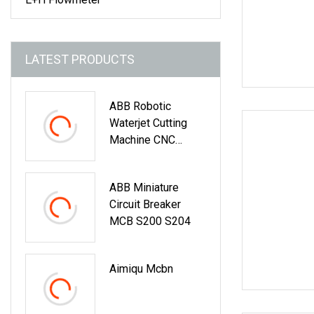
LATEST PRODUCTS
ABB Robotic
Waterjet Cutting
Machine CNC
Automatic Water
Jet Cutting
ABB Miniature
Machine
Circuit Breaker
MCB S200 S204
Aimiqu Mcbn