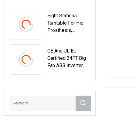
Eight Stations
Turntable For Hip
Prosthesis,
Automatic Rotary
Table With ABB
CE And UL EU
Robot, Rotator
Certified 24FT Big
Machine
Fan ABB Inverter
Smart Control
Industrial Fan
German Nord Gear
Motor Industrial
Ceiling Fan