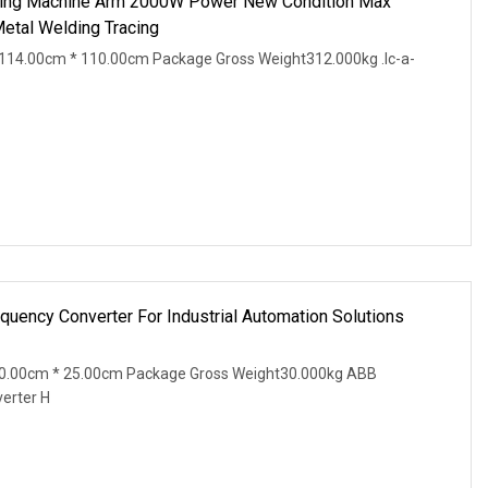
ing Machine Arm 2000W Power New Condition Max
Metal Welding Tracing
114.00cm * 110.00cm Package Gross Weight312.000kg .lc-a-
uency Converter For Industrial Automation Solutions
20.00cm * 25.00cm Package Gross Weight30.000kg ABB
erter H