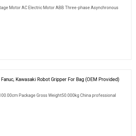
tage Motor AC Electric Motor ABB Three-phase Asynchronous
a, Fanuc, Kawasaki Robot Gripper For Bag (OEM Provided)
100.00cm Package Gross Weight50.000kg China professional