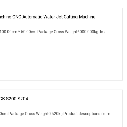
achine CNC Automatic Water Jet Cutting Machine
100.00cm * 50.00cm Package Gross Weight6000.000kg .lc-a-
 MCB S200 S204
0cm Package Gross Weight0.520kg Product descriptions from