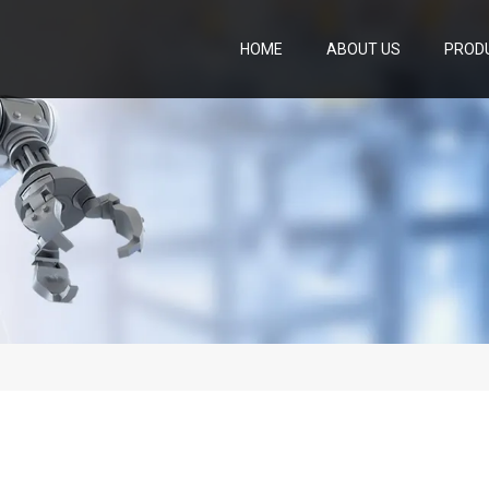
HOME
ABOUT US
PROD