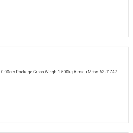
10.00cm Package Gross Weight1.500kg Aimiqu Mcbn-63 (DZ47