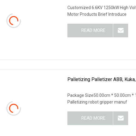
Customized 6.6KV 1250kW High Vol
Motor Products Brief Introduce
READ MORE
Palletizing Palletizer ABB, Kuk
Package Size50.00cm * 50.00cm * 
Palletizing robot gripper manuf
READ MORE