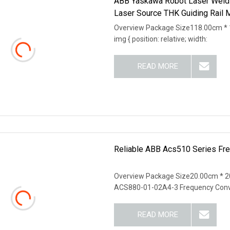
ABB Yaskawa Robot Laser Weld
Laser Source THK Guiding Rail 
Overview Package Size118.00cm * 
img { position: relative; width:
READ MORE
Reliable ABB Acs510 Series Freq
Overview Package Size20.00cm * 
ACS880-01-02A4-3 Frequency Conv
READ MORE