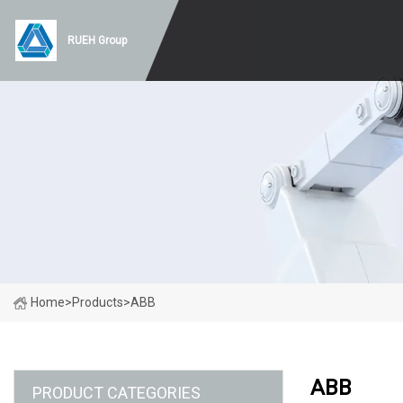
RUEH Group
Home
>
Products
>
ABB
ABB
PRODUCT CATEGORIES