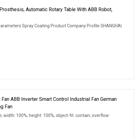
p Prosthesis, Automatic Rotary Table With ABB Robot,
 Parameters Spray Coating Product Company Profile SHANGHAI
 Fan ABB Inverter Smart Control Industrial Fan German
ng Fan
e; width: 100%; height: 100%; object-fit: contain; overflow: