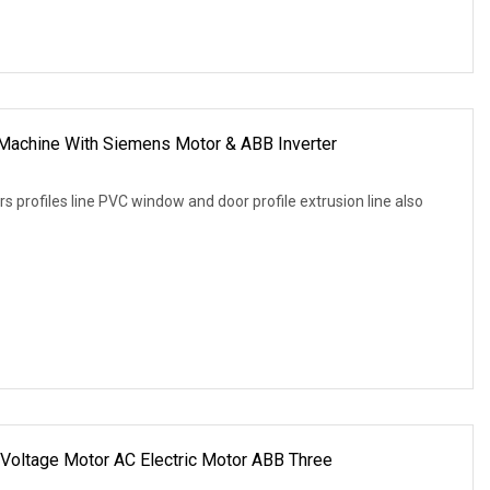
Machine With Siemens Motor & ABB Inverter
 profiles line PVC window and door profile extrusion line also
Voltage Motor AC Electric Motor ABB Three