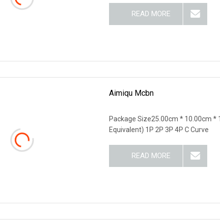
READ MORE
Aimiqu Mcbn
Package Size25.00cm * 10.00cm * 
Equivalent) 1P 2P 3P 4P C Curve
READ MORE