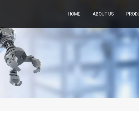
HOME
ABOUT US
PROD