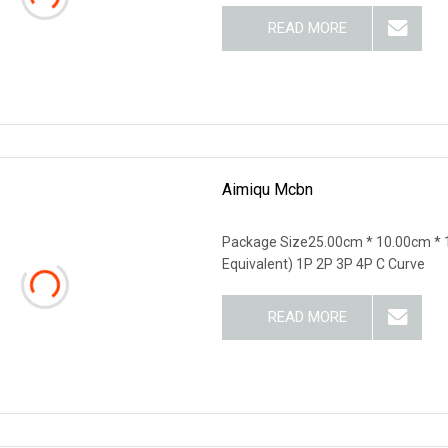
READ MORE
Aimiqu Mcbn
Package Size25.00cm * 10.00cm * 
Equivalent) 1P 2P 3P 4P C Curve
READ MORE