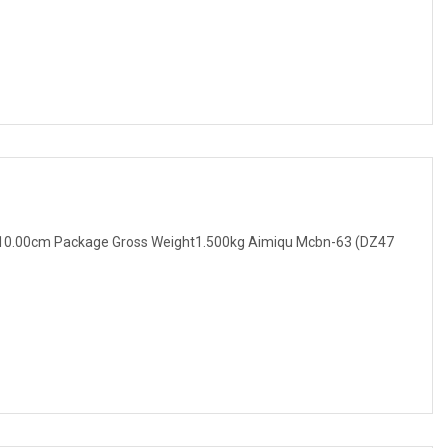
10.00cm Package Gross Weight1.500kg Aimiqu Mcbn-63 (DZ47