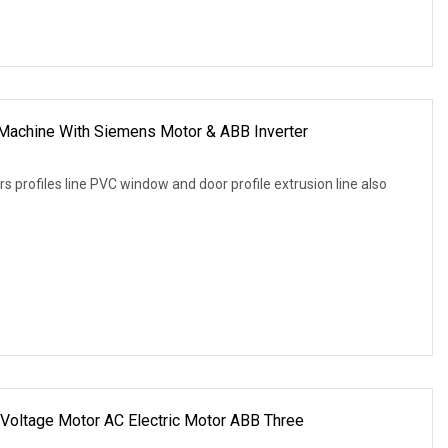
Machine With Siemens Motor & ABB Inverter
 profiles line PVC window and door profile extrusion line also
Voltage Motor AC Electric Motor ABB Three