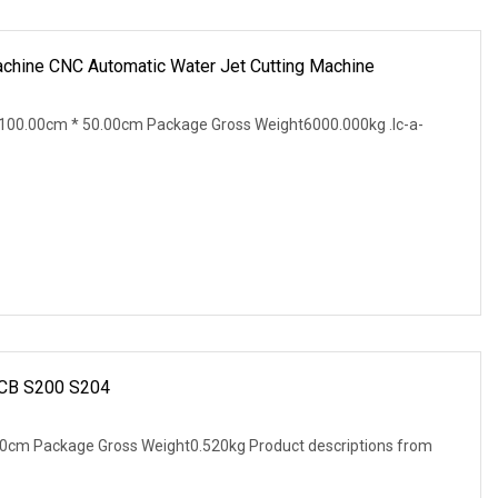
achine CNC Automatic Water Jet Cutting Machine
100.00cm * 50.00cm Package Gross Weight6000.000kg .lc-a-
 MCB S200 S204
0cm Package Gross Weight0.520kg Product descriptions from