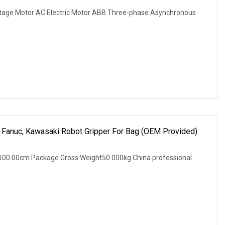
tage Motor AC Electric Motor ABB Three-phase Asynchronous
a, Fanuc, Kawasaki Robot Gripper For Bag (OEM Provided)
100.00cm Package Gross Weight50.000kg China professional