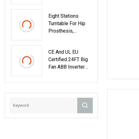
Eight Stations
Turntable For Hip
Prosthesis,
Automatic Rotary
Table With ABB
CE And UL EU
Robot, Rotator
Certified 24FT Big
Machine
Fan ABB Inverter
Smart Control
Industrial Fan
German Nord Gear
Motor Industrial
Ceiling Fan