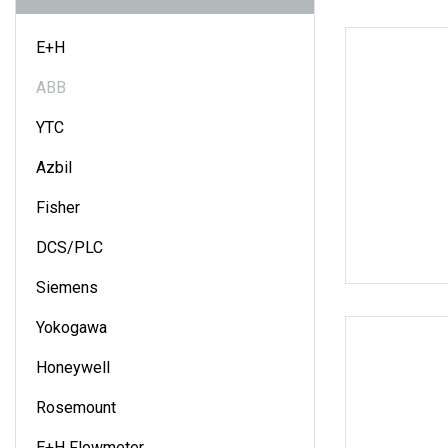
E+H
ABB
YTC
Azbil
Fisher
DCS/PLC
Siemens
Yokogawa
Honeywell
Rosemount
E+H Flowmeter