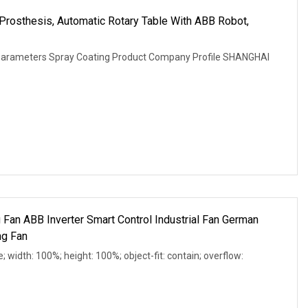
p Prosthesis, Automatic Rotary Table With ABB Robot,
 Parameters Spray Coating Product Company Profile SHANGHAI
 Fan ABB Inverter Smart Control Industrial Fan German
ng Fan
e; width: 100%; height: 100%; object-fit: contain; overflow: