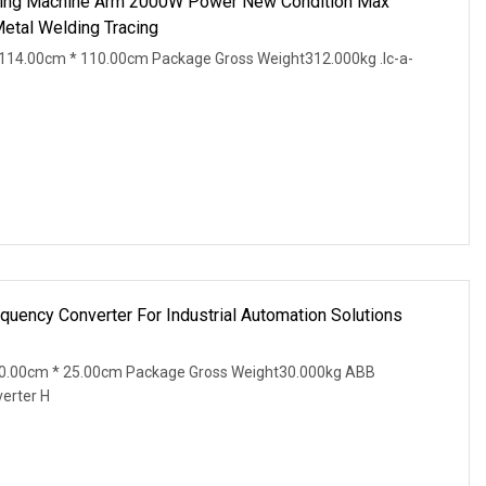
ing Machine Arm 2000W Power New Condition Max
Metal Welding Tracing
114.00cm * 110.00cm Package Gross Weight312.000kg .lc-a-
uency Converter For Industrial Automation Solutions
20.00cm * 25.00cm Package Gross Weight30.000kg ABB
erter H