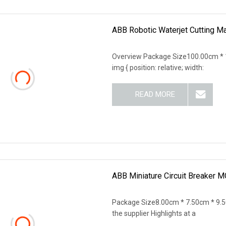
ABB Robotic Waterjet Cutting M
Overview Package Size100.00cm * 
img { position: relative; width:
READ MORE
ABB Miniature Circuit Breaker
Package Size8.00cm * 7.50cm * 9.5
the supplier Highlights at a