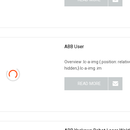
ABB User
Overview .lc-a-img { position: relativ
hidden;}.lc-a-img .im
READ MORE