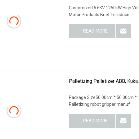
Customized 6.6KV 1250kW High Vol
Motor Products Brief Introduce
READ MORE
Palletizing Palletizer ABB, Kuk
Package Size50.00cm * 50.00cm * 
Palletizing robot gripper manuf
READ MORE