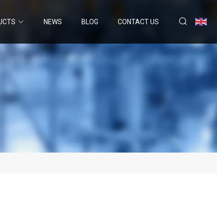
UCTS
NEWS
BLOG
CONTACT US