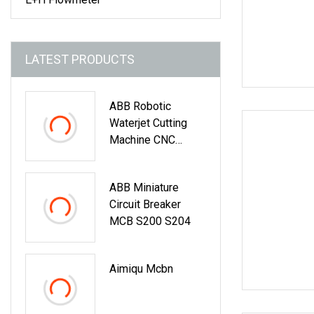
LATEST PRODUCTS
ABB Robotic
Waterjet Cutting
Machine CNC
Automatic Water
Jet Cutting
ABB Miniature
Machine
Circuit Breaker
MCB S200 S204
Aimiqu Mcbn