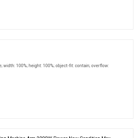
e; width: 100%; height: 100%; object-fit: contain; overflow: