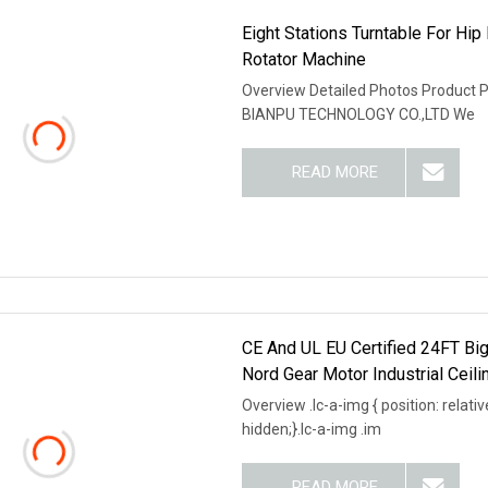
Eight Stations Turntable For Hi
Rotator Machine
Overview Detailed Photos Product
BIANPU TECHNOLOGY CO.,LTD We
READ MORE
CE And UL EU Certified 24FT Big
Nord Gear Motor Industrial Ceili
Overview .lc-a-img { position: relativ
hidden;}.lc-a-img .im
READ MORE