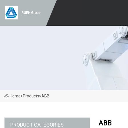
RUEH Group
Home
>
Products
>
ABB
ABB
PRODUCT CATEGORIES