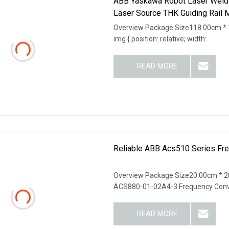
ABB Yaskawa Robot Laser Weld
Laser Source THK Guiding Rail 
Overview Package Size118.00cm * 
img { position: relative; width:
READ MORE
Reliable ABB Acs510 Series Freq
Overview Package Size20.00cm * 
ACS880-01-02A4-3 Frequency Conv
READ MORE