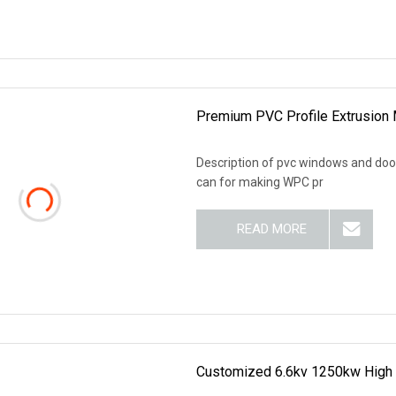
Premium PVC Profile Extrusion 
Description of pvc windows and doors
can for making WPC pr
READ MORE
Customized 6.6kv 1250kw High 